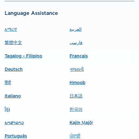
Language Assistance
አማርኛ
العربية
繁體中文
فارسی
Tagalog – Filipino
Français
Deutsch
ગુજરાતી
हिंदी
Hmoob
Italiano
日本語
ខ្មែរ
한국어
ພາສາລາວ
Kajin Ṃajōḷ
Português
ਪੰਜਾਬੀ