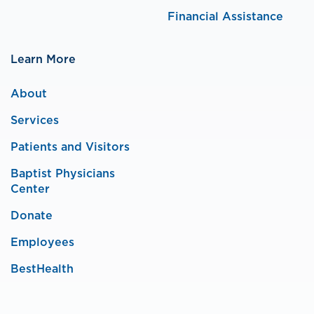
Financial Assistance
Learn More
About
Services
Patients and Visitors
Baptist Physicians
Center
Donate
Employees
BestHealth