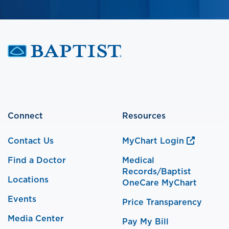
Connect
Resources
Contact Us
MyChart Login
Find a Doctor
Medical
Records/Baptist
Locations
OneCare MyChart
Events
Price Transparency
Media Center
Pay My Bill