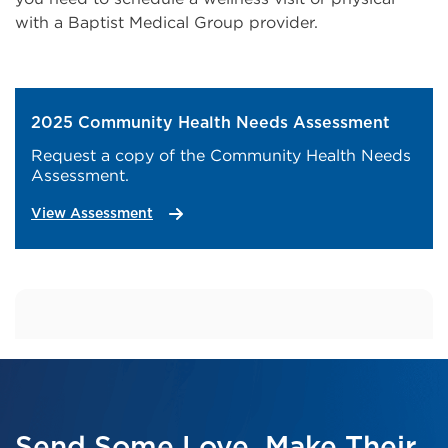
with a Baptist Medical Group provider.
2025 Community Health Needs Assessment
Request a copy of the Community Health Needs
Assessment.
View Assessment
Send Some Love. Make Their