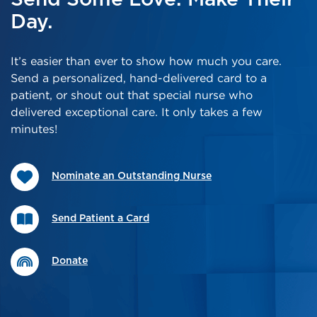
Day.
It’s easier than ever to show how much you care.
Send a personalized, hand-delivered card to a
patient, or shout out that special nurse who
delivered exceptional care. It only takes a few
minutes!
Nominate an Outstanding Nurse
Send Patient a Card
Donate