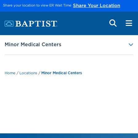
Skip to main content
Share your location to view ER Wait Time
Share Your Location
Minor Medical Centers
Home
Locations
Minor Medical Centers