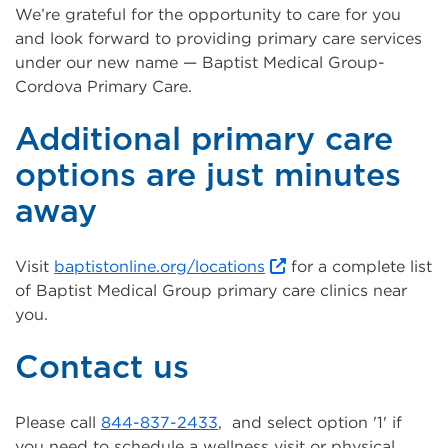
We’re grateful for the opportunity to care for you
and look forward to providing primary care services
under our new name — Baptist Medical Group-
Cordova Primary Care.
Additional primary care
options are just minutes
away
Visit
baptistonline.org/locations
for a complete list
of Baptist Medical Group primary care clinics near
you.
Contact us
Please call
844-837-2433
, and select option '1' if
you need to schedule a wellness visit or physical