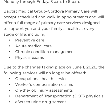
Monday through Friday, 8 a.m. to 5 p.m.
Baptist Medical Group-Cordova Primary Care will
accept scheduled and walk-in appointments and will
offer a full range of primary care services designed
to support you and your family’s health at every
stage of life, including:
• Preventive care
• Acute medical care
• Chronic condition management
• Physical exams
Due to the changes taking place on June 1, 2026, the
following services will no longer be offered:
• Occupational health services
• Worker’s compensation claims
• On-the-job injury assessments
• Department of Transportation (DOT) physicals
• eScreen urine drug screens