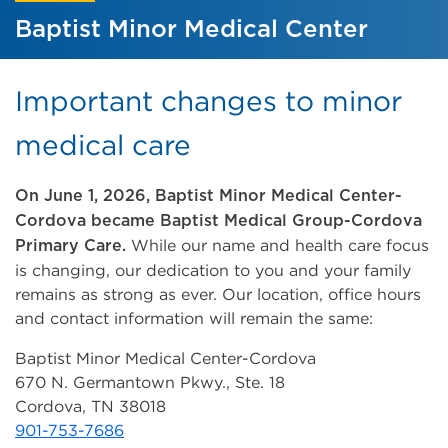
Baptist Minor Medical Center
Important changes to minor
medical care
On June 1, 2026, Baptist Minor Medical Center-
Cordova became Baptist Medical Group-Cordova
While our name and health care focus
Primary Care.
is changing, our dedication to you and your family
remains as strong as ever. Our location, office hours
and contact information will remain the same:
Baptist Minor Medical Center-Cordova
670 N. Germantown Pkwy., Ste. 18
Cordova, TN 38018
901-753-7686