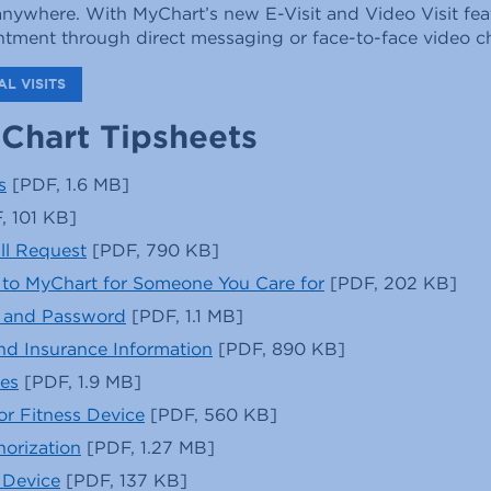
nywhere. With MyChart’s new E-Visit and Video Visit fea
intment through direct messaging or face-to-face video c
L VISITS
Chart Tipsheets
s
[PDF, 1.6 MB]
, 101 KB]
ill Request
[PDF, 790 KB]
to MyChart for Someone You Care for
[PDF, 202 KB]
 and Password
[PDF, 1.1 MB]
and Insurance Information
[PDF, 890 KB]
es
[PDF, 1.9 MB]
or Fitness Device
[PDF, 560 KB]
orization
[PDF, 1.27 MB]
 Device
[PDF, 137 KB]