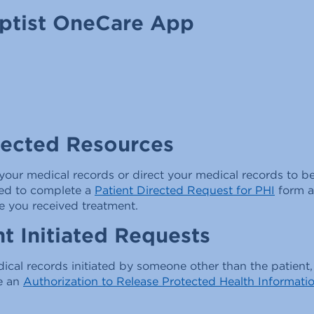
aptist OneCare App
rected Resources
your medical records or direct your medical records to be
need to complete a
Patient Directed Request for PHI
form a
e you received treatment.
t Initiated Requests
ical records initiated by someone other than the patient
e an
Authorization to Release Protected Health Informati