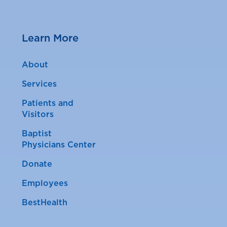
Learn More
About
Services
Patients and
Visitors
Baptist
Physicians Center
Donate
Employees
BestHealth