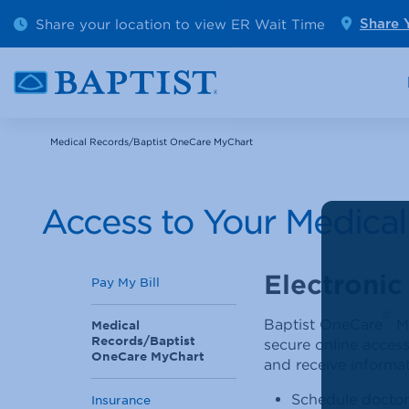
Outpatient Diagnostics
Emerge
Share your location to view ER Wait Time
Share 
Cancer Care
Pediatr
Medical Records/Baptist OneCare MyChart
Access to Your Medica
Electronic
Pay My Bill
©
Baptist OneCare
My
Medical
Records/Baptist
secure online access
OneCare MyChart
and receive informat
Schedule doctor
Insurance