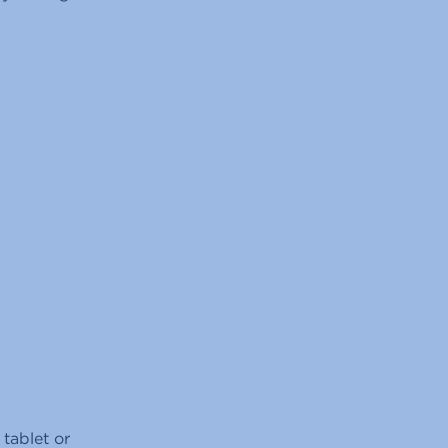
tablet or