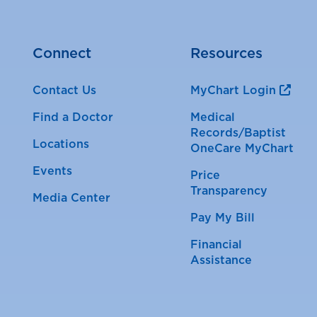
Connect
Resources
Contact Us
MyChart Login
Find a Doctor
Medical
Records/Baptist
Locations
OneCare MyChart
Events
Price
Transparency
Media Center
Pay My Bill
Financial
Assistance