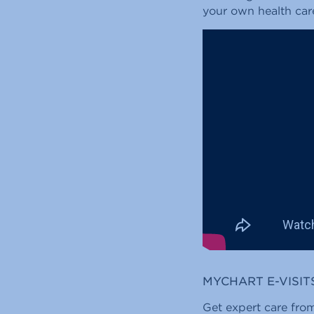
your own health car
MYCHART E-VISIT
Get expert care from