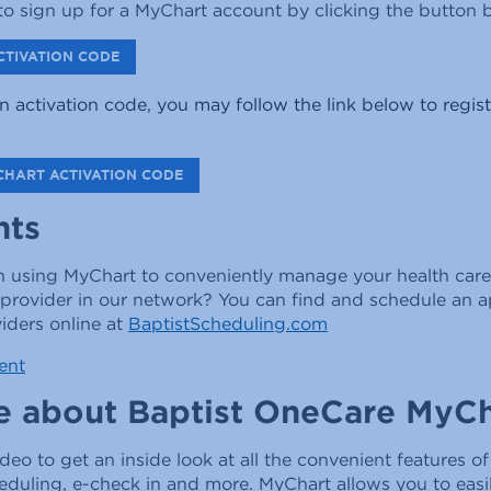
o sign up for a MyChart account by clicking the button 
CTIVATION CODE
n activation code, you may follow the link below to regist
CHART ACTIVATION CODE
nts
in using MyChart to conveniently manage your health care
 provider in our network? You can find and schedule an 
iders online at
BaptistScheduling.com
ent
e about Baptist OneCare MyCh
ideo to get an inside look at all the convenient features o
heduling, e-check in and more. MyChart allows you to eas