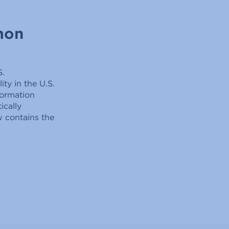
mon
S.
ty in the U.S.
formation
ically
w contains the