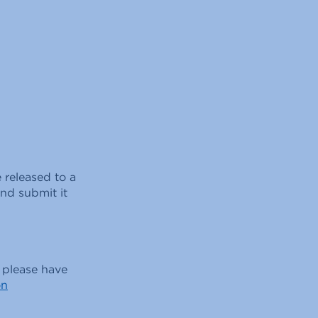
 released to a
nd submit it
, please have
on