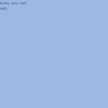
tures, you can
hats.