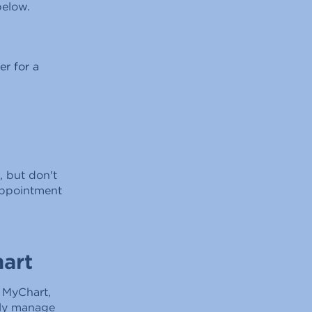
below.
er for a
, but don't
appointment
art
f MyChart,
ily manage