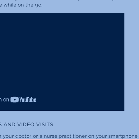
e while on the go.
S AND VIDEO VISITS
 your doctor or a nurse practitioner on your smartphone, 