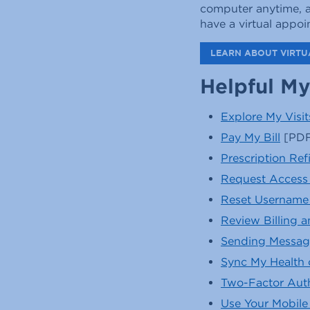
computer anytime, a
have a virtual appo
LEARN ABOUT VIRTUA
Helpful My
Explore My Visit
Pay My Bill
[PDF
Prescription Ref
Request Access 
Reset Username
Review Billing 
Sending Messag
Sync My Health 
Two-Factor Auth
Use Your Mobile