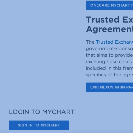
ONECARE MYCHART 
Trusted E
Agreemen
The
Trusted Excha
government-sponsore
that aims to provide
exchange use cases.
included in this fr
specifics of the ag
EPIC NEXUS QHIN PA
LOGIN TO MYCHART
SIGN IN TO MYCHART