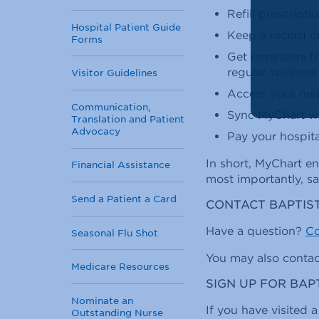
Refill prescripti
Hospital Patient Guide
Keep a record o
Forms
Get reminders f
regular wellness 
Visitor Guidelines
Access your medi
Communication,
Sync MyChart wit
Translation and Patient
Advocacy
Pay your hospital
In short, MyChart en
Financial Assistance
most importantly, sa
Send a Patient a Card
CONTACT BAPTIS
Have a question?
Co
Seasonal Flu Shot
You may also conta
Medicare Resources
SIGN UP FOR BA
Nominate an
If you have visited a
Outstanding Nurse