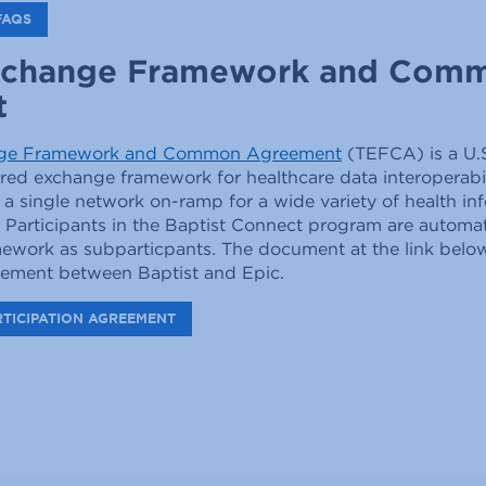
FAQS
xchange Framework and Com
t
nge Framework and Common Agreement
(TEFCA) is a U.
d exchange framework for healthcare data interoperabili
 a single network on-ramp for a wide variety of health in
 Participants in the Baptist Connect program are automat
amework as subparticpants. The document at the link belo
reement between Baptist and Epic.
RTICIPATION AGREEMENT