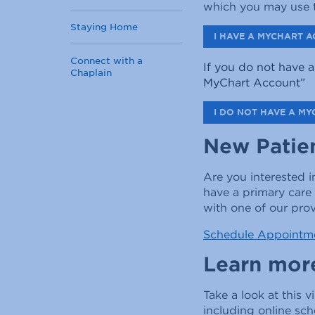
which you may use t
Staying Home
I HAVE A MYCHART A
Connect with a
If you do not have a
Chaplain
MyChart Account
”
I DO NOT HAVE A MY
New Patie
Are you interested 
have a primary care
with one of our prov
Schedule Appointm
Learn mor
Take a look at this v
including online sc