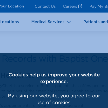
ncy Room Services
Rehabilitation
Contact Us
Careers
Pay My Bi
Your Location
ic Services
Brain & Neurosciences
Locations
Medical Services
Patients and
l Records with Baptist On
 Health Records
Cookies help us improve your website
experience.
Chart is a service to Baptist patients that offers persona
 to portions of their medical records. It enables you to 
By using our website, you agree to our
ion about your health.
use of cookies.
's appointments for yourself or a dependent