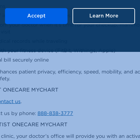
ons
f immunizations and allergies
Accept
Learn More
rom your doctor when it's time for your checkup, mammo
visit
cal records while traveling
h your fitness device (FitBit, Withings, Apple)
 bill securely online
hances patient privacy, efficiency, speed, mobility, and
fety.
T ONECARE MYCHART
ntact us
.
ct us by phone:
888-838-3777
PTIST ONECARE MYCHART
 clinic, your doctor’s office will provide you with an acti