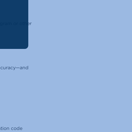
gram or other
 accuracy—and
vation code