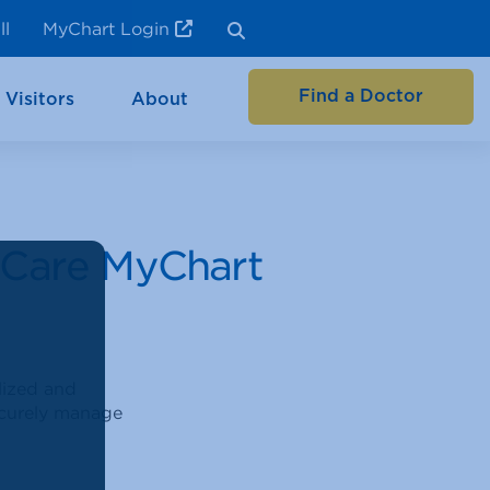
ll
MyChart Login
Find a Doctor
 Visitors
About
eCare MyChart
lized and
securely manage