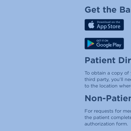
Get the B
Patient Di
To obtain a copy of 
third party, you’ll 
to the location wher
Non-Patien
For requests for med
the patient complet
authorization form.