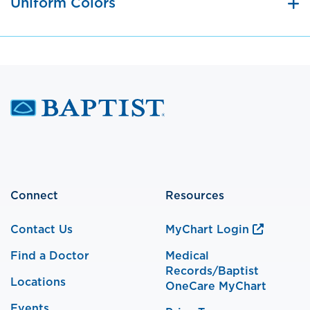
Uniform Colors
Connect
Resources
Contact Us
MyChart Login
Find a Doctor
Medical
Records/Baptist
Locations
OneCare MyChart
Events