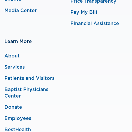
Price Transparency
Media Center
Pay My Bill
Financial Assistance
Learn More
About
Services
Patients and Visitors
Baptist Physicians
Center
Donate
Employees
BestHealth