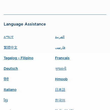
Language Assistance
አማርኛ
العربية
繁體中文
فارسی
Tagalog – Filipino
Français
Deutsch
ગુજરાતી
हिंदी
Hmoob
Italiano
日本語
ខ្មែរ
한국어