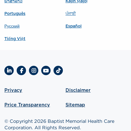
ພາສາລາວ
Kajin Ṃajōḷ
Português
ਪੰਜਾਬੀ
Русский
Español
Tiếng Việt
LinkedIn
Facebook
Instagram
YouTube
TikTok
Privacy
Disclaimer
Price Transparency
Sitemap
© Copyright 2026 Baptist Memorial Health Care
Corporation. All Rights Reserved.