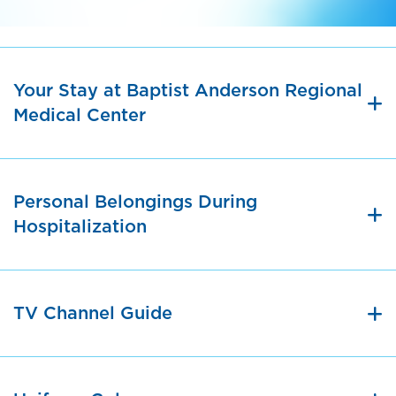
Your Stay at Baptist Anderson Regional
Medical Center
Personal Belongings During
Hospitalization
TV Channel Guide