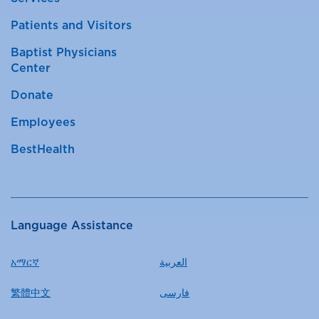
Patients and Visitors
Baptist Physicians
Center
Donate
Employees
BestHealth
Language Assistance
አማርኛ
العربية
繁體中文
فارسی