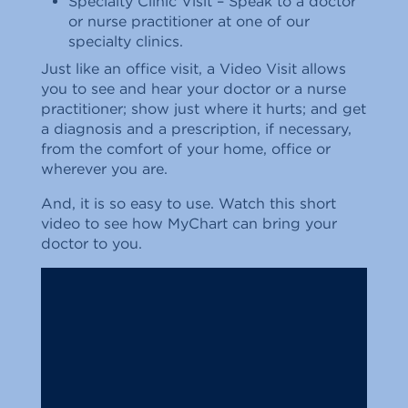
Specialty Clinic Visit – Speak to a doctor
or nurse practitioner at one of our
specialty clinics.
Just like an office visit, a Video Visit allows
you to see and hear your doctor or a nurse
practitioner; show just where it hurts; and get
a diagnosis and a prescription, if necessary,
from the comfort of your home, office or
wherever you are.
And, it is so easy to use. Watch this short
video to see how MyChart can bring your
doctor to you.