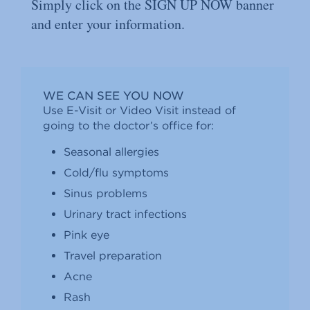
Simply click on the SIGN UP NOW banner
and enter your information.
WE CAN SEE YOU NOW
Use E-Visit or Video Visit instead of
going to the doctor’s office for:
Seasonal allergies
Cold/ﬂu symptoms
Sinus problems
Urinary tract infections
Pink eye
Travel preparation
Acne
Rash