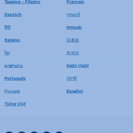
Tagalog – Filipino
Français
Deutsch
ગુજરાતી
हिंदी
Hmoob
Italiano
日本語
ខ្មែរ
한국어
ພາສາລາວ
Kajin Ṃajōḷ
Português
ਪੰਜਾਬੀ
Русский
Español
Tiếng Việt