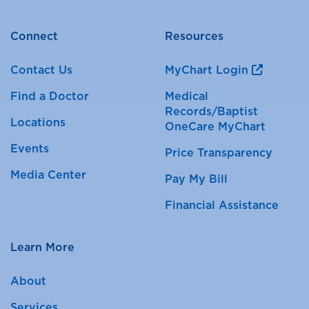
Connect
Resources
Contact Us
MyChart Login
Find a Doctor
Medical
Records/Baptist
Locations
OneCare MyChart
Events
Price Transparency
Media Center
Pay My Bill
Financial Assistance
Learn More
About
Services