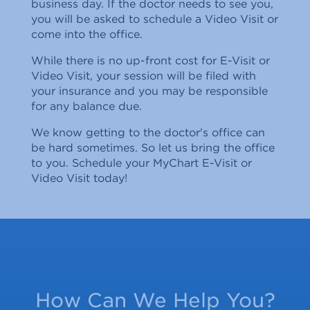
business day. If the doctor needs to see you,
you will be asked to schedule a Video Visit or
come into the office.
While there is no up-front cost for E-Visit or
Video Visit, your session will be filed with
your insurance and you may be responsible
for any balance due.
We know getting to the doctor's office can
be hard sometimes. So let us bring the office
to you. Schedule your MyChart E-Visit or
Video Visit today!
How Can We Help You?