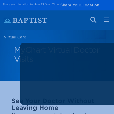
Share your location to view ER Wait Time
Share Your Location
Virtual Care
MyChart Virtual Doctor
Visits
See Your Doctor Without
Leaving Home