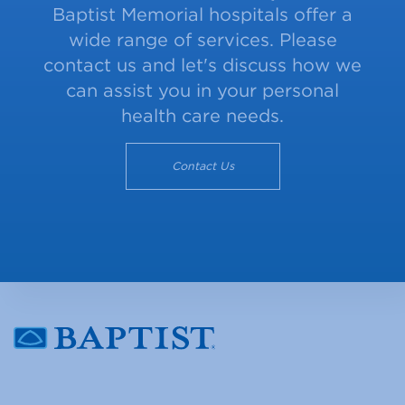
Baptist Memorial hospitals offer a
wide range of services. Please
contact us and let's discuss how we
can assist you in your personal
health care needs.
Contact Us