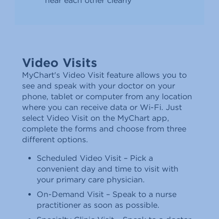
hear each other clearly
Video Visits
MyChart's Video Visit feature allows you to
see and speak with your doctor on your
phone, tablet or computer from any location
where you can receive data or Wi-Fi. Just
select Video Visit on the MyChart app,
complete the forms and choose from three
different options.
Scheduled Video Visit – Pick a
convenient day and time to visit with
your primary care physician.
On-Demand Visit – Speak to a nurse
practitioner as soon as possible.