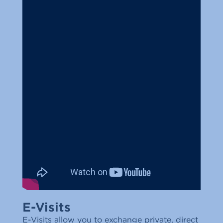
E-Visits
E-Visits allow you to exchange private, direct