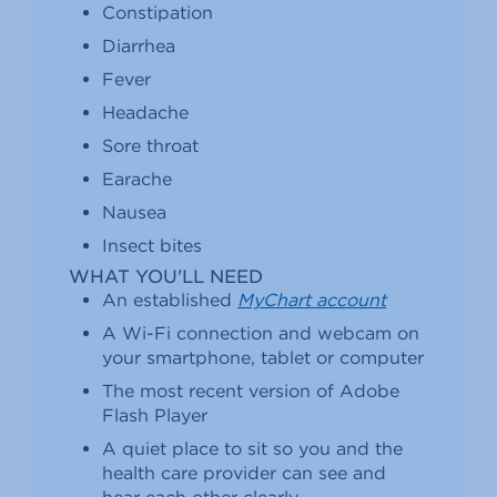
Constipation
Diarrhea
Fever
Headache
Sore throat
Earache
Nausea
Insect bites
WHAT YOU'LL NEED
An established
MyChart account
A Wi-Fi connection and webcam on
your smartphone, tablet or computer
The most recent version of Adobe
Flash Player
A quiet place to sit so you and the
health care provider can see and