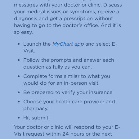
messages with your doctor or clinic. Discuss
your medical issues or symptoms, receive a
diagnosis and get a prescription without
having to go to the doctor’s office. And it is
so easy.
Launch the
MyChart app
and select E-
Visit.
Follow the prompts and answer each
question as fully as you can.
Complete forms similar to what you
would do for an in-person visit.
Be prepared to verify your insurance.
Choose your health care provider and
pharmacy.
Hit submit.
Your doctor or clinic will respond to your E-
Visit request within 24 hours or the next