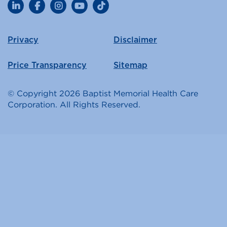
LinkedIn
Facebook
Instagram
YouTube
TikTok
Privacy
Disclaimer
Price Transparency
Sitemap
© Copyright 2026 Baptist Memorial Health Care
Corporation. All Rights Reserved.