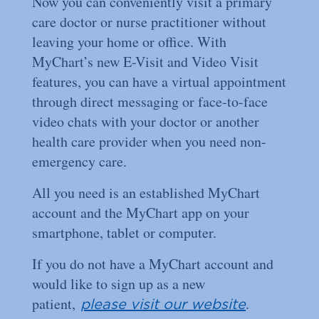
Now you can conveniently visit a primary
care doctor or nurse practitioner without
leaving your home or oﬃce. With
MyChart’s new E-Visit and Video Visit
features, you can have a virtual appointment
through direct messaging or face-to-face
video chats with your doctor or another
health care provider when you need non-
emergency care.
All you need is an established MyChart
account and the MyChart app on your
smartphone, tablet or computer.
If you do not have a MyChart account and
would like to sign up as a new
patient,
.
please visit our website