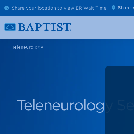
Outpatient Diagnostics
Emerge
Share your location to view ER Wait Time
Share 
Cancer Care
Pediatr
Teleneurology
Teleneurology Se