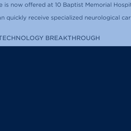
e is now offered at 10 Baptist Memorial Hospit
n quickly receive specialized neurological car
 TECHNOLOGY BREAKTHROUGH