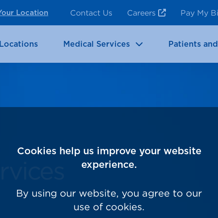
ncy Room Services
Rehabilitation
Contact Us
Careers
Pay My Bi
Your Location
ic Services
Brain & Neurosciences
Locations
Medical Services
Patients and
Cookies help us improve your website
rvices
experience.
By using our website, you agree to our
use of cookies.