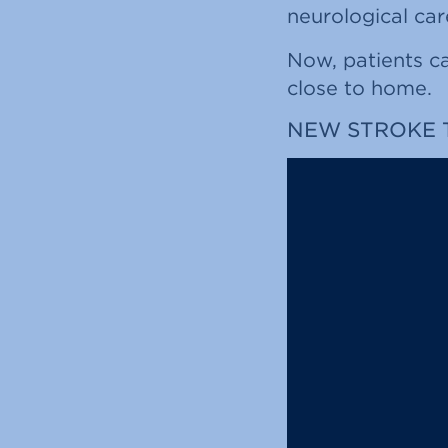
neurological car
Now, patients ca
close to home.
NEW STROKE