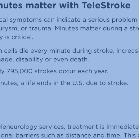
utes matter with TeleStroke
cal symptoms can indicate a serious problem l
urysm, or trauma. Minutes matter during a str
is critical.
in cells die every minute during stroke, increa
age, disability or even death.
y 795,000 strokes occur each year.
nutes, a life ends in the U.S. due to stroke.
eleneurology services, treatment is immediat
onal barriers such as distance and time. Thi