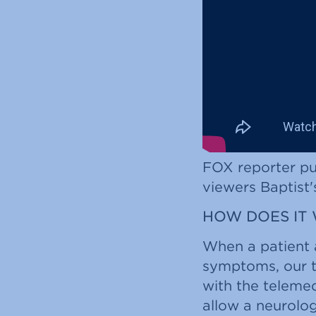
FOX reporter put
viewers Baptist'
HOW DOES IT
When a patient 
symptoms, our t
with the teleme
allow a neurolog