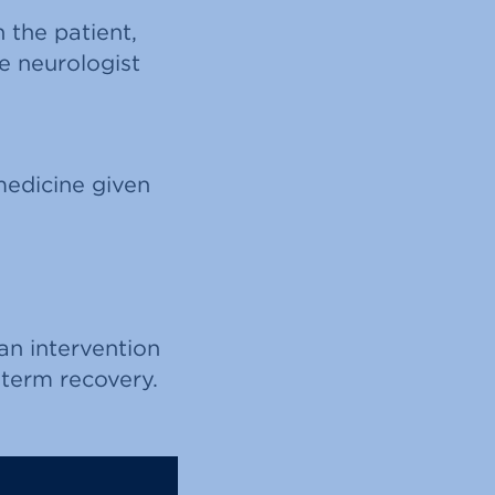
 the patient,
e neurologist
medicine given
an intervention
-term recovery.