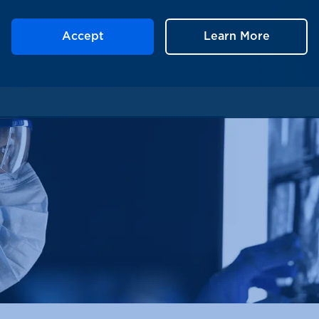
Accept
Learn More