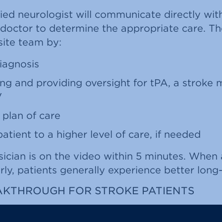
ied neurologist will communicate directly with
 doctor to determine the appropriate care. Th
-site team by:
iagnosis
 and providing oversight for tPA, a stroke 
V
 plan of care
patient to a higher level of care, if needed
cian is on the video within 5 minutes. When 
ly, patients generally experience better long
AKTHROUGH FOR STROKE PATIENTS