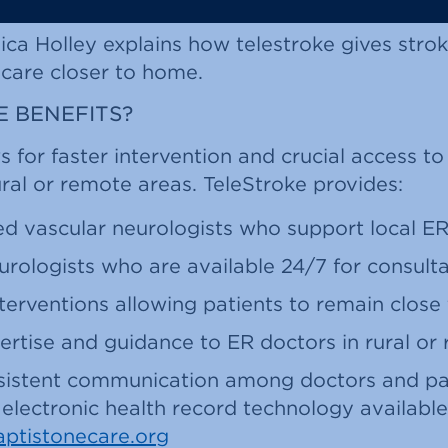
ica Holley explains how telestroke gives strok
 care closer to home.
 BENEFITS?
s for faster intervention and crucial access to
rural or remote areas. TeleStroke provides:
ed vascular neurologists who support local E
rologists who are available 24/7 for consult
terventions allowing patients to remain clos
ertise and guidance to ER doctors in rural or
onsistent communication among doctors and pa
electronic health record technology available
aptistonecare.org