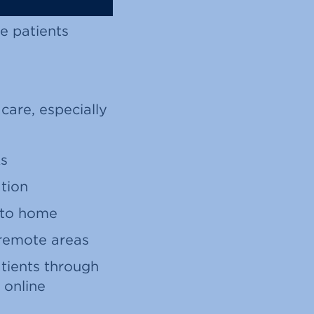
e patients
 care, especially
Rs
ation
e to home
 remote areas
tients through
 online