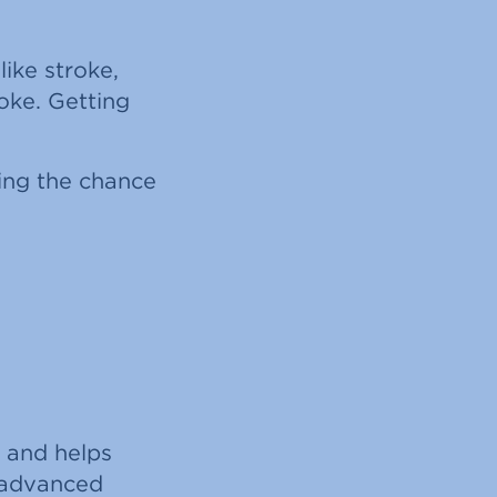
ike stroke,
oke. Getting
sing the chance
e and helps
s advanced