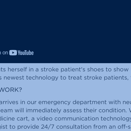
s herself in a stroke patient's shoes to show
s newest technology to treat stroke patients, 
 WORK?
arrives in our emergency department with neu
eam will immediately assess their condition.
dicine cart, a video communication technolog
ist to provide 24/7 consultation from an off-si