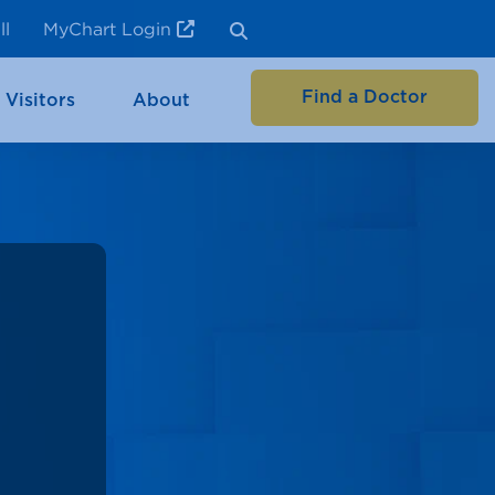
ll
MyChart Login
Find a Doctor
 Visitors
About