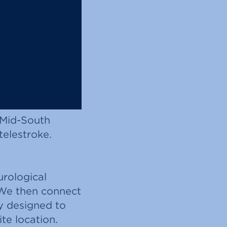
 Mid-South
telestroke.
rological
 We then connect
y designed to
te location.