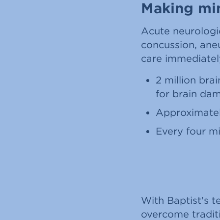
Making min
Acute neurologi
concussion, ane
care immediately 
2 million bra
for brain dam
Approximatel
Every four mi
With Baptist's t
overcome traditi