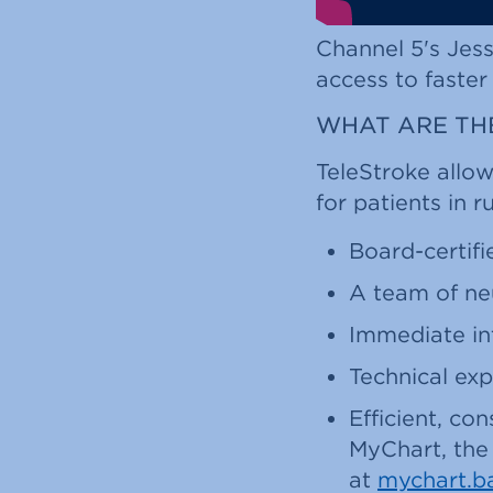
Channel 5's Jess
access to faster
WHAT ARE THE
TeleStroke allow
for patients in 
Board-certifi
A team of neu
Immediate in
Technical exp
Efficient, c
MyChart, the 
at
mychart.b