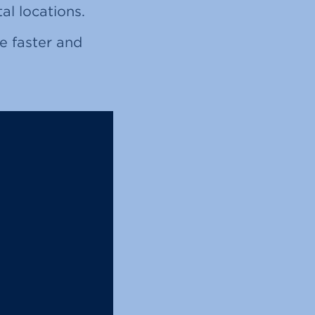
al locations.
e faster and