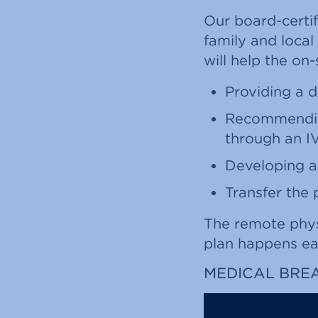
Our board-certif
family and local
will help the on
Providing a d
Recommending
through an I
Developing a
Transfer the 
The remote physi
plan happens ear
MEDICAL BRE