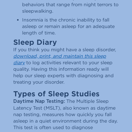
behaviors that range from night terrors to
sleepwalking.
Insomnia is the chronic inability to fall
asleep or remain asleep for an adequate
length of time.
Sleep Diary
If you think you might have a sleep disorder,
download, print, and maintain this sleep
diary
to log activities relevant to your sleep
quality. Having this information ready will
help our sleep experts with diagnosing and
treating your disorder.
Types of Sleep Studies
The Multiple Sleep
Daytime Nap Testing:
Latency Test (MSLT), also known as daytime
nap testing, measures how quickly you fall
asleep in a quiet environment during the day.
This test is often used to diagnose