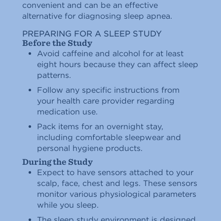
convenient and can be an effective
alternative for diagnosing sleep apnea.
PREPARING FOR A SLEEP STUDY
Before the Study
Avoid caffeine and alcohol for at least
eight hours because they can affect sleep
patterns.
Follow any specific instructions from
your health care provider regarding
medication use.
Pack items for an overnight stay,
including comfortable sleepwear and
personal hygiene products.
During the Study
Expect to have sensors attached to your
scalp, face, chest and legs. These sensors
monitor various physiological parameters
while you sleep.
The sleep study environment is designed