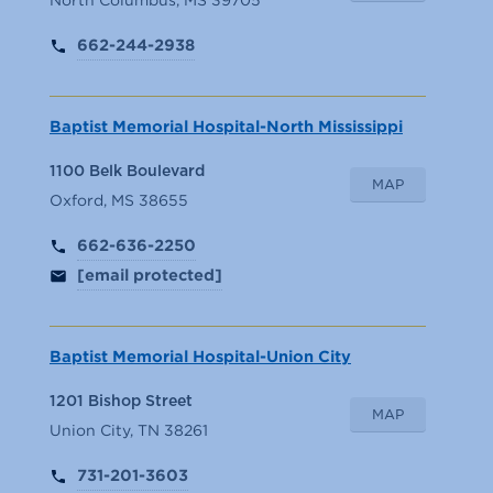
662-244-2938
Baptist Memorial Hospital-North Mississippi
1100 Belk Boulevard
MAP
Oxford, MS 38655
662-636-2250
[email protected]
Baptist Memorial Hospital-Union City
1201 Bishop Street
MAP
Union City, TN 38261
731-201-3603