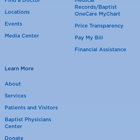
Find a Doctor
Medical
Records/Baptist
Locations
OneCare MyChart
Events
Price Transparency
Media Center
Pay My Bill
Financial Assistance
Learn More
About
Services
Patients and Visitors
Baptist Physicians
Center
Donate