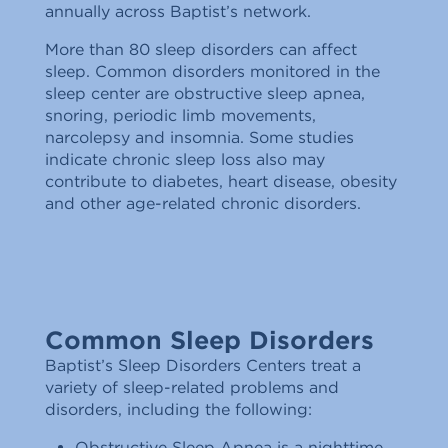
annually across Baptist’s network.
More than 80 sleep disorders can affect
sleep. Common disorders monitored in the
sleep center are obstructive sleep apnea,
snoring, periodic limb movements,
narcolepsy and insomnia. Some studies
indicate chronic sleep loss also may
contribute to diabetes, heart disease, obesity
and other age-related chronic disorders.
Common Sleep Disorders
Baptist’s Sleep Disorders Centers treat a
variety of sleep-related problems and
disorders, including the following:
Obstructive Sleep Apnea is a nighttime