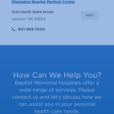
Mississippi Baptist Medical Center
1225 North State Street
MAP
Jackson, MS 39202
601-968-1000
How Can We Help You?
Baptist Memorial hospitals offer a
wide range of services. Please
contact us and let's discuss how we
can assist you in your personal
health care needs.