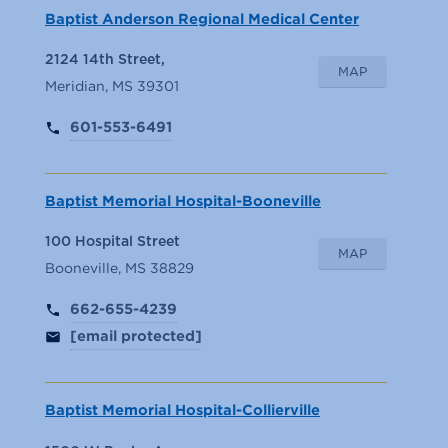
Baptist Anderson Regional Medical Center
2124 14th Street,
MAP
Meridian, MS 39301
601-553-6491
Baptist Memorial Hospital-Booneville
100 Hospital Street
MAP
Booneville, MS 38829
662-655-4239
[email protected]
Baptist Memorial Hospital-Collierville