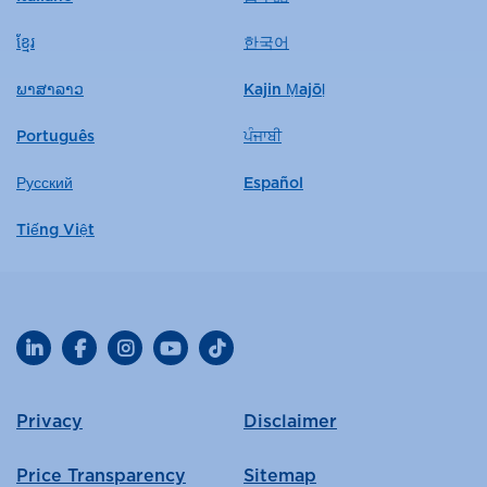
ខ្មែរ
한국어
ພາສາລາວ
Kajin Ṃajōḷ
Português
ਪੰਜਾਬੀ
Русский
Español
Tiếng Việt
LinkedIn
Facebook
Instagram
YouTube
TikTok
Privacy
Disclaimer
Price Transparency
Sitemap