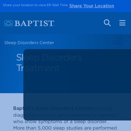
Share your location to view ER Wait Time
Share Your Location
Sleep Disorders Center
Sleep Disorders
Treatment
provide
Baptist’s Sleep Disorders Centers
diagnostic services and treatment to patients
who show symptoms of a sleep disorder.
More than 5,000 sleep studies are performed