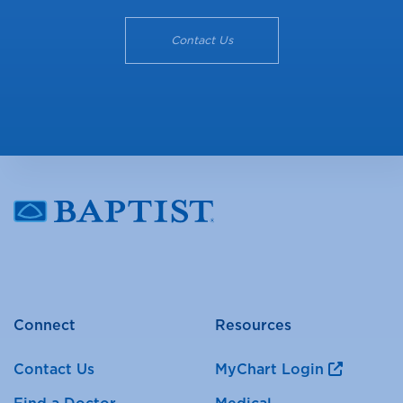
Contact Us
Connect
Resources
Contact Us
MyChart Login