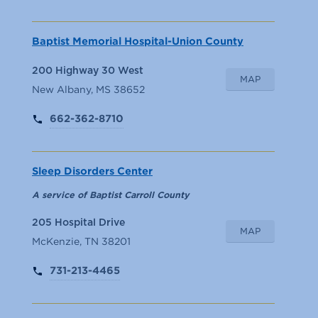
Baptist Memorial Hospital-Union County
200 Highway 30 West
MAP
New Albany, MS 38652
662-362-8710
Sleep Disorders Center
A service of Baptist Carroll County
205 Hospital Drive
MAP
McKenzie, TN 38201
731-213-4465