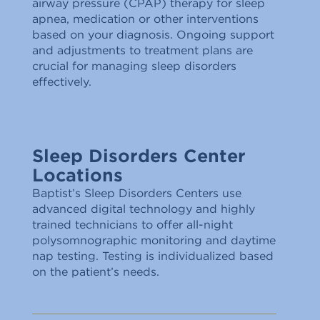
airway pressure (CPAP) therapy for sleep
apnea, medication or other interventions
based on your diagnosis. Ongoing support
and adjustments to treatment plans are
crucial for managing sleep disorders
effectively.
Sleep Disorders Center
Locations
Baptist’s Sleep Disorders Centers use
advanced digital technology and highly
trained technicians to offer all-night
polysomnographic monitoring and daytime
nap testing. Testing is individualized based
on the patient’s needs.