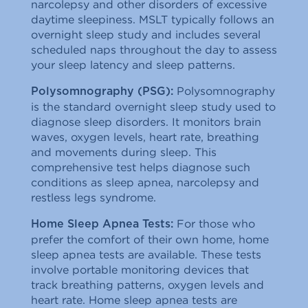
narcolepsy and other disorders of excessive
daytime sleepiness. MSLT typically follows an
overnight sleep study and includes several
scheduled naps throughout the day to assess
your sleep latency and sleep patterns.
Polysomnography
Polysomnography (PSG):
is the standard overnight sleep study used to
diagnose sleep disorders. It monitors brain
waves, oxygen levels, heart rate, breathing
and movements during sleep. This
comprehensive test helps diagnose such
conditions as sleep apnea, narcolepsy and
restless legs syndrome.
For those who
Home Sleep Apnea Tests:
prefer the comfort of their own home, home
sleep apnea tests are available. These tests
involve portable monitoring devices that
track breathing patterns, oxygen levels and
heart rate. Home sleep apnea tests are