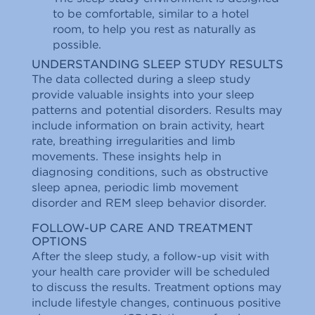
to be comfortable, similar to a hotel
room, to help you rest as naturally as
possible.
UNDERSTANDING SLEEP STUDY RESULTS
The data collected during a sleep study
provide valuable insights into your sleep
patterns and potential disorders. Results may
include information on brain activity, heart
rate, breathing irregularities and limb
movements. These insights help in
diagnosing conditions, such as obstructive
sleep apnea, periodic limb movement
disorder and REM sleep behavior disorder.
FOLLOW-UP CARE AND TREATMENT
OPTIONS
After the sleep study, a follow-up visit with
your health care provider will be scheduled
to discuss the results. Treatment options may
include lifestyle changes, continuous positive