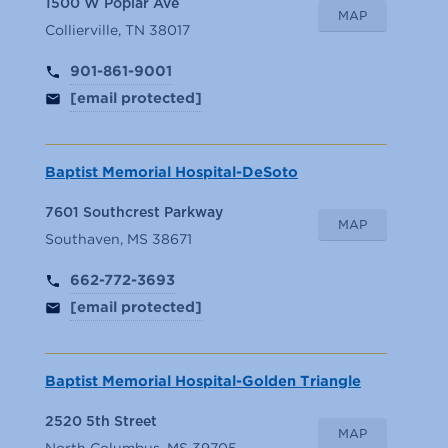
1500 W Poplar Ave
MAP
Collierville, TN 38017
901-861-9001
[email protected]
Baptist Memorial Hospital-DeSoto
7601 Southcrest Parkway
MAP
Southaven, MS 38671
662-772-3693
[email protected]
Baptist Memorial Hospital-Golden Triangle
2520 5th Street
MAP
North Columbus, MS 39705