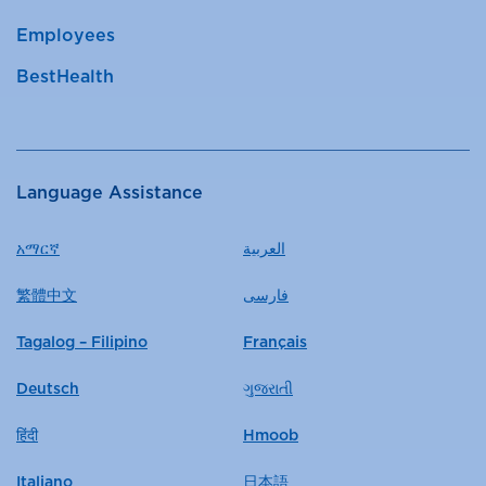
Employees
BestHealth
Language Assistance
አማርኛ
العربية
繁體中文
فارسی
Tagalog – Filipino
Français
Deutsch
ગુજરાતી
हिंदी
Hmoob
Italiano
日本語