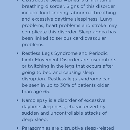
breathing disorder. Signs of this disorder
include loud snoring, abnormal breathing
and excessive daytime sleepiness. Lung
problems, heart problems and stroke may
complicate this disorder. Sleep apnea has
been linked to serious cardiovascular
problems.
Restless Legs Syndrome and Periodic
Limb Movement Disorder are discomforts
or twitching in the legs that occurs after
going to bed and causing sleep
disruption. Restless legs syndrome can
be seen in up to 30% of patients older
than age 65.
Narcolepsy is a disorder of excessive
daytime sleepiness, characterized by
sudden and uncontrollable attacks of
deep sleep.
Parasomnias are disruptive sleep-related