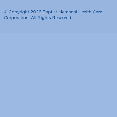
© Copyright 2026 Baptist Memorial Health Care
Corporation. All Rights Reserved.