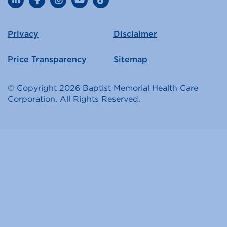
LinkedIn
Facebook
Instagram
YouTube
TikTok
Privacy
Disclaimer
Price Transparency
Sitemap
© Copyright 2026 Baptist Memorial Health Care
Corporation. All Rights Reserved.