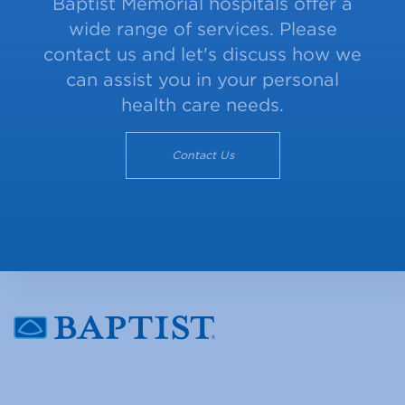
Baptist Memorial hospitals offer a
wide range of services. Please
contact us and let's discuss how we
can assist you in your personal
health care needs.
Contact Us