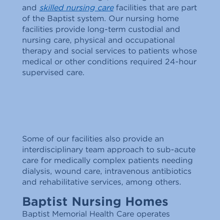
and
skilled nursing care
facilities that are part
of the Baptist system. Our nursing home
facilities provide long-term custodial and
nursing care, physical and occupational
therapy and social services to patients whose
medical or other conditions required 24-hour
supervised care.
Some of our facilities also provide an
interdisciplinary team approach to sub-acute
care for medically complex patients needing
dialysis, wound care, intravenous antibiotics
and rehabilitative services, among others.
Baptist Nursing Homes
Baptist Memorial Health Care operates