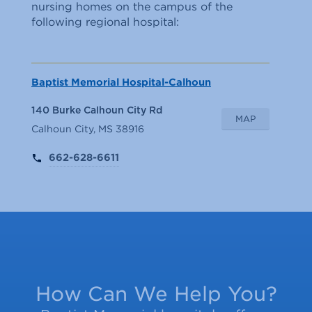
nursing homes on the campus of the
following regional hospital:
Baptist Memorial Hospital-Calhoun
140 Burke Calhoun City Rd
MAP
Calhoun City, MS 38916
662-628-6611
How Can We Help You?