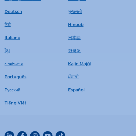
Deutsch
ગુજરાતી
हिंदी
Hmoob
Italiano
日本語
ខ្មែរ
한국어
ພາສາລາວ
Kajin Ṃajōḷ
Português
ਪੰਜਾਬੀ
Русский
Español
Tiếng Việt