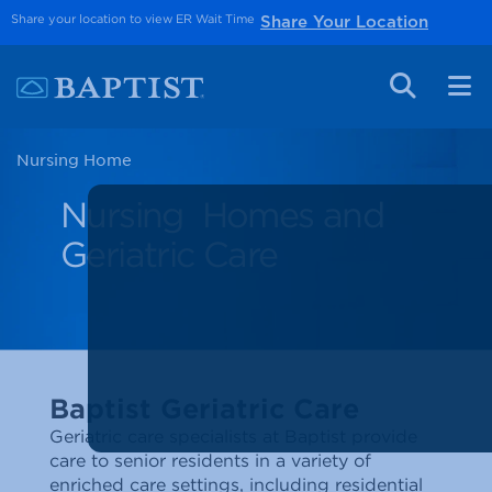
Share your location to view ER Wait Time
Share Your Location
Nursing Home
Nursing Homes and
Geriatric Care
Baptist Geriatric Care
Geriatric care specialists at Baptist provide
care to senior residents in a variety of
enriched care settings, including residential