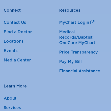
Connect
Resources
Contact Us
MyChart Login
Find a Doctor
Medical
Records/Baptist
Locations
OneCare MyChart
Events
Price Transparency
Media Center
Pay My Bill
Financial Assistance
Learn More
About
Services