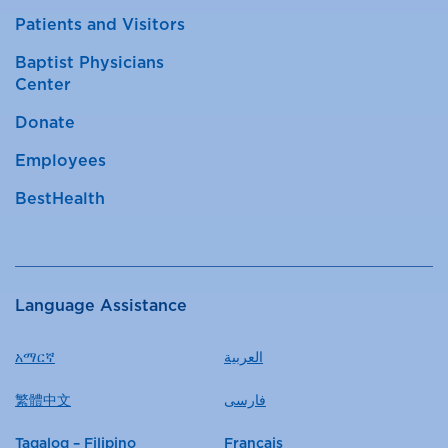
Patients and Visitors
Baptist Physicians
Center
Donate
Employees
BestHealth
Language Assistance
አማርኛ
العربية
繁體中文
فارسی
Tagalog – Filipino
Français