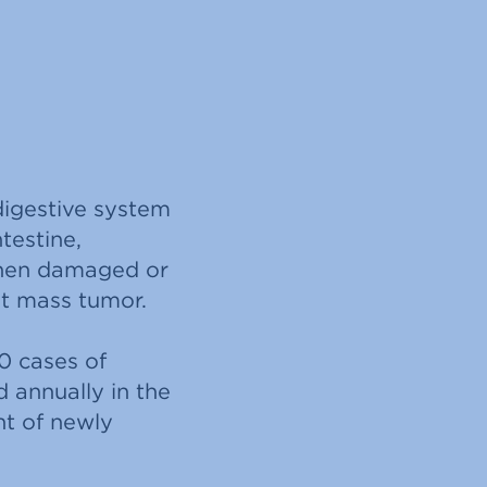
digestive system
ntestine,
when damaged or
ant mass tumor.
0 cases of
 annually in the
nt of newly