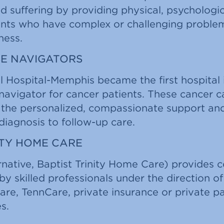
nd suffering by providing physical, psychologic
ents who have complex or challenging proble
lness.
E NAVIGATORS
l Hospital-Memphis became the first hospital 
 navigator for cancer patients. These cancer c
s the personalized, compassionate support an
iagnosis to follow-up care.
ITY HOME CARE
rnative, Baptist Trinity Home Care) provides 
by skilled professionals under the direction of
are, TennCare, private insurance or private 
s.