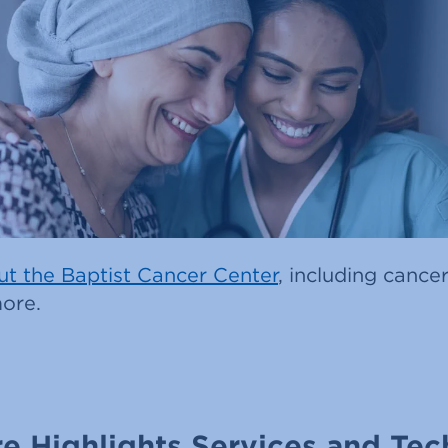
t the Baptist Cancer Center
, including cancer
ore.
e Highlights Services and Tec