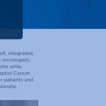
lt, integrated,
 oncologists,
phis while
aptist Cancer
r patients and
sionate,