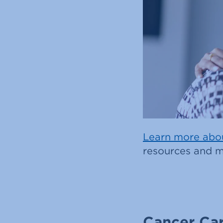
Learn more abou
resources and m
Cancer Car