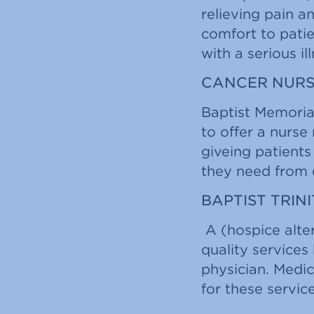
relieving pain a
comfort to pati
with a serious il
CANCER NURS
Baptist Memoria
to offer a nurse
giveing patient
they need from d
BAPTIST TRIN
A (hospice alte
quality services 
physician. Medic
for these service