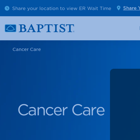
Outpatient Diagnostics
Emerge
Share your location to view ER Wait Time
Share 
Cancer Care
Pediatr
Cancer Care
Cancer Care