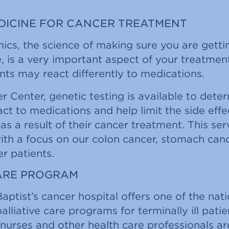
EDICINE FOR CANCER TREATMENT
s, the science of making sure you are gettin
e, is a very important aspect of your treatme
nts may react differently to medications.
r Center, genetic testing is available to det
ct to medications and help limit the side effe
s a result of their cancer treatment. This serv
 with a focus on our colon cancer, stomach can
r patients.
CARE PROGRAM
Baptist’s cancer hospital offers one of the nat
alliative care programs for terminally ill pati
, nurses and other health care professionals a