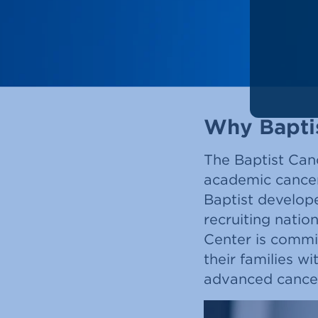
Why Bapti
The Baptist Canc
academic cancer
Baptist develop
recruiting natio
Center is commi
their families w
advanced cancer 