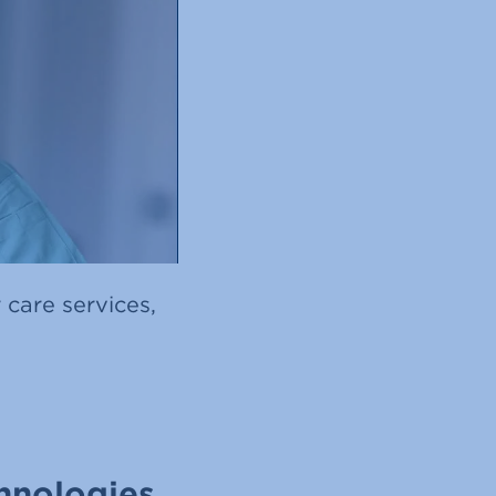
 care services,
hnologies