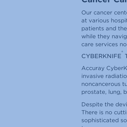
Our cancer cent
at various hospi
patients and the
while they navi
care services no
®
CYBERKNIFE
Accuray CyberK
invasive radiati
noncancerous tum
prostate, lung, b
Despite the devi
There is no cutt
sophisticated so