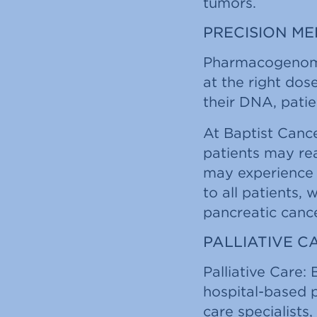
tumors.
PRECISION M
Pharmacogenomic
at the right dos
their DNA, patie
At Baptist Cance
patients may rea
may experience a
to all patients,
pancreatic cance
PALLIATIVE 
Palliative Care: 
hospital-based p
care specialists