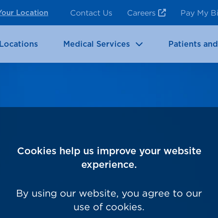
ncy Room Services
Rehabilitation
Contact Us
Careers
Pay My Bi
Your Location
ic Services
Brain & Neurosciences
Locations
Medical Services
Patients and
Cookies help us improve your website
experience.
By using our website, you agree to our
use of cookies.