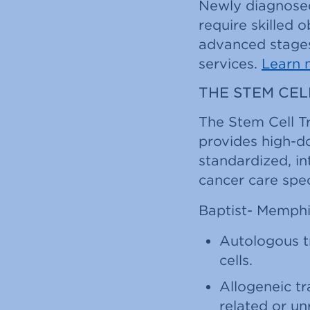
Newly diagnosed
require skilled 
advanced stages
services.
Learn 
THE STEM CE
The Stem Cell T
provides high-d
standardized, i
cancer care spec
Baptist- Memphis
Autologous t
cells.
Allogeneic tr
related or un