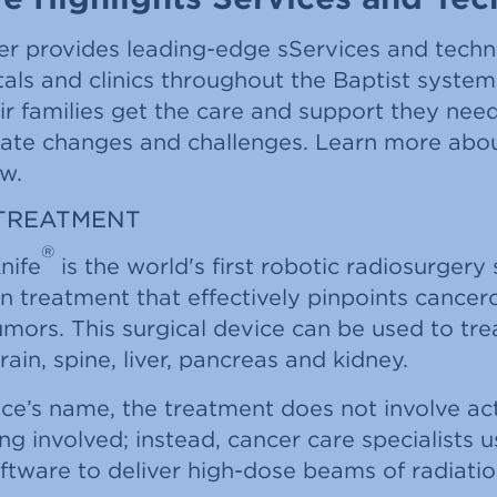
er provides leading-edge sServices and techn
tals and clinics throughout the Baptist syste
ir families get the care and support they nee
gate changes and challenges. Learn more abo
w.
TREATMENT
®
nife
is the world's first robotic radiosurgery
on treatment that effectively pinpoints cance
ors. This surgical device can be used to tre
rain, spine, liver, pancreas and kidney.
ce’s name, the treatment does not involve act
ing involved; instead, cancer care specialists u
ftware to deliver high-dose beams of radiatio