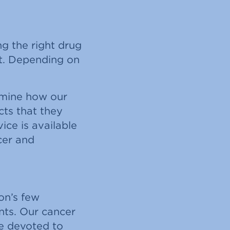
g the right drug
nt. Depending on
ermine how our
cts that they
ice is available
cer and
ion’s few
ents. Our cancer
re devoted to