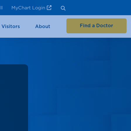
ll
MyChart Login
Find a Doctor
 Visitors
About