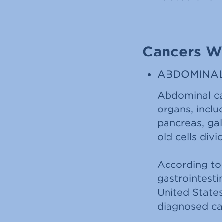
Cancers W
ABDOMINA
Abdominal can
organs, includ
pancreas, ga
old cells div
According to
gastrointesti
United State
diagnosed can