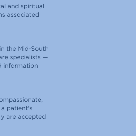
al and spiritual
ms associated
in the Mid-South
are specialists —
d information
compassionate,
 a patient's
pay are accepted