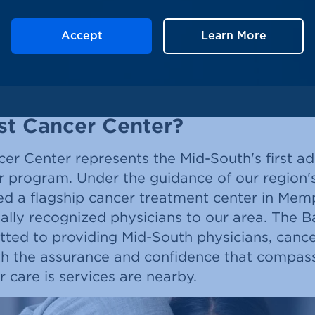
Accept
Learn More
st Cancer Center?
er Center represents the Mid-South's first adu
 program. Under the guidance of our region's
ed a flagship cancer treatment center in Mem
nally recognized physicians to our area. The B
tted to providing Mid-South physicians, cance
ith the assurance and confidence that compas
care is services are nearby.