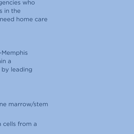
rgencies who
s in the
 need home care
al-Memphis
in a
 by leading
bone marrow/stem
 cells from a