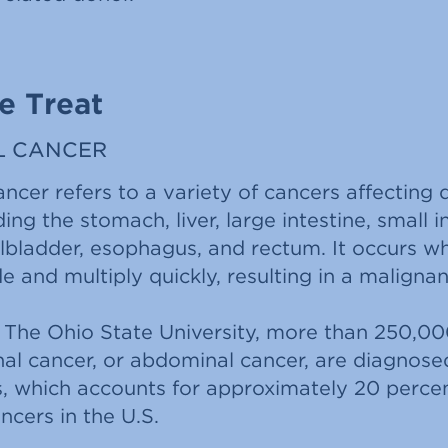
e Treat
L CANCER
cer refers to a variety of cancers affecting 
ing the stomach, liver, large intestine, small i
llbladder, esophagus, and rectum. It occurs 
ide and multiply quickly, resulting in a malign
 The Ohio State University, more than 250,00
nal cancer, or abdominal cancer, are diagnosed
s, which accounts for approximately 20 perce
cers in the U.S.