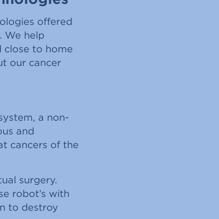
ologies offered
m. We help
d close to home
ut our cancer
 system, a non-
rous and
at cancers of the
ual surgery.
se robot’s with
n to destroy