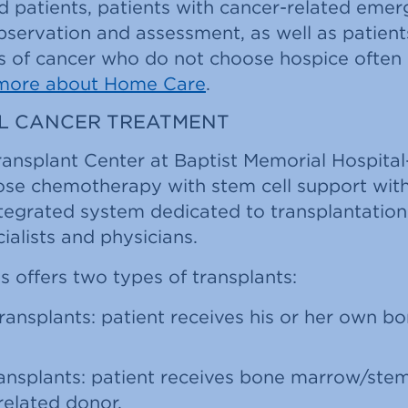
 patients, patients with cancer-related eme
observation and assessment, as well as patient
 of cancer who do not choose hospice often
more about Home Care
.
LL CANCER TREATMENT
ransplant Center at Baptist Memorial Hospit
ose chemotherapy with stem cell support with
ntegrated system dedicated to transplantation
ialists and physicians.
 offers two types of transplants:
ransplants: patient receives his or her own 
ansplants: patient receives bone marrow/stem
related donor.