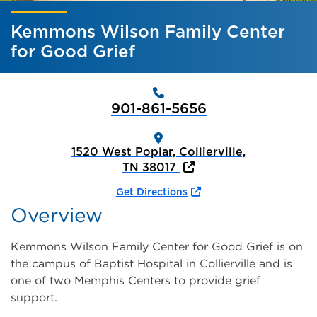
Kemmons Wilson Family Center
for Good Grief
901-861-5656
1520 West Poplar, Collierville,
TN 38017
Get Directions
Overview
Kemmons Wilson Family Center for Good Grief is on
the campus of Baptist Hospital in Collierville and is
one of two Memphis Centers to provide grief
support.