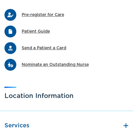
Pre-register for Care
Patient Guide
Send a Patient a Card
Nominate an Outstanding Nurse
Location Information
Services