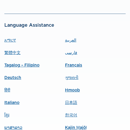
Language Assistance
አማርኛ
العربية
繁體中文
فارسی
Tagalog – Filipino
Français
Deutsch
ગુજરાતી
हिंदी
Hmoob
Italiano
日本語
ខ្មែរ
한국어
ພາສາລາວ
Kajin Ṃajōḷ