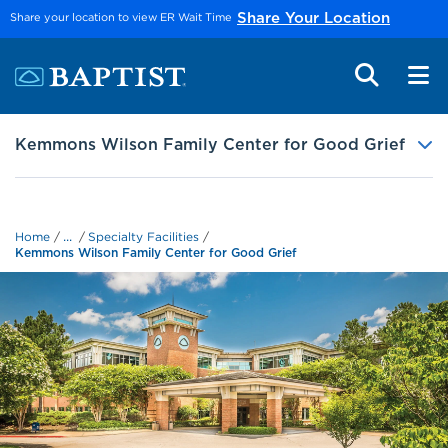
Skip to main content
Share your location to view ER Wait Time
Share Your Location
Kemmons Wilson Family Center for Good Grief
...
Home
Specialty Facilities
Kemmons Wilson Family Center for Good Grief