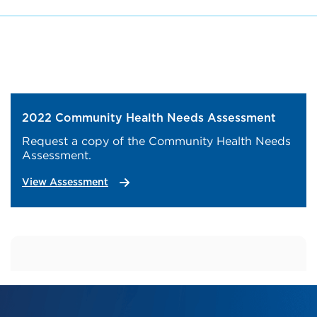
2022 Community Health Needs Assessment
Request a copy of the Community Health Needs
Assessment.
View Assessment