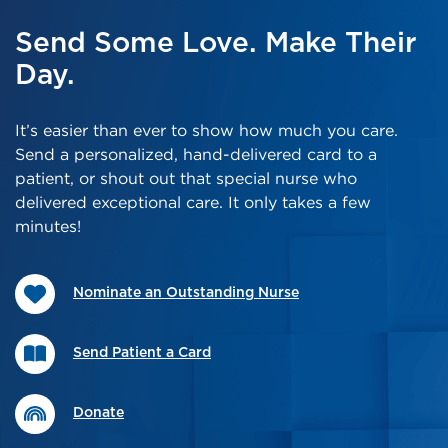
Send Some Love. Make Their
Day.
It’s easier than ever to show how much you care.
Send a personalized, hand-delivered card to a
patient, or shout out that special nurse who
delivered exceptional care. It only takes a few
minutes!
Nominate an Outstanding Nurse
Send Patient a Card
Donate