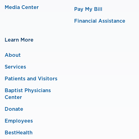
Media Center
Pay My Bill
Financial Assistance
Learn More
About
Services
Patients and Visitors
Baptist Physicians
Center
Donate
Employees
BestHealth