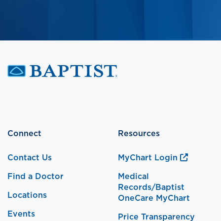
Connect
Resources
Contact Us
MyChart Login
Find a Doctor
Medical
Records/Baptist
Locations
OneCare MyChart
Events
Price Transparency