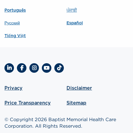
Português
ਪੰਜਾਬੀ
Русский
Español
Tiếng Việt
LinkedIn
Facebook
Instagram
YouTube
TikTok
Privacy
Disclaimer
Price Transparency
Sitemap
© Copyright 2026 Baptist Memorial Health Care
Corporation. All Rights Reserved.