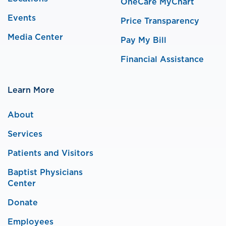
OneCare MyChart
Events
Price Transparency
Media Center
Pay My Bill
Financial Assistance
Learn More
About
Services
Patients and Visitors
Baptist Physicians
Center
Donate
Employees