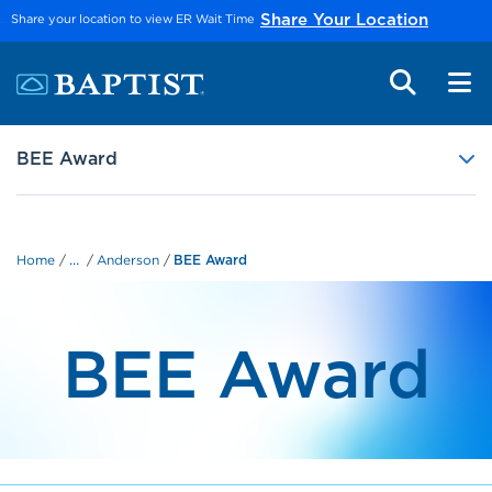
Skip to main content
Share your location to view ER Wait Time
Share Your Location
BEE Award
...
Home
Anderson
BEE Award
BEE Award