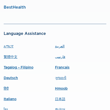
BestHealth
Language Assistance
አማርኛ
العربية
繁體中文
فارسی
Tagalog – Filipino
Français
Deutsch
ગુજરાતી
हिंदी
Hmoob
Italiano
日本語
ខ្មែរ
한국어