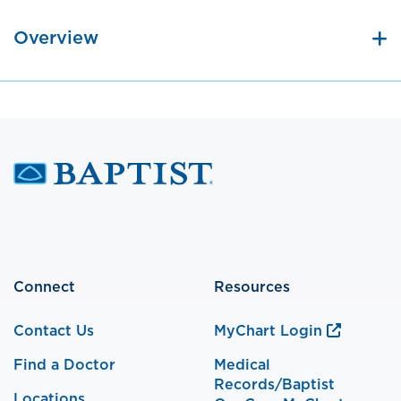
Overview
Connect
Resources
Contact Us
MyChart Login
Find a Doctor
Medical
Records/Baptist
Locations