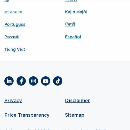
ພາສາລາວ
Kajin Ṃajōḷ
Português
ਪੰਜਾਬੀ
Русский
Español
Tiếng Việt
LinkedIn
Facebook
Instagram
YouTube
TikTok
Privacy
Disclaimer
Price Transparency
Sitemap