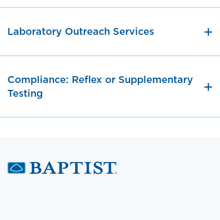
Laboratory Outreach Services
Compliance: Reflex or Supplementary
Testing