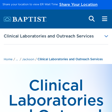
Skip to main content
Share your location to view ER Wait Time
Share Your Location
Clinical Laboratories and Outreach Services
...
Home
Jackson
Clinical Laboratories and Outreach Services
Clinical
Laboratories