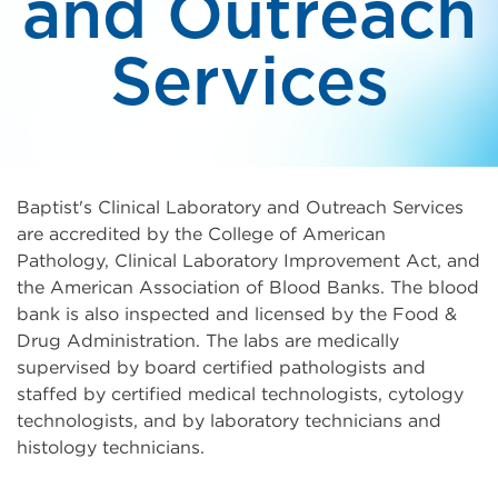
and Outreach
Services
Baptist's Clinical Laboratory and Outreach Services
are accredited by the College of American
Pathology, Clinical Laboratory Improvement Act, and
the American Association of Blood Banks. The blood
bank is also inspected and licensed by the Food &
Drug Administration. The labs are medically
supervised by board certified pathologists and
staffed by certified medical technologists, cytology
technologists, and by laboratory technicians and
histology technicians.