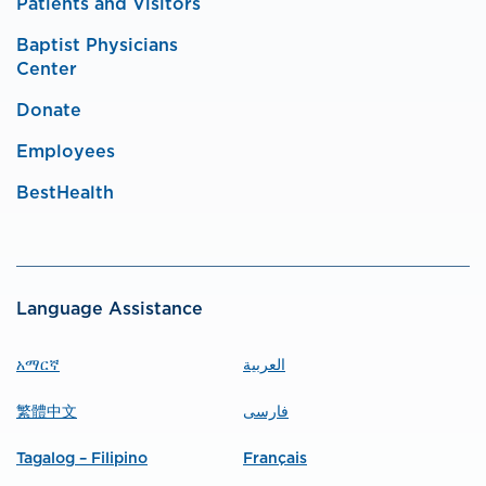
Patients and Visitors
Baptist Physicians
Center
Donate
Employees
BestHealth
Language Assistance
አማርኛ
العربية
繁體中文
فارسی
Tagalog – Filipino
Français