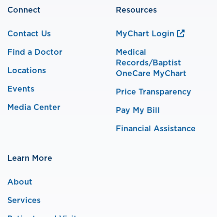
Connect
Resources
Contact Us
MyChart Login
Find a Doctor
Medical
Records/Baptist
Locations
OneCare MyChart
Events
Price Transparency
Media Center
Pay My Bill
Financial Assistance
Learn More
About
Services