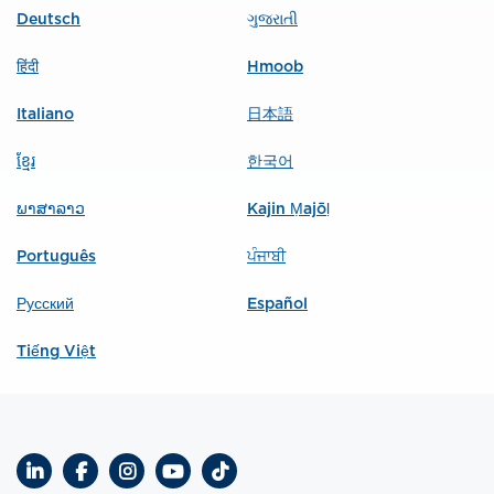
Deutsch
ગુજરાતી
हिंदी
Hmoob
Italiano
日本語
ខ្មែរ
한국어
ພາສາລາວ
Kajin Ṃajōḷ
Português
ਪੰਜਾਬੀ
Русский
Español
Tiếng Việt
LinkedIn
Facebook
Instagram
YouTube
TikTok