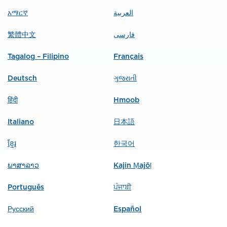
አማርኛ
العربية
繁體中文
فارسی
Tagalog – Filipino
Français
Deutsch
ગુજરાતી
हिंदी
Hmoob
Italiano
日本語
ខ្មែរ
한국어
ພາສາລາວ
Kajin Ṃajōḷ
Português
ਪੰਜਾਬੀ
Русский
Español