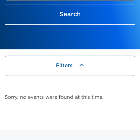
Search
Filters
Sorry, no events were found at this time.