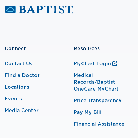
Connect
Resources
Contact Us
MyChart Login
Find a Doctor
Medical
Records/Baptist
Locations
OneCare MyChart
Events
Price Transparency
Media Center
Pay My Bill
Financial Assistance