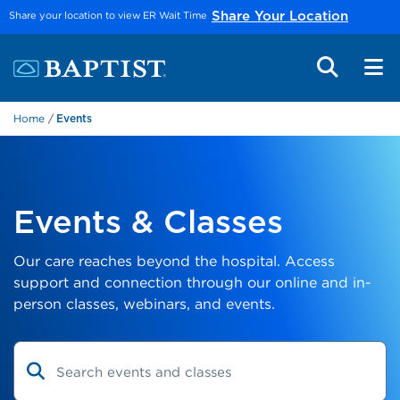
Skip to main content
Share your location to view ER Wait Time
Share Your Location
Home
Events
Events & Classes
Our care reaches beyond the hospital. Access
support and connection through our online and in-
person classes, webinars, and events.
Search