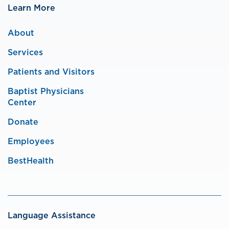
Learn More
About
Services
Patients and Visitors
Baptist Physicians
Center
Donate
Employees
BestHealth
Language Assistance