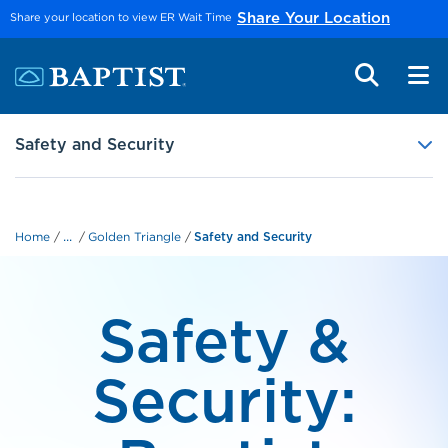
Skip to main content
Share your location to view ER Wait Time
Share Your Location
Safety and Security
...
Home
Golden Triangle
Safety and Security
Safety &
Security: