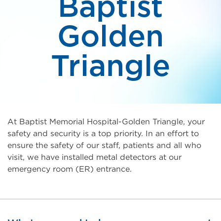
Baptist
Golden
Triangle
At Baptist Memorial Hospital-Golden Triangle, your
safety and security is a top priority. In an effort to
ensure the safety of our staff, patients and all who
visit, we have installed metal detectors at our
emergency room (ER) entrance.