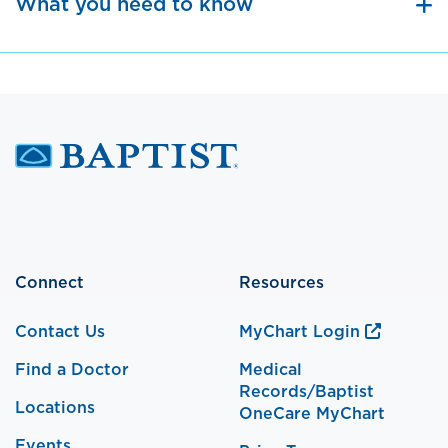
What you need to know
Connect
Resources
Contact Us
MyChart Login
Find a Doctor
Medical
Records/Baptist
Locations
OneCare MyChart
Events