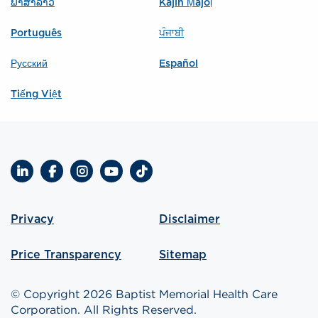
ພາສາລາວ
Kajin Ṃajōḷ
Português
ਪੰਜਾਬੀ
Русский
Español
Tiếng Việt
LinkedIn
Facebook
Instagram
YouTube
TikTok
Privacy
Disclaimer
Price Transparency
Sitemap
© Copyright 2026 Baptist Memorial Health Care
Corporation. All Rights Reserved.