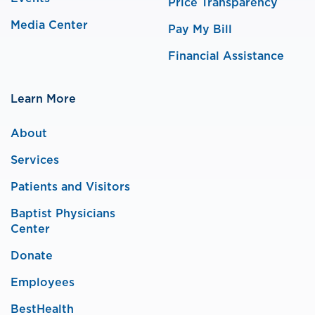
Price Transparency
Media Center
Pay My Bill
Financial Assistance
Learn More
About
Services
Patients and Visitors
Baptist Physicians
Center
Donate
Employees
BestHealth