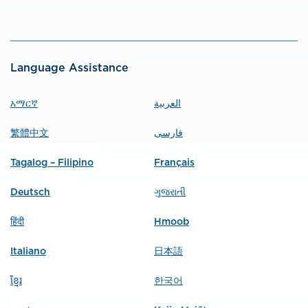
Language Assistance
አማርኛ
العربية
繁體中文
فارسی
Tagalog – Filipino
Français
Deutsch
ગુજરાતી
हिंदी
Hmoob
Italiano
日本語
ខ្មែរ
한국어