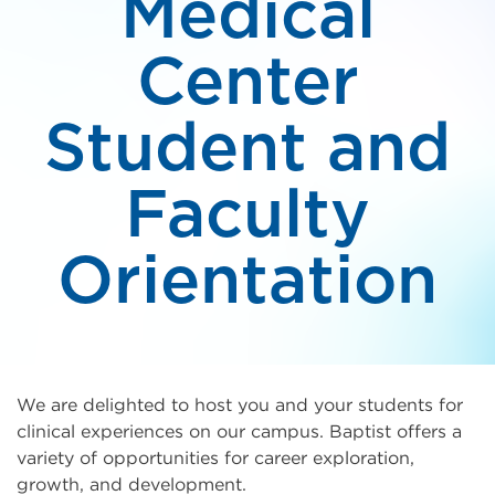
Medical
Center
Student and
Faculty
Orientation
We are delighted to host you and your students for
clinical experiences on our campus. Baptist offers a
variety of opportunities for career exploration,
growth, and development.