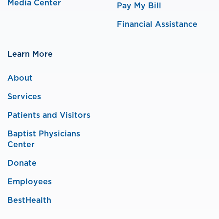
Media Center
Pay My Bill
Financial Assistance
Learn More
About
Services
Patients and Visitors
Baptist Physicians
Center
Donate
Employees
BestHealth