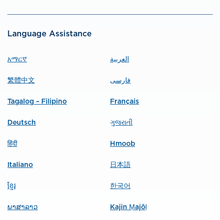
Language Assistance
አማርኛ
العربية
繁體中文
فارسی
Tagalog – Filipino
Français
Deutsch
ગુજરાતી
हिंदी
Hmoob
Italiano
日本語
ខ្មែរ
한국어
ພາສາລາວ
Kajin Ṃajōḷ