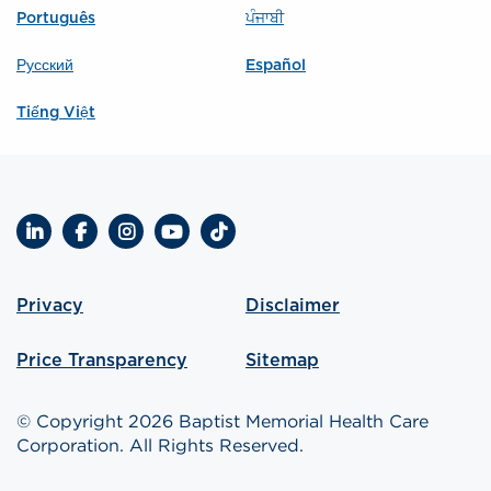
Português
ਪੰਜਾਬੀ
Русский
Español
Tiếng Việt
LinkedIn
Facebook
Instagram
YouTube
TikTok
Privacy
Disclaimer
Price Transparency
Sitemap
© Copyright 2026 Baptist Memorial Health Care
Corporation. All Rights Reserved.