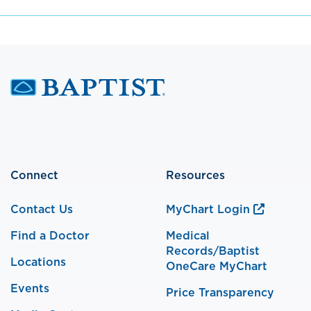
Connect
Resources
Contact Us
MyChart Login
Find a Doctor
Medical
Records/Baptist
Locations
OneCare MyChart
Events
Price Transparency