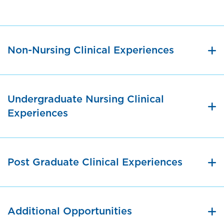
Non-Nursing Clinical Experiences
Undergraduate Nursing Clinical
Experiences
Post Graduate Clinical Experiences
Additional Opportunities