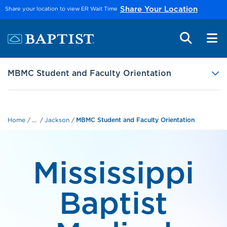
Skip to main content
Share your location to view ER Wait Time
Share Your Location
MBMC Student and Faculty Orientation
...
Home
Jackson
MBMC Student and Faculty Orientation
Mississippi
Baptist