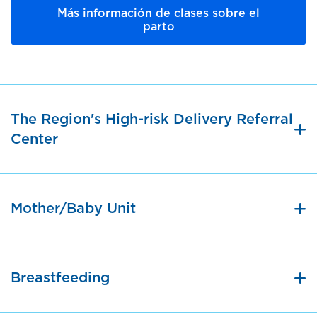
Más información de clases sobre el
parto
The Region's High-risk Delivery Referral
Center
Mother/Baby Unit
Breastfeeding