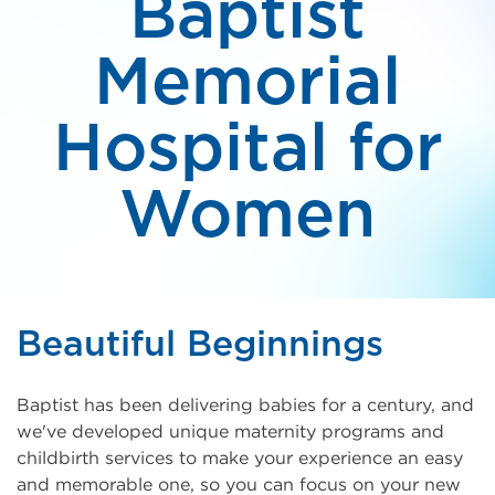
Baptist
Memorial
Hospital for
Women
Beautiful Beginnings
Baptist has been delivering babies for a century, and
we've developed unique maternity programs and
childbirth services to make your experience an easy
and memorable one, so you can focus on your new