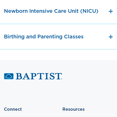
Newborn Intensive Care Unit (NICU)
Birthing and Parenting Classes
Connect
Resources