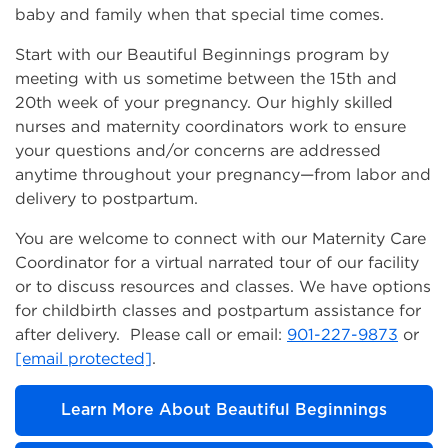
baby and family when that special time comes.
Start with our Beautiful Beginnings program by
meeting with us sometime between the 15th and
20th week of your pregnancy. Our highly skilled
nurses and maternity coordinators work to ensure
your questions and/or concerns are addressed
anytime throughout your pregnancy—from labor and
delivery to postpartum.
You are welcome to connect with our Maternity Care
Coordinator for a virtual narrated tour of our facility
or to discuss resources and classes. We have options
for childbirth classes and postpartum assistance for
after delivery. Please call or email:
901-227-9873
or
[email protected]
.
Learn More About Beautiful Beginnings