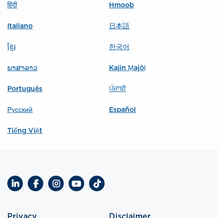
हिंदी
Hmoob
Italiano
日本語
ខ្មែរ
한국어
ພາສາລາວ
Kajin Ṃajōḷ
Português
ਪੰਜਾਬੀ
Русский
Español
Tiếng Việt
LinkedIn
Facebook
Instagram
YouTube
TikTok
Privacy
Disclaimer