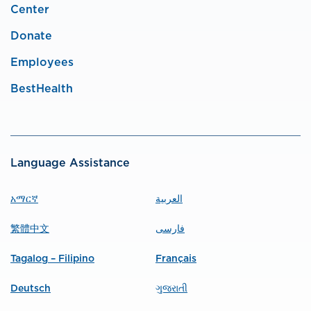
Center
Donate
Employees
BestHealth
Language Assistance
አማርኛ
العربية
繁體中文
فارسی
Tagalog – Filipino
Français
Deutsch
ગુજરાતી