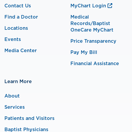
Contact Us
MyChart Login
Find a Doctor
Medical
Records/Baptist
Locations
OneCare MyChart
Events
Price Transparency
Media Center
Pay My Bill
Financial Assistance
Learn More
About
Services
Patients and Visitors
Baptist Physicians