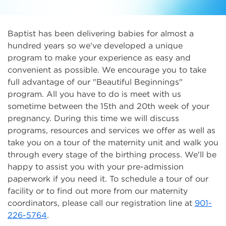
Baptist has been delivering babies for almost a
hundred years so we've developed a unique
program to make your experience as easy and
convenient as possible. We encourage you to take
full advantage of our "Beautiful Beginnings"
program. All you have to do is meet with us
sometime between the 15th and 20th week of your
pregnancy. During this time we will discuss
programs, resources and services we offer as well as
take you on a tour of the maternity unit and walk you
through every stage of the birthing process. We'll be
happy to assist you with your pre-admission
paperwork if you need it. To schedule a tour of our
facility or to find out more from our maternity
coordinators, please call our registration line at
901-
226-5764
.