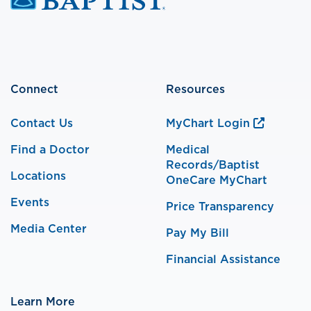
Connect
Resources
Contact Us
MyChart Login
Find a Doctor
Medical
Records/Baptist
Locations
OneCare MyChart
Events
Price Transparency
Media Center
Pay My Bill
Financial Assistance
Learn More