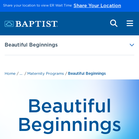
Skip to main content
Share your location to view ER Wait Time
Share Your Location
Beautiful Beginnings
...
Home
Maternity Programs
Beautiful Beginnings
Beautiful
Beginnings