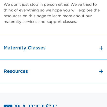
We don't just stop in person either. We've tried to
think of everything so we hope you will explore the
resources on this page to learn more about our
maternity services and support classes.
Maternity Classes
Resources