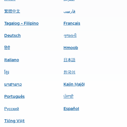
繁體中文
فارسی
Tagalog – Filipino
Français
Deutsch
ગુજરાતી
हिंदी
Hmoob
Italiano
日本語
ខ្មែរ
한국어
ພາສາລາວ
Kajin Ṃajōḷ
Português
ਪੰਜਾਬੀ
Русский
Español
Tiếng Việt