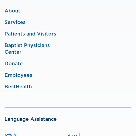
About
Services
Patients and Visitors
Baptist Physicians
Center
Donate
Employees
BestHealth
Language Assistance
አማርኛ
العربية