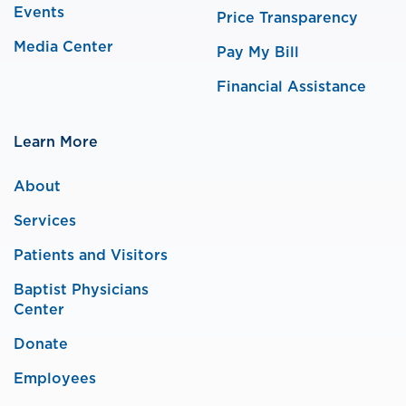
Events
Price Transparency
Media Center
Pay My Bill
Financial Assistance
Learn More
About
Services
Patients and Visitors
Baptist Physicians
Center
Donate
Employees