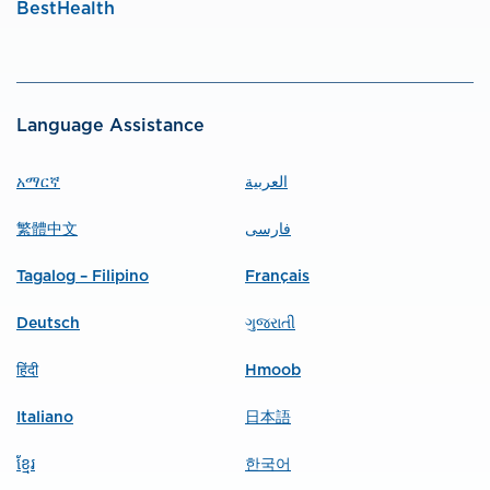
BestHealth
Language Assistance
አማርኛ
العربية
繁體中文
فارسی
Tagalog – Filipino
Français
Deutsch
ગુજરાતી
हिंदी
Hmoob
Italiano
日本語
ខ្មែរ
한국어