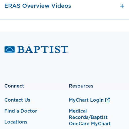
ERAS Overview Videos
Connect
Resources
Contact Us
MyChart Login
Find a Doctor
Medical
Records/Baptist
Locations
OneCare MyChart