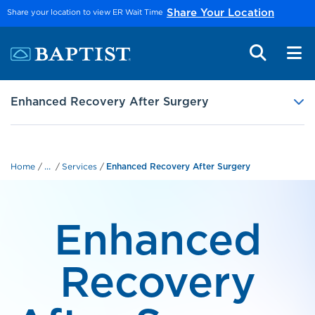
Skip to main content
Share your location to view ER Wait Time
Share Your Location
Enhanced Recovery After Surgery
...
Home
Services
Enhanced Recovery After Surgery
Enhanced
Recovery