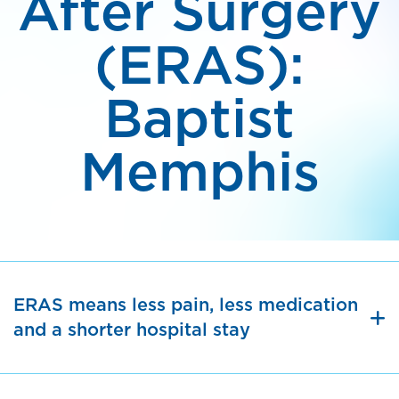
After Surgery
(ERAS):
Baptist
Memphis
ERAS means less pain, less medication
and a shorter hospital stay