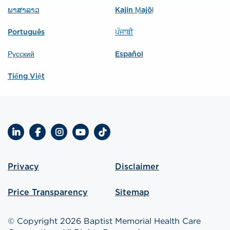
ພາສາລາວ
Kajin Ṃajōḷ
Português
ਪੰਜਾਬੀ
Русский
Español
Tiếng Việt
LinkedIn
Facebook
Instagram
YouTube
TikTok
Privacy
Disclaimer
Price Transparency
Sitemap
© Copyright 2026 Baptist Memorial Health Care