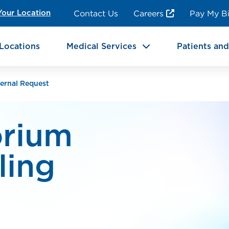
ncy Room Services
Rehabilitation
Contact Us
Careers
Pay My Bi
Your Location
ic Services
Brain & Neurosciences
Locations
Medical Services
Patients and
ernal Request
orium
ling