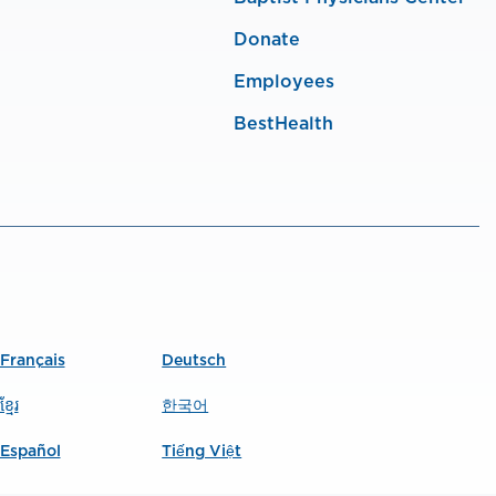
Donate
Employees
BestHealth
Français
Deutsch
ខ្មែរ
한국어
Español
Tiếng Việt