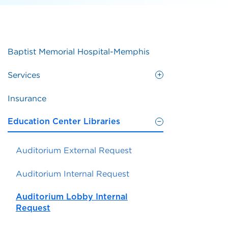
Baptist Memorial Hospital-Memphis
Services
Insurance
Education Center Libraries
Auditorium External Request
Auditorium Internal Request
Auditorium Lobby Internal
Request