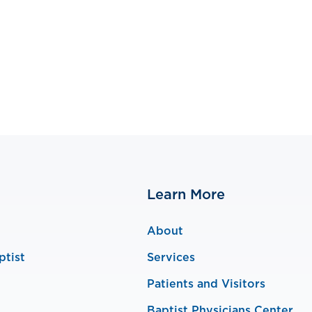
Learn More
About
ptist
Services
Patients and Visitors
Baptist Physicians Center