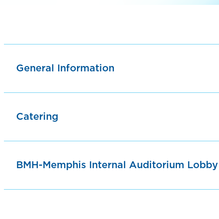
General Information
Catering
BMH-Memphis Internal Auditorium Lobby