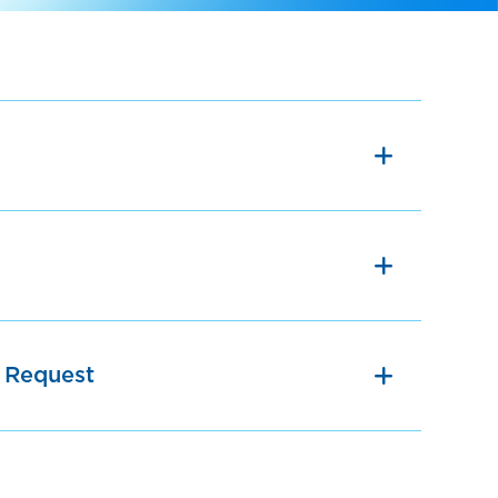
 Request