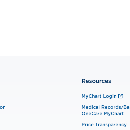
Resources
MyChart Login
or
Medical Records/Ba
OneCare MyChart
Price Transparency