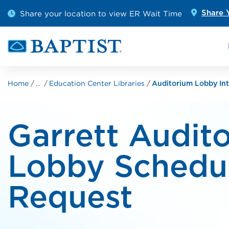
Skip to main content
Outpatient Diagnostics
Emerge
Share your location to view ER Wait Time
Share 
Cancer Care
Pediatr
Home
Education Center Libraries
...
Auditorium Lobby Int
Garrett Audit
Lobby Schedu
Request