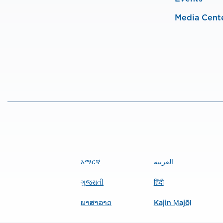
Media Cent
አማርኛ
العربية
ગુજરાતી
हिंदी
ພາສາລາວ
Kajin Ṃajōḷ