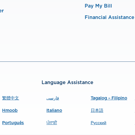
Pay My Bill
er
Financial Assistance
Language Assistance
繁體中文
فارسی
Tagalog – Filipino
Hmoob
Italiano
日本語
Português
ਪੰਜਾਬੀ
Русский