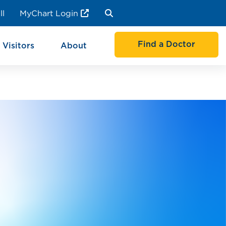
ll
MyChart Login
Find a Doctor
 Visitors
About