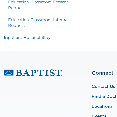
Education Classroom External
Request
Education Classroom Internal
Request
Inpatient Hospital Stay
Connect
Contact Us
Find a Doct
Locations
Events