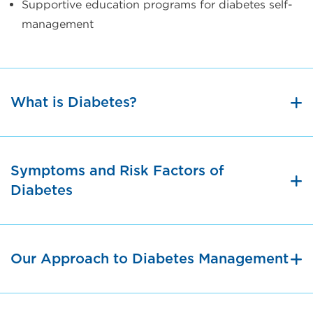
Supportive education programs for diabetes self-
management
What is Diabetes?
Symptoms and Risk Factors of
Diabetes
Our Approach to Diabetes Management