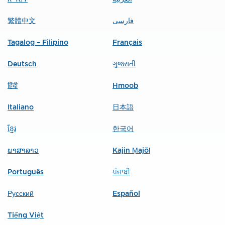
繁體中文
فارسی
Tagalog – Filipino
Français
Deutsch
ગુજરાતી
हिंदी
Hmoob
Italiano
日本語
ខ្មែរ
한국어
ພາສາລາວ
Kajin Ṃajōḷ
Português
ਪੰਜਾਬੀ
Русский
Español
Tiếng Việt