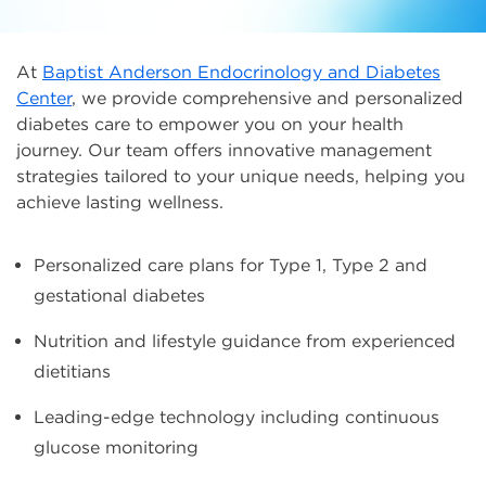
At
Baptist Anderson Endocrinology and Diabetes
Center
, we provide comprehensive and personalized
diabetes care to empower you on your health
journey. Our team offers innovative management
strategies tailored to your unique needs, helping you
achieve lasting wellness.
Personalized care plans for Type 1, Type 2 and
gestational diabetes
Nutrition and lifestyle guidance from experienced
dietitians
Leading-edge technology including continuous
glucose monitoring