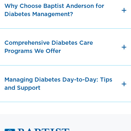
Why Choose Baptist Anderson for
Diabetes Management?
Comprehensive Diabetes Care
Programs We Offer
Managing Diabetes Day-to-Day: Tips
and Support