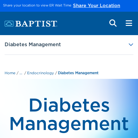
Skip to main content
Share your location to view ER Wait Time
Share Your Location
Diabetes Management
...
Home
Endocrinology
Diabetes Management
Diabetes
Management