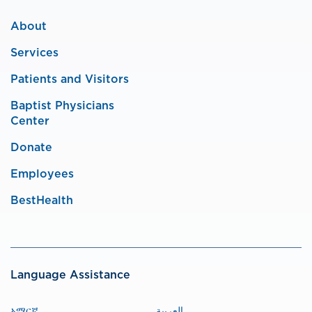
About
Services
Patients and Visitors
Baptist Physicians
Center
Donate
Employees
BestHealth
Language Assistance
አማርኛ
العربية