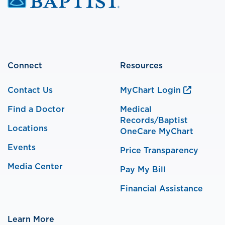
Connect
Resources
Contact Us
MyChart Login
Find a Doctor
Medical
Records/Baptist
Locations
OneCare MyChart
Events
Price Transparency
Media Center
Pay My Bill
Financial Assistance
Learn More