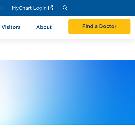
ll
MyChart Login
Find a Doctor
 Visitors
About