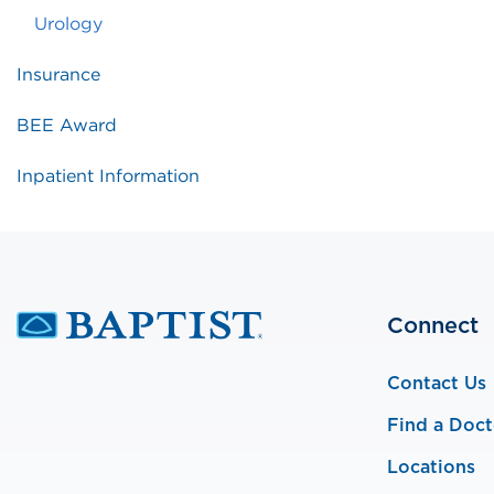
Urology
Insurance
BEE Award
Inpatient Information
Connect
Contact Us
Find a Doct
Locations