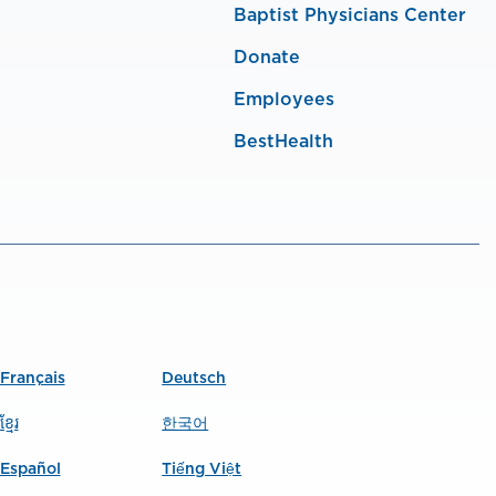
Baptist Physicians Center
Donate
Employees
BestHealth
Français
Deutsch
ខ្មែរ
한국어
Español
Tiếng Việt