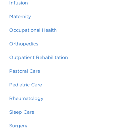
Infusion
Maternity
Occupational Health
Orthopedics
Outpatient Rehabilitation
Pastoral Care
Pediatric Care
Rheumatology
Sleep Care
Surgery