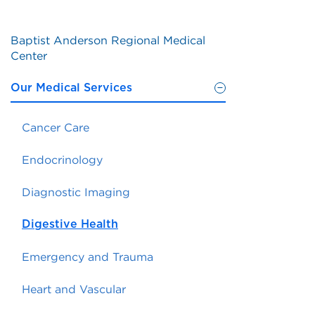
Baptist Anderson Regional Medical
Center
Our Medical Services
Cancer Care
Endocrinology
Diagnostic Imaging
Digestive Health
Emergency and Trauma
Heart and Vascular