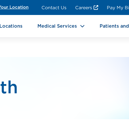
ncy Room Services
Rehabilitation
Contact Us
Careers
Pay My Bi
Your Location
ic Services
Brain & Neurosciences
Locations
Medical Services
Patients and
lth