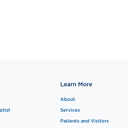
Learn More
About
ptist
Services
Patients and Visitors