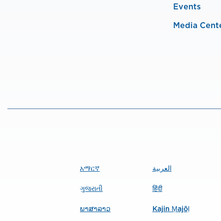
Events
Media Cent
አማርኛ
العربية
ગુજરાતી
हिंदी
ພາສາລາວ
Kajin Ṃajōḷ