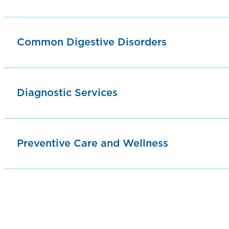
Common Digestive Disorders
Diagnostic Services
Preventive Care and Wellness