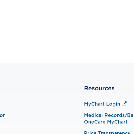
Resources
MyChart Login
or
Medical Records/Ba
OneCare MyChart
Price Transparency