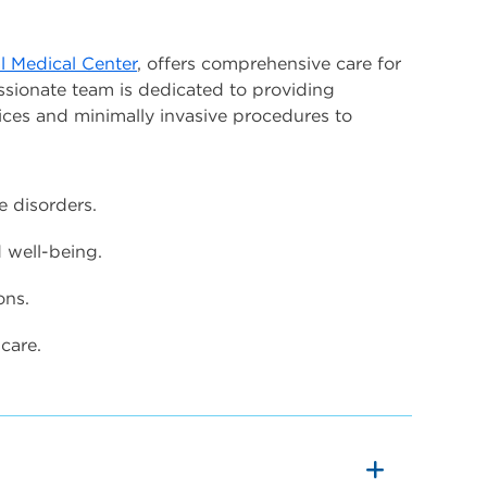
l Medical Center
, offers comprehensive care for
ssionate team is dedicated to providing
ices and minimally invasive procedures to
e disorders.
well-being.
ons.
care.