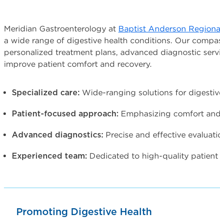
Meridian Gastroenterology at
Baptist Anderson Regiona
a wide range of digestive health conditions. Our compa
personalized treatment plans, advanced diagnostic serv
improve patient comfort and recovery.
Wide-ranging solutions for digestiv
Specialized care:
Emphasizing comfort and 
Patient-focused approach:
Precise and effective evaluati
Advanced diagnostics:
Dedicated to high-quality patient 
Experienced team:
Promoting Digestive Health