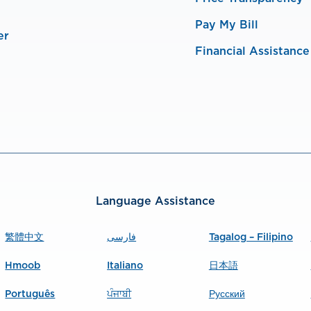
Pay My Bill
er
Financial Assistance
Language Assistance
繁體中文
فارسی
Tagalog – Filipino
Hmoob
Italiano
日本語
Português
ਪੰਜਾਬੀ
Русский