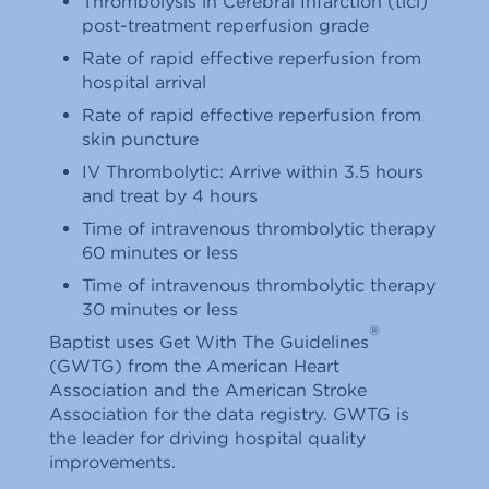
Thrombolysis in Cerebral Infarction (tici)
post-treatment reperfusion grade
Rate of rapid effective reperfusion from
hospital arrival
Rate of rapid effective reperfusion from
skin puncture
IV Thrombolytic: Arrive within 3.5 hours
and treat by 4 hours
Time of intravenous thrombolytic therapy
60 minutes or less
Time of intravenous thrombolytic therapy
30 minutes or less
®
Baptist uses Get With The Guidelines
(GWTG) from the American Heart
Association and the American Stroke
Association for the data registry. GWTG is
the leader for driving hospital quality
improvements.