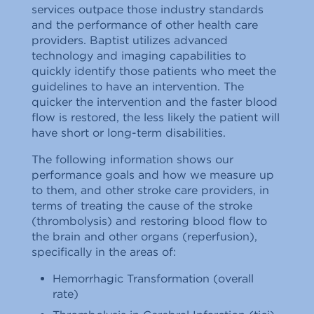
services outpace those industry standards
and the performance of other health care
providers. Baptist utilizes advanced
technology and imaging capabilities to
quickly identify those patients who meet the
guidelines to have an intervention. The
quicker the intervention and the faster blood
flow is restored, the less likely the patient will
have short or long-term disabilities.
The following information shows our
performance goals and how we measure up
to them, and other stroke care providers, in
terms of treating the cause of the stroke
(thrombolysis) and restoring blood flow to
the brain and other organs (reperfusion),
specifically in the areas of:
Hemorrhagic Transformation (overall
rate)