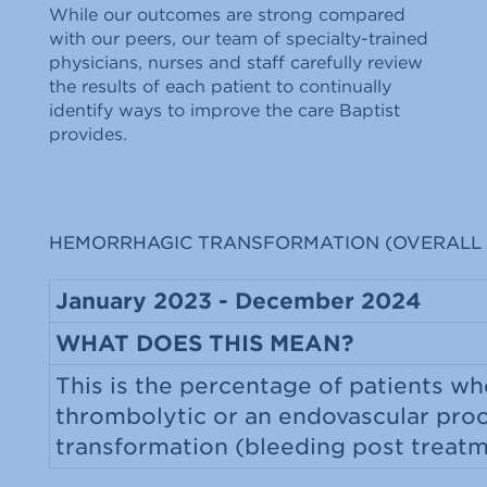
While our outcomes are strong compared
with our peers, our team of specialty-trained
physicians, nurses and staff carefully review
the results of each patient to continually
identify ways to improve the care Baptist
provides.
HEMORRHAGIC TRANSFORMATION (OVERALL 
January 2023 - December 2024
WHAT DOES THIS MEAN?
This is the percentage of patients wh
thrombolytic or an endovascular pro
transformation (bleeding post treat