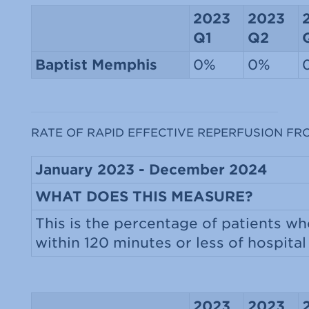
2023
2023
Q1
Q2
Baptist Memphis
0%
0%
RATE OF RAPID EFFECTIVE REPERFUSION FR
January 2023 - December 2024
WHAT DOES THIS MEASURE?
This is the percentage of patients wh
within 120 minutes or less of hospital 
2023
2023