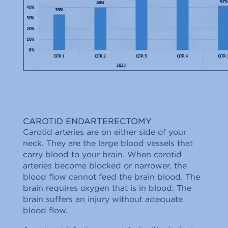
CAROTID ENDARTERECTOMY
Carotid arteries are on either side of your
neck. They are the large blood vessels that
carry blood to your brain. When carotid
arteries become blocked or narrower, the
blood flow cannot feed the brain blood. The
brain requires oxygen that is in blood. The
brain suffers an injury without adequate
blood flow.