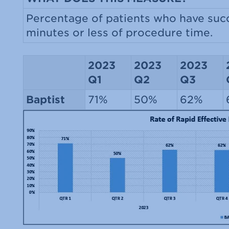
Percentage of patients who have succ
minutes or less of procedure time.
2023
2023
2023
Q1
Q2
Q3
Baptist
71%
50%
62%