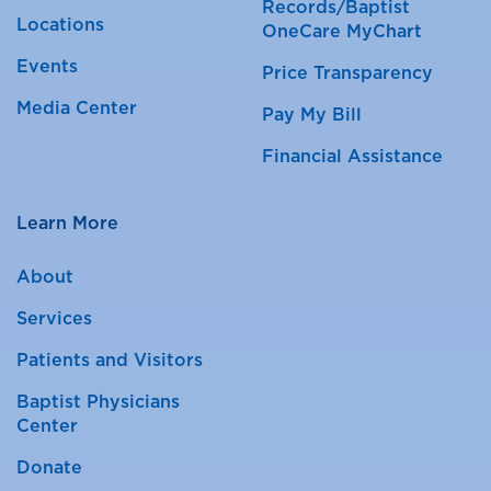
Records/Baptist
Locations
OneCare MyChart
Events
Price Transparency
Media Center
Pay My Bill
Financial Assistance
Learn More
About
Services
Patients and Visitors
Baptist Physicians
Center
Donate