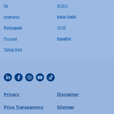
ខ្មែរ
한국어
ພາສາລາວ
Kajin Ṃajōḷ
Português
ਪੰਜਾਬੀ
Русский
Español
Tiếng Việt
LinkedIn
Facebook
Instagram
YouTube
TikTok
Privacy
Disclaimer
Price Transparency
Sitemap