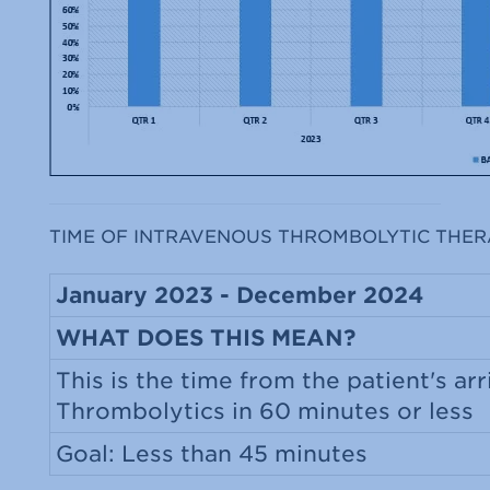
TIME OF INTRAVENOUS THROMBOLYTIC THER
January 2023 - December 2024
WHAT DOES THIS MEAN?
This is the time from the patient's arr
Thrombolytics in 60 minutes or less
Goal: Less than 45 minutes