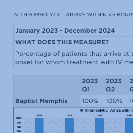
IV THROMBOLYTIC: ARRIVE WITHIN 3.5 HOUR
January 2023 - December 2024
WHAT DOES THIS MEASURE?
Percentage of patients that arrive at
onset for whom treatment with IV med
2023
2023
Q1
Q2
Baptist Memphis
100%
100%