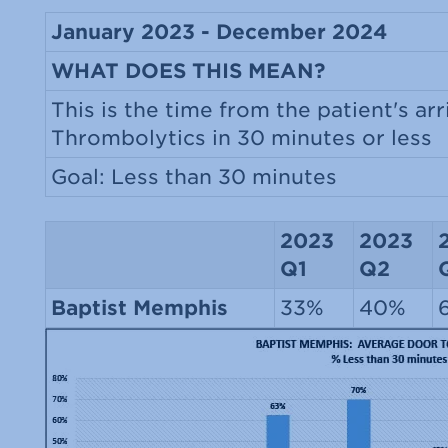
January 2023 - December 2024
WHAT DOES THIS MEAN?
This is the time from the patient's arr
Thrombolytics in 30 minutes or less
Goal: Less than 30 minutes
2023
2023
Q1
Q2
Baptist Memphis
33%
40%