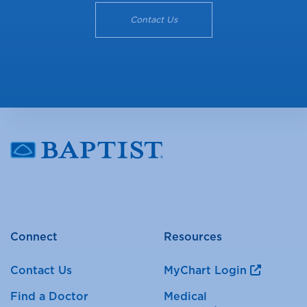
Contact Us
Connect
Resources
Contact Us
MyChart Login
Find a Doctor
Medical