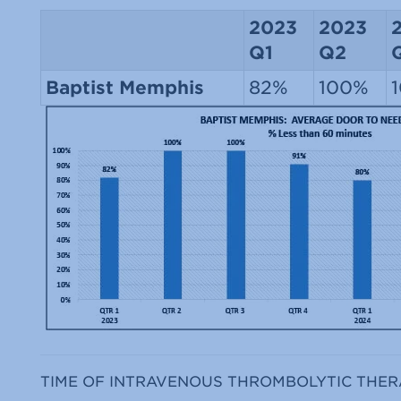
2023
2023
Q1
Q2
Baptist Memphis
82%
100%
TIME OF INTRAVENOUS THROMBOLYTIC THER