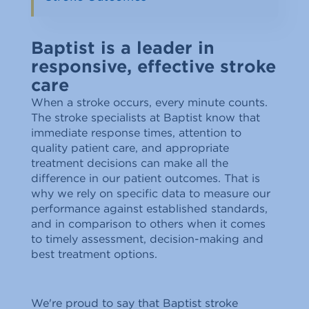
Baptist is a leader in
responsive, effective stroke
care
When a stroke occurs, every minute counts.
The stroke specialists at Baptist know that
immediate response times, attention to
quality patient care, and appropriate
treatment decisions can make all the
difference in our patient outcomes. That is
why we rely on specific data to measure our
performance against established standards,
and in comparison to others when it comes
to timely assessment, decision-making and
best treatment options.
We're proud to say that Baptist stroke