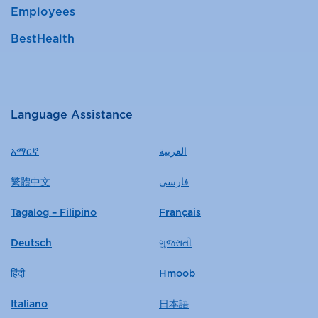
Employees
BestHealth
Language Assistance
አማርኛ
العربية
繁體中文
فارسی
Tagalog – Filipino
Français
Deutsch
ગુજરાતી
हिंदी
Hmoob
Italiano
日本語