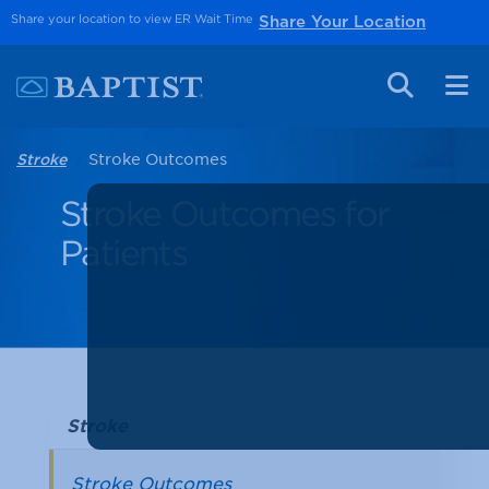
Share your location to view ER Wait Time
Share Your Location
Stroke Outcomes
Stroke
Stroke Outcomes for
Patients
Stroke
Stroke Outcomes