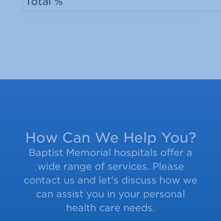
Total %
How Can We Help You?
Baptist Memorial hospitals offer a
wide range of services. Please
contact us and let's discuss how we
can assist you in your personal
health care needs.