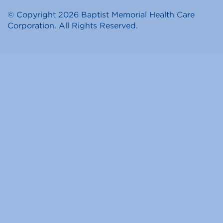
© Copyright 2026 Baptist Memorial Health Care
Corporation. All Rights Reserved.