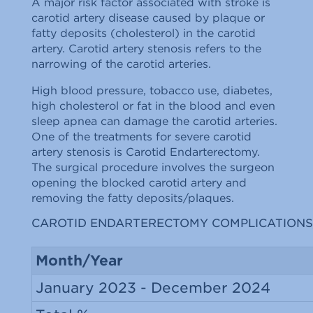
A major risk factor associated with stroke is
carotid artery disease caused by plaque or
fatty deposits (cholesterol) in the carotid
artery. Carotid artery stenosis refers to the
narrowing of the carotid arteries.
High blood pressure, tobacco use, diabetes,
high cholesterol or fat in the blood and even
sleep apnea can damage the carotid arteries.
One of the treatments for severe carotid
artery stenosis is Carotid Endarterectomy.
The surgical procedure involves the surgeon
opening the blocked carotid artery and
removing the fatty deposits/plaques.
CAROTID ENDARTERECTOMY COMPLICATIONS
Month/Year
January 2023 - December 2024