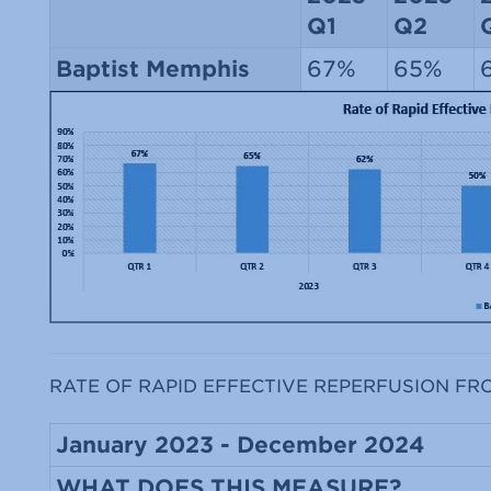
Q1
Q2
Baptist Memphis
67%
65%
RATE OF RAPID EFFECTIVE REPERFUSION FR
January 2023 - December 2024
WHAT DOES THIS MEASURE?