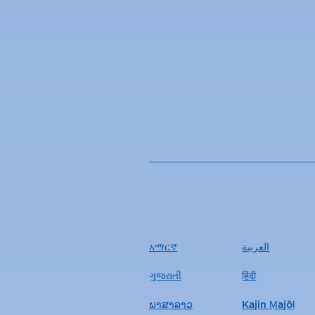
አማርኛ
العربية
ગુજરાતી
हिंदी
ພາສາລາວ
Kajin Ṃajōḷ