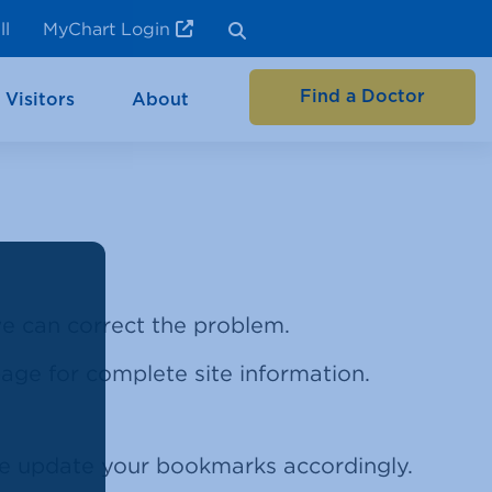
ll
MyChart Login
Find a Doctor
 Visitors
About
 we can correct the problem.
 page for complete site information.
se update your bookmarks accordingly.