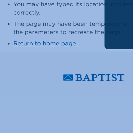
You may have typed its location incorrect
correctly.
The page may have been temporary in nat
the parameters to recreate the page.
Return to home page...