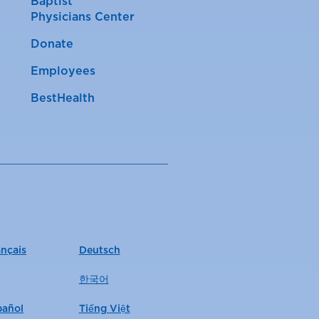
Baptist
Physicians Center
Donate
Employees
BestHealth
ançais
Deutsch
한국어
pañol
Tiếng Việt