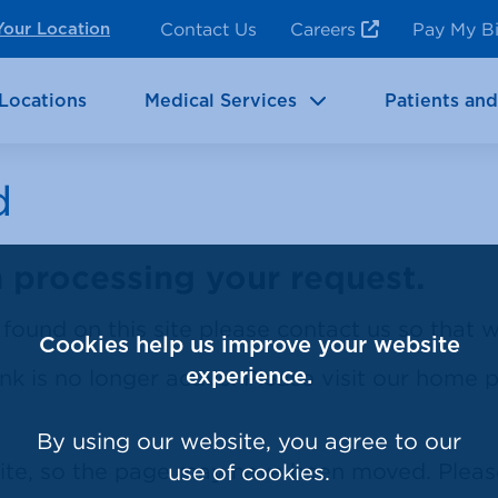
ncy Room Services
Rehabilitation
Contact Us
Careers
Pay My Bi
Your Location
ic Services
Brain & Neurosciences
Locations
Medical Services
Patients and
d
processing your request.
k found on this site please contact us so that
Cookies help us improve your website
ink is no longer active. Please visit our home
experience.
By using our website, you agree to our
site, so the page may have been moved. Plea
use of cookies.