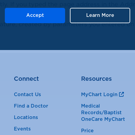
ly. If you typed the page address in the Addre
Accept
Learn More
ure, created by parameters you entered on a
Connect
Resources
Contact Us
MyChart Login
Find a Doctor
Medical
Records/Baptist
Locations
OneCare MyChart
Events
Price