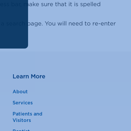
ss bar, make sure that it is spelled
 search page. You will need to re-enter
Learn More
About
Services
Patients and
Visitors