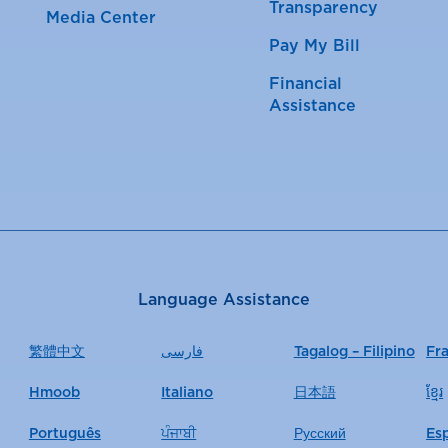
Transparency
Media Center
Pay My Bill
Financial
Assistance
Language Assistance
繁體中文
فارسی
Tagalog – Filipino
Fr
Hmoob
Italiano
日本語
ខ្មែរ
Português
ਪੰਜਾਬੀ
Русский
Es