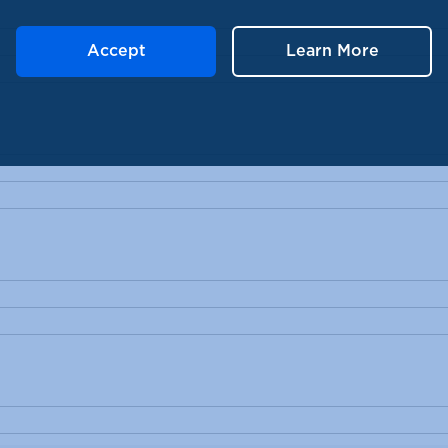
Accept
Learn More