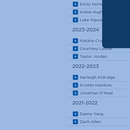
Emily Nichols
Kobie Hughes
Luke Nguyen
2023-2024
Natalie Crosby
Courtney Ladner
Taylor Jordan
2022-2023
Harleigh Aldridge
Kristen Hawkins
Jonathan O’Neal
2021-2022
Danny Yang
Zach Allen