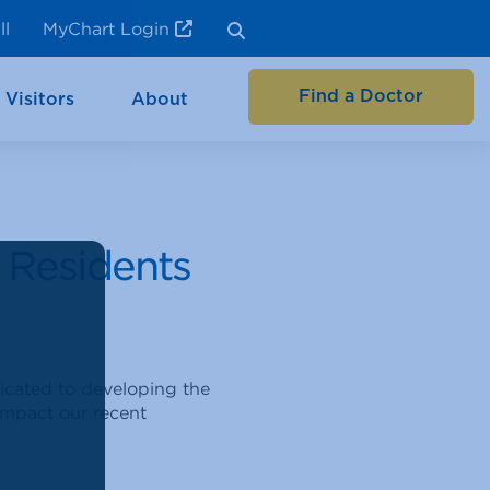
ll
MyChart Login
Find a Doctor
 Visitors
About
 Residents
icated to developing the
 impact our recent