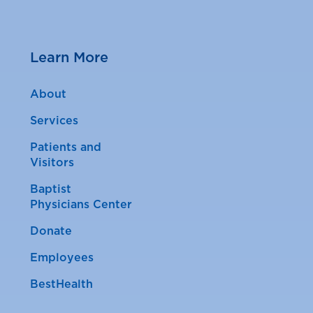
Learn More
About
Services
Patients and
Visitors
Baptist
Physicians Center
Donate
Employees
BestHealth