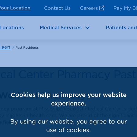
ncy Room Services
Rehabilitation
Contact Us
Careers
Pay My Bi
Your Location
ic Services
Brain & Neurosciences
Locations
Medical Services
Patients and
/
Past Residents
n PGY1
dical Center Pharmacy Past
 World of Pharmacy
Cookies help us improve your website
experience.
y program at Mississippi Baptist Medical Center is ded
 leaders in health care. We are proud of the significant
By using our website, you agree to our
 field of pharmacy.
use of cookies.