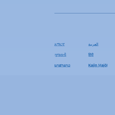
አማርኛ
العربية
ગુજરાતી
हिंदी
ພາສາລາວ
Kajin Ṃajōḷ