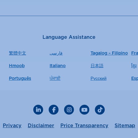
Language Assistance
繁體中文
فارسی
Tagalog – Filipino
Fr
Hmoob
Italiano
日本語
ខ្មែរ
Português
ਪੰਜਾਬੀ
Русский
Es
LinkedIn
Facebook
Instagram
YouTube
TikTok
Privacy
Disclaimer
Price Transparency
Sitemap