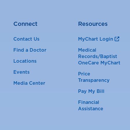
Connect
Resources
Contact Us
MyChart Login
Find a Doctor
Medical
Records/Baptist
Locations
OneCare MyChart
Events
Price
Transparency
Media Center
Pay My Bill
Financial
Assistance