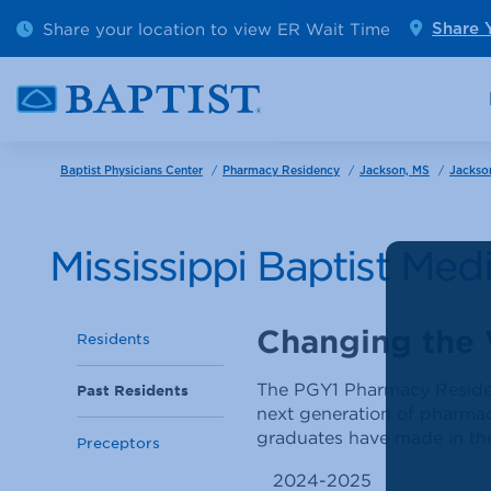
Outpatient Diagnostics
Emerge
Share your location to view ER Wait Time
Share 
Cancer Care
Pediatr
/
/
/
Baptist Physicians Center
Pharmacy Residency
Jackson, MS
Jackso
Mississippi Baptist Me
Changing the
Residents
The PGY1 Pharmacy Residenc
Past Residents
next generation of pharmacy
graduates have made in the
Preceptors
2024-2025