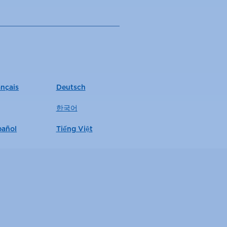
ançais
Deutsch
한국어
pañol
Tiếng Việt