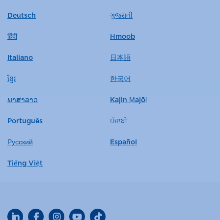
Deutsch
ગુજરાતી
हिंदी
Hmoob
Italiano
日本語
ខ្មែរ
한국어
ພາສາລາວ
Kajin Ṃajōḷ
Português
ਪੰਜਾਬੀ
Русский
Español
Tiếng Việt