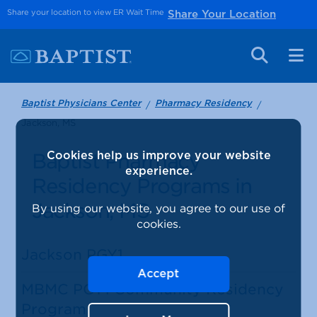
Share your location to view ER Wait Time
Share Your Location
Baptist Physicians Center
Pharmacy Residency
Jackson, MS
Baptist Pharmacy
Cookies help us improve your website
experience.
Residency Programs in
Jackson, MS
By using our website, you agree to our use of
cookies.
Jackson PGY1
Accept
MBMC PGY1 Community Residency
Program