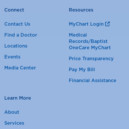
Connect
Resources
Contact Us
MyChart Login
Find a Doctor
Medical
Records/Baptist
Locations
OneCare MyChart
Events
Price Transparency
Media Center
Pay My Bill
Financial Assistance
Learn More
About
Services