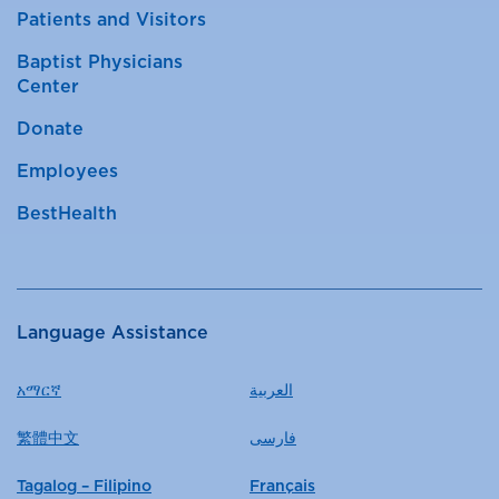
Patients and Visitors
Baptist Physicians
Center
Donate
Employees
BestHealth
Language Assistance
አማርኛ
العربية
繁體中文
فارسی
Tagalog – Filipino
Français