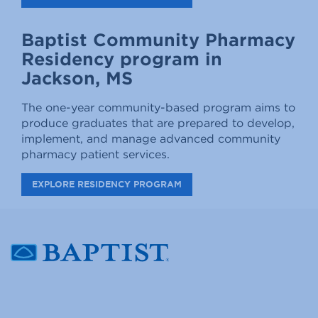
Baptist Community Pharmacy
Residency program in
Jackson, MS
The one-year community-based program aims to
produce graduates that are prepared to develop,
implement, and manage advanced community
pharmacy patient services.
EXPLORE RESIDENCY PROGRAM