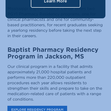
Learn More
Mississippi Baptist Medical Center offers two
PGY1 Pharmacy Residency programs, one for
clinical pharmacists and one for community-
based practitioners, for recent graduates seeking
a yearlong residency before taking the next step
in their careers.
Baptist Pharmacy Residency
Program in Jackson, MS
Our clinical program in a facility that admits
approximately 21,000 hospital patients and
performs more than 220,000 outpatient
procedures each year allows residents to
strengthen their skills and prepare to take on the
medication-related care of patients with a range
of conditions.
EXPLORE RESIDENCY PROGRAM