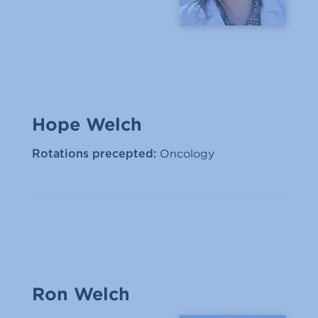
Hope Welch
Oncology
Rotations precepted:
Ron Welch