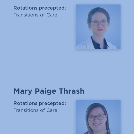
Rotations precepted:
Transitions of Care
Mary Paige Thrash
Rotations precepted:
Transitions of Care