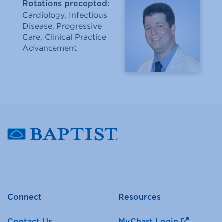
Rotations precepted:
Cardiology, Infectious
Disease, Progressive
Care, Clinical Practice
Advancement
Connect
Resources
Contact Us
MyChart Login