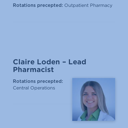
Outpatient Pharmacy
Rotations precepted:
Claire Loden – Lead
Pharmacist
Rotations precepted:
Central Operations