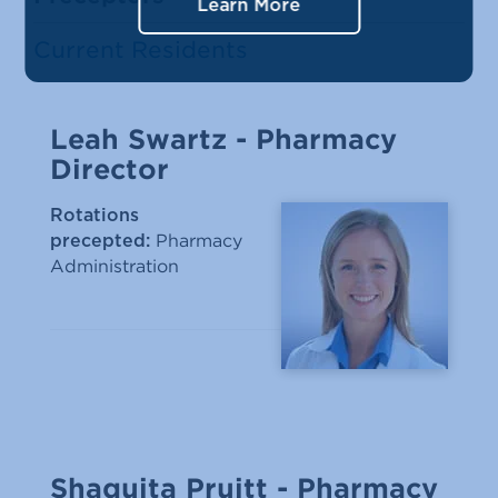
Learn More
Current Residents
Leah Swartz - Pharmacy
Director
Rotations
Pharmacy
precepted:
Administration
Shaquita Pruitt - Pharmacy