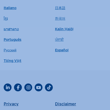
Italiano
日本語
ខ្មែរ
한국어
ພາສາລາວ
Kajin Ṃajōḷ
Português
ਪੰਜਾਬੀ
Русский
Español
Tiếng Việt
LinkedIn
Facebook
Instagram
YouTube
TikTok
Privacy
Disclaimer