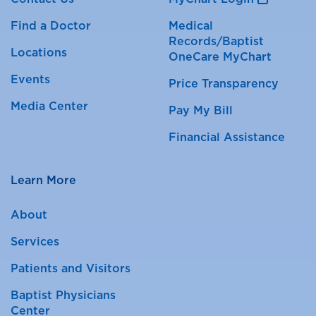
Find a Doctor
Medical
Records/Baptist
Locations
OneCare MyChart
Events
Price Transparency
Media Center
Pay My Bill
Financial Assistance
Learn More
About
Services
Patients and Visitors
Baptist Physicians
Center