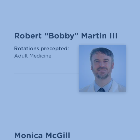
Robert “Bobby” Martin III
Rotations precepted:
Adult Medicine
Monica McGill