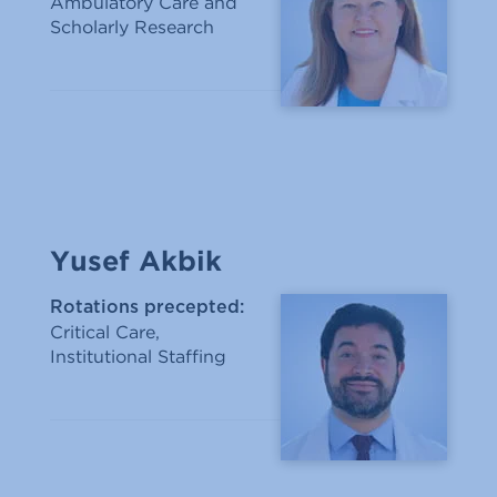
Ambulatory Care and
Scholarly Research
Yusef Akbik
Rotations precepted:
Critical Care,
Institutional Staffing