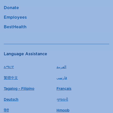
Donate
Employees
BestHealth
Language Assistance
አማርኛ
العربية
繁體中文
فارسی
Tagalog – Filipino
Français
Deutsch
ગુજરાતી
हिंदी
Hmoob