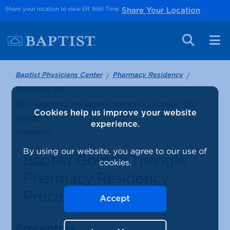
Share your location to view ER Wait Time
Share Your Location
Baptist Physicians Center
Pharmacy Residency
Columbus, MS
PGY1 Pharmacy Residency Program in Columbus, MS |
Cookies help us improve your website
Baptist
experience.
Preceptors
By using our website, you agree to our use of
Baptist Golden Triangle
cookies.
Pharmacy Residency
Preceptors
Accept
Preceptors