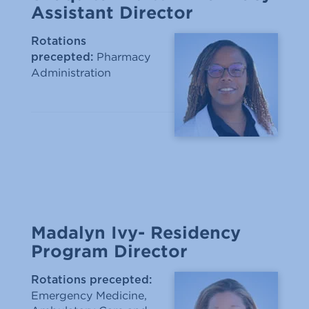
Assistant Director
Rotations
Pharmacy
precepted:
Administration
Madalyn Ivy- Residency
Program Director
Rotations precepted:
Emergency Medicine,