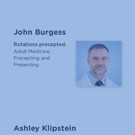
John Burgess
Rotations precepted:
Adult Medicine,
Precepting and
Presenting
Ashley Klipstein