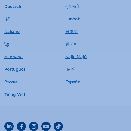
Deutsch
ગુજરાતી
हिंदी
Hmoob
Italiano
日本語
ខ្មែរ
한국어
ພາສາລາວ
Kajin Ṃajōḷ
Português
ਪੰਜਾਬੀ
Русский
Español
Tiếng Việt
LinkedIn
Facebook
Instagram
YouTube
TikTok