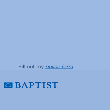
Fill out my
online form
.