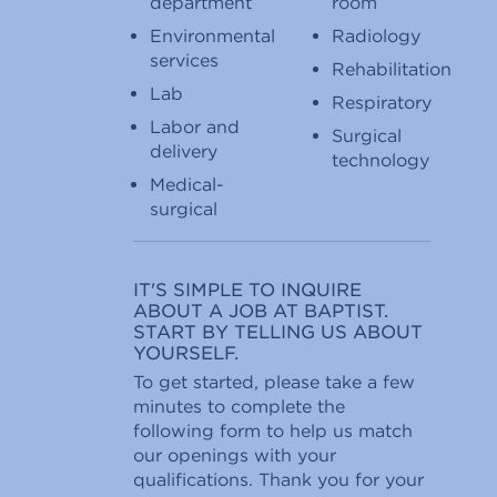
department
room
Environmental
Radiology
services
Rehabilitation
Lab
Respiratory
Labor and
Surgical
delivery
technology
Medical-
surgical
IT'S SIMPLE TO INQUIRE
ABOUT A JOB AT BAPTIST.
START BY TELLING US ABOUT
YOURSELF.
To get started, please take a few
minutes to complete the
following form to help us match
our openings with your
qualifications. Thank you for your