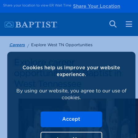
Share your location to view ER Wait Time
Share Your Location
Explore West TN Opportunities
Careers
Explore career
Cookies help us improve your website
opportunities at Baptist in
experience.
West Tennessee
By using our website, you agree to our use of
cookies.
Accept