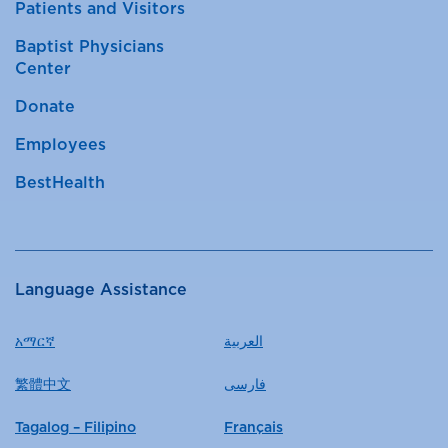
Patients and Visitors
Baptist Physicians
Center
Donate
Employees
BestHealth
Language Assistance
አማርኛ
العربية
繁體中文
فارسی
Tagalog – Filipino
Français