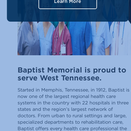
Learn More
Baptist Memorial is proud to
serve West Tennessee.
Started in Memphis, Tennessee, in 1912, Baptist is
now one of the largest regional health care
systems in the country with 22 hospitals in three
states and the region’s largest network of
doctors. From urban to rural settings and large,
specialized departments to rehabilitation care,
Baptist offers every health care professional the