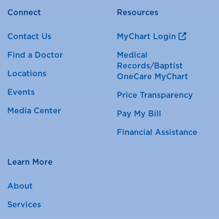
Connect
Resources
Contact Us
MyChart Login
Find a Doctor
Medical
Records/Baptist
Locations
OneCare MyChart
Events
Price Transparency
Media Center
Pay My Bill
Financial Assistance
Learn More
About
Services