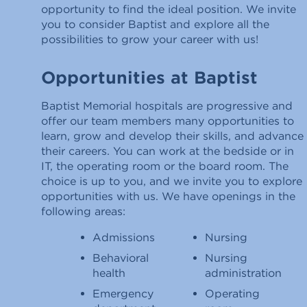
opportunity to find the ideal position. We invite
you to consider Baptist and explore all the
possibilities to grow your career with us!
Opportunities at Baptist
Baptist Memorial hospitals are progressive and
offer our team members many opportunities to
learn, grow and develop their skills, and advance
their careers. You can work at the bedside or in
IT, the operating room or the board room. The
choice is up to you, and we invite you to explore
opportunities with us. We have openings in the
following areas:
Admissions
Nursing
Behavioral
Nursing
health
administration
Emergency
Operating