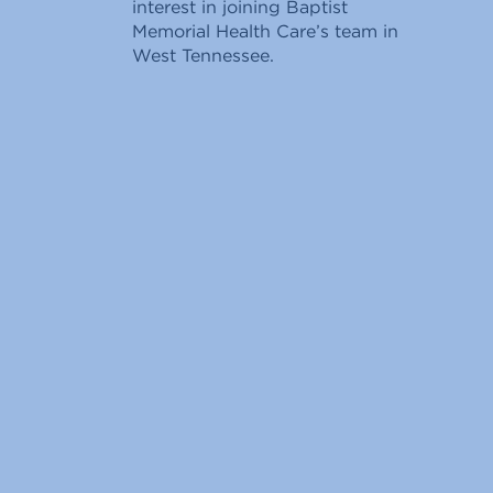
interest in joining Baptist
Memorial Health Care’s team in
West Tennessee.