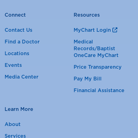
Connect
Resources
Contact Us
MyChart Login
Find a Doctor
Medical
Records/Baptist
Locations
OneCare MyChart
Events
Price Transparency
Media Center
Pay My Bill
Financial Assistance
Learn More
About
Services