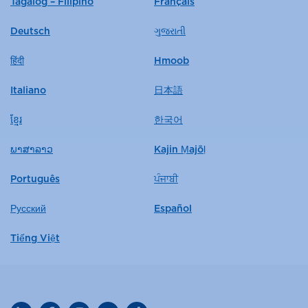
Tagalog – Filipino
Français
Deutsch
ગુજરાતી
हिंदी
Hmoob
Italiano
日本語
ខ្មែរ
한국어
ພາສາລາວ
Kajin Ṃajōḷ
Português
ਪੰਜਾਬੀ
Русский
Español
Tiếng Việt