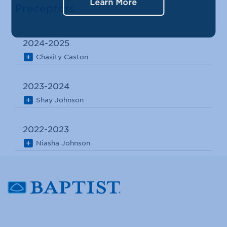
Learn More
Preceptors
2024-2025
Chasity Caston
2023-2024
Shay Johnson
2022-2023
Niasha Johnson