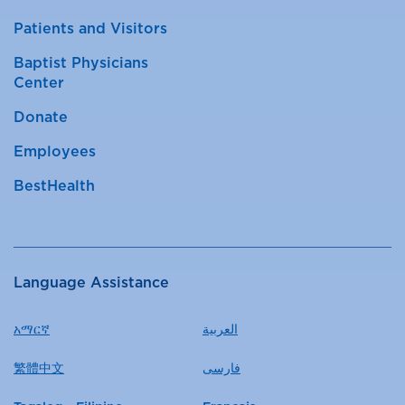
Patients and Visitors
Baptist Physicians
Center
Donate
Employees
BestHealth
Language Assistance
አማርኛ
العربية
繁體中文
فارسی