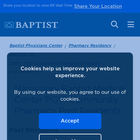
Share your location to view ER Wait Time
Share Your Location
Baptist Physicians Center
Pharmacy Residency
Jackson, MS
MBMC PGY1 Community Residency Program
Cookies help us improve your website
Past Residents
experience.
Mississippi Baptist Medical
By using our website, you agree to our use of
Center PGY1 Community
cookies.
Pharmacy Past Residents
Accept
Past Residents