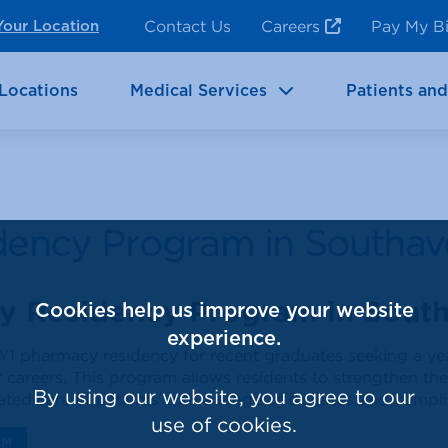
ncy Room Services
Rehabilitation
Contact Us
Careers
Pay My Bi
Your Location
ic Services
Brain & Neurosciences
Locations
Medical Services
Patients and
dency Program in Southav
y Residency Program in Sout
Cookies help us improve your website
experience.
Y1 pharmacy residency for recent graduates seeking a ye
r careers. This program allows residents to strengthen thei
By using our website, you agree to our
ted care of patients with a range of diseases and compli
use of cookies.
AM