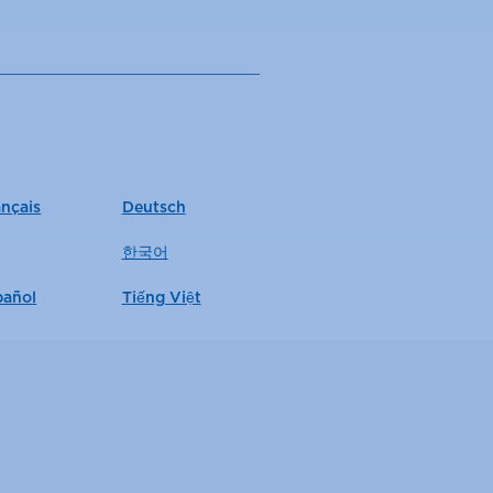
ançais
Deutsch
한국어
pañol
Tiếng Việt