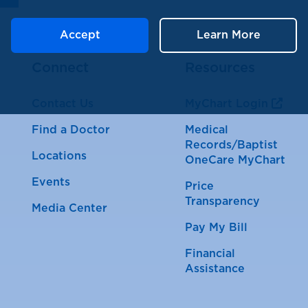
Accept
Learn More
Connect
Resources
Contact Us
MyChart Login
Find a Doctor
Medical
Records/Baptist
Locations
OneCare MyChart
Events
Price
Transparency
Media Center
Pay My Bill
Financial
Assistance