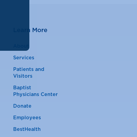
Learn More
About
Services
Patients and
Visitors
Baptist
Physicians Center
Donate
Employees
BestHealth