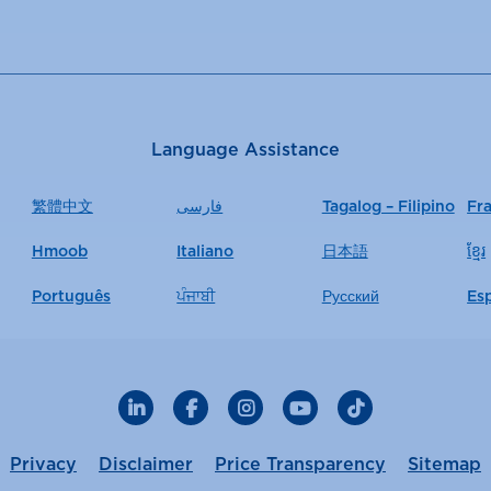
Language Assistance
繁體中文
فارسی
Tagalog – Filipino
Fr
Hmoob
Italiano
日本語
ខ្មែរ
Português
ਪੰਜਾਬੀ
Русский
Es
LinkedIn
Facebook
Instagram
YouTube
TikTok
Privacy
Disclaimer
Price Transparency
Sitemap