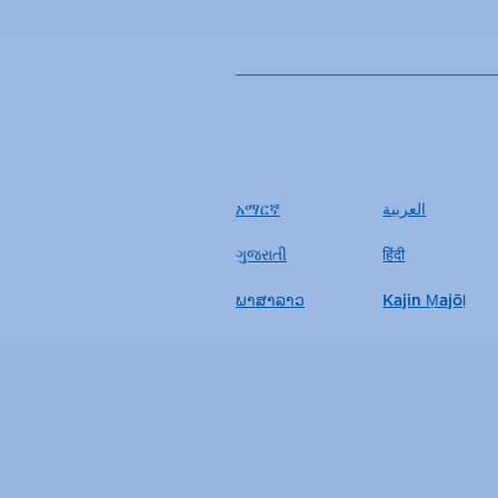
አማርኛ
العربية
ગુજરાતી
हिंदी
ພາສາລາວ
Kajin Ṃajōḷ