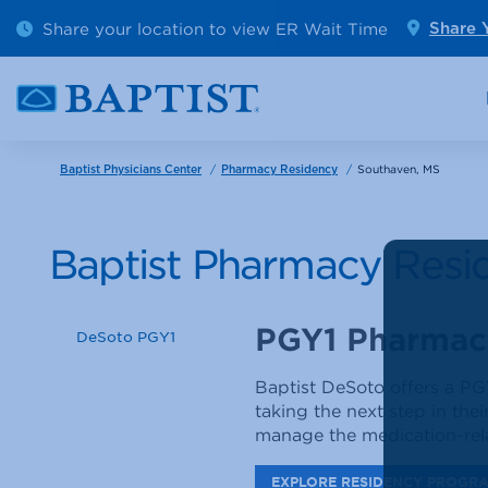
Outpatient Diagnostics
Emerge
Share your location to view ER Wait Time
Share 
Cancer Care
Pediatr
/
/
Southaven, MS
Baptist Physicians Center
Pharmacy Residency
Baptist Pharmacy Resi
PGY1 Pharmac
DeSoto PGY1
Baptist DeSoto offers a PG
taking the next step in thei
manage the medication-rela
EXPLORE RESIDENCY PROGR