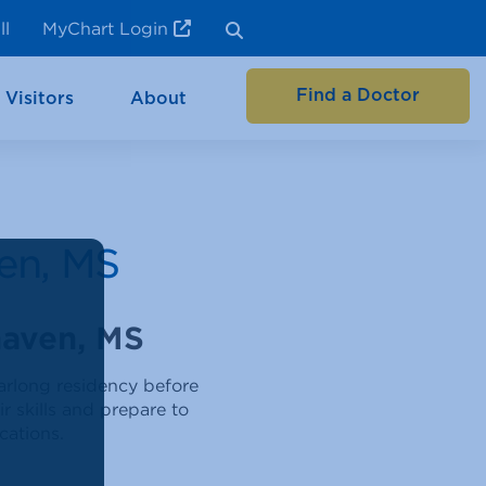
ll
MyChart Login
Find a Doctor
 Visitors
About
en, MS
haven, MS
arlong residency before
r skills and prepare to
cations.