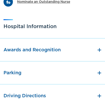
Nominate an Outstanding Nurse
Hospital Information
Awards and Recognition
Parking
Driving Directions