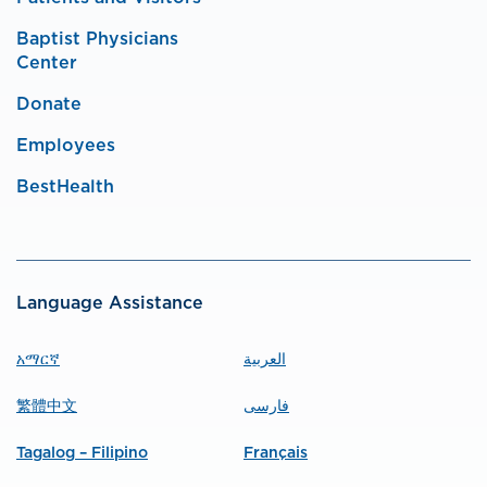
Baptist Physicians
Center
Donate
Employees
BestHealth
Language Assistance
አማርኛ
العربية
繁體中文
فارسی
Tagalog – Filipino
Français