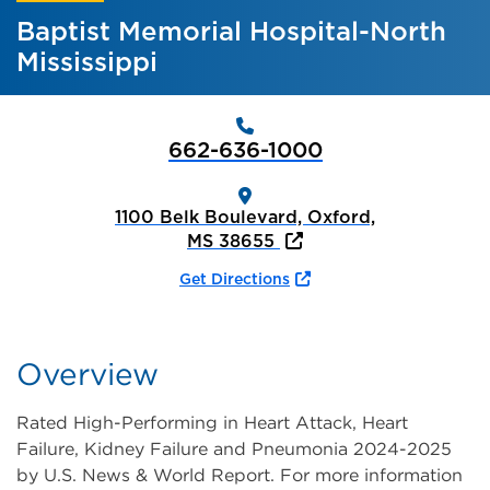
Baptist Memorial Hospital-North
Mississippi
662-636-1000
1100 Belk Boulevard, Oxford,
MS 38655
Get Directions
Overview
Rated High-Performing in Heart Attack, Heart
Failure, Kidney Failure and Pneumonia 2024-2025
by U.S. News & World Report. For more information