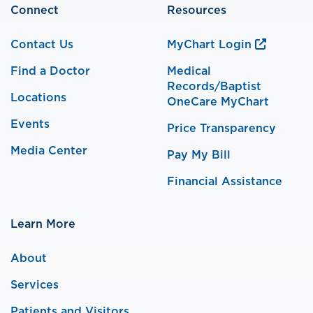
Connect
Resources
Contact Us
MyChart Login
Find a Doctor
Medical
Records/Baptist
Locations
OneCare MyChart
Events
Price Transparency
Media Center
Pay My Bill
Financial Assistance
Learn More
About
Services
Patients and Visitors