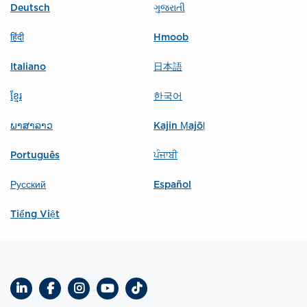
Deutsch
ગુજરાતી
हिंदी
Hmoob
Italiano
日本語
ខ្មែរ
한국어
ພາສາລາວ
Kajin Ṃajōḷ
Português
ਪੰਜਾਬੀ
Русский
Español
Tiếng Việt
LinkedIn
Facebook
Instagram
YouTube
TikTok