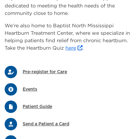
dedicated to meeting the health needs of the
community close to home.
We’re also home to Baptist North Mississippi
Heartburn Treatment Center, where we specialize in
helping patients find relief from chronic heartburn.
Take the Heartburn Quiz
here
.
Pre-register for Care
Events
Patient Guide
Send a Patient a Card