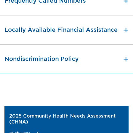
Frequently Called Numbers
Locally Available Financial Assistance
Nondiscrimination Policy
2025 Community Health Needs Assessment
(CHNA)