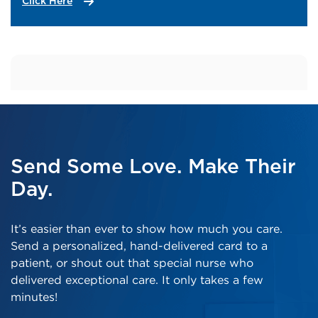
Click Here
Send Some Love. Make Their
Day.
It’s easier than ever to show how much you care.
Send a personalized, hand-delivered card to a
patient, or shout out that special nurse who
delivered exceptional care. It only takes a few
minutes!