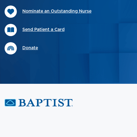
Nominate an Outstanding Nurse
Send Patient a Card
Donate