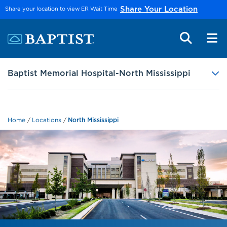
Skip to main content
Share your location to view ER Wait Time
Share Your Location
Baptist Memorial Hospital-North Mississippi
Home
Locations
North Mississippi