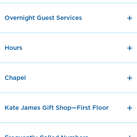
Overnight Guest Services
Hours
Chapel
Kate James Gift Shop—First Floor