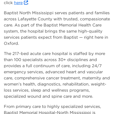
click
here
.
Baptist North Mississippi serves patients and families
across Lafayette County with trusted, compassionate
care. As part of the Baptist Memorial Health Care
system, the hospital brings the same high-quality
services patients expect from Baptist — right here in
Oxford.
The 217-bed acute care hospital is staffed by more
than 100 specialists across 30+ disciplines and
provides a full continuum of care, including 24/7
emergency services, advanced heart and vascular
care, comprehensive cancer treatment, maternity and
women’s health, diagnostics, rehabilitation, weight-
loss services, sleep and wellness programs,
specialized wound and spine care and more.
From primary care to highly specialized services,
Baptist Memorial Hospital–North Mississippi is