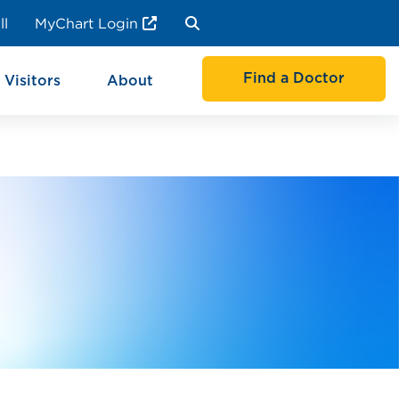
ll
MyChart Login
Find a Doctor
 Visitors
About