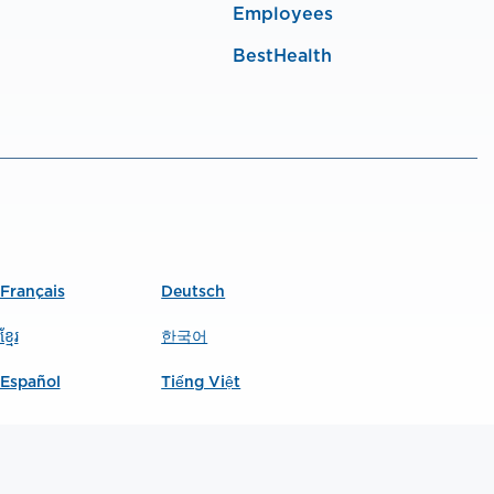
Employees
BestHealth
Français
Deutsch
ខ្មែរ
한국어
Español
Tiếng Việt