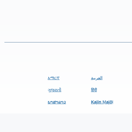
አማርኛ
العربية
ગુજરાતી
हिंदी
ພາສາລາວ
Kajin Ṃajōḷ