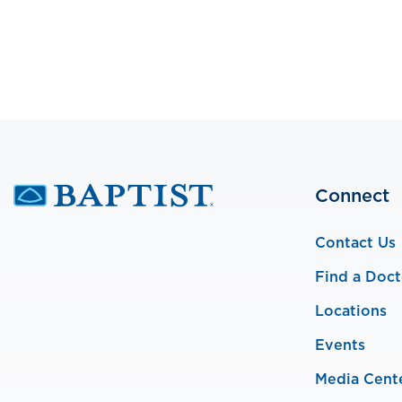
Connect
Contact Us
Find a Doct
Locations
Events
Media Cent