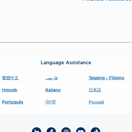
Language Assistance
繁體中文
فارسی
Tagalog – Filipino
Hmoob
Italiano
日本語
Português
ਪੰਜਾਬੀ
Русский