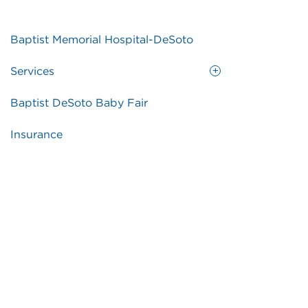
Baptist Memorial Hospital-DeSoto
Services
Baptist DeSoto Baby Fair
Insurance