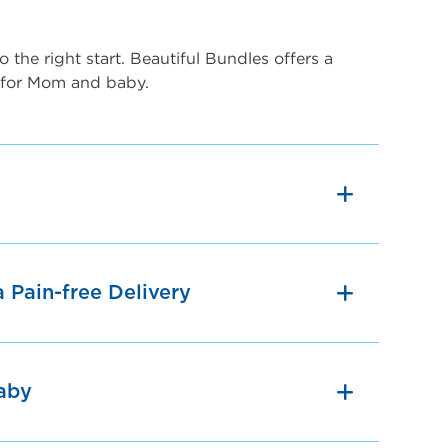
 the right start. Beautiful Bundles offers a
 for Mom and baby.
a Pain-free Delivery
aby