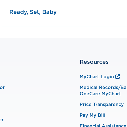
Ready, Set, Baby
Resources
MyChart Login
or
Medical Records/Ba
OneCare MyChart
Price Transparency
Pay My Bill
er
Financial Assistance