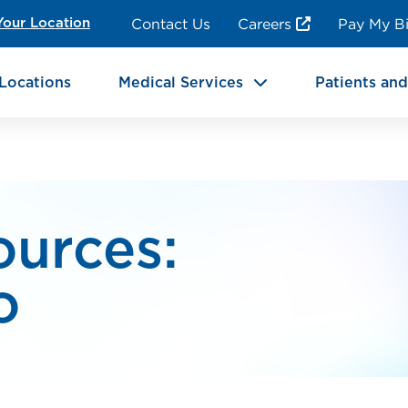
ncy Room Services
Rehabilitation
Contact Us
Careers
Pay My Bi
Your Location
ic Services
Brain & Neurosciences
Locations
Medical Services
Patients and
ources:
o