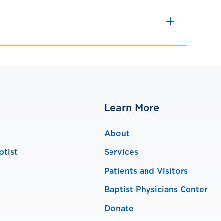
Learn More
About
ptist
Services
Patients and Visitors
Baptist Physicians Center
Donate