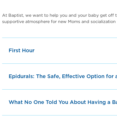
At Baptist, we want to help you and your baby get off to
supportive atmosphere for new Moms and socialization
First Hour
Epidurals: The Safe, Effective Option for 
What No One Told You About Having a B