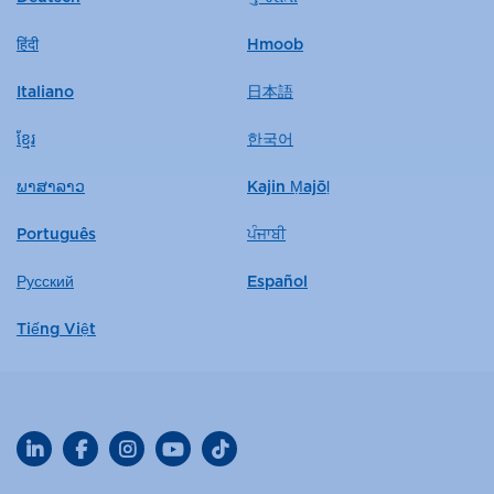
हिंदी
Hmoob
Italiano
日本語
ខ្មែរ
한국어
ພາສາລາວ
Kajin Ṃajōḷ
Português
ਪੰਜਾਬੀ
Русский
Español
Tiếng Việt
LinkedIn
Facebook
Instagram
YouTube
TikTok