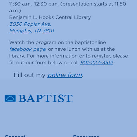
11:30 a.m.–12:30 p.m. (presentation starts at 11:50
a.m.)
Benjamin L. Hooks Central Library
3030 Poplar Ave.
Memphis, TN 38111
Watch the program on the baptistonline
facebook page
, or have lunch with us at the
library. For more information or to register, please
fill out our form below or call
901-227-3512
.
Fill out my
online form
.