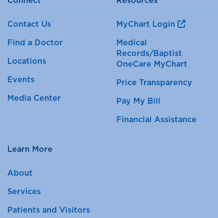
Connect
Resources
Contact Us
MyChart Login
Find a Doctor
Medical
Records/Baptist
Locations
OneCare MyChart
Events
Price Transparency
Media Center
Pay My Bill
Financial Assistance
Learn More
About
Services
Patients and Visitors