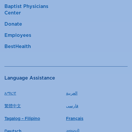
Baptist Physicians
Center
Donate
Employees
BestHealth
Language Assistance
አማርኛ
العربية
繁體中文
فارسی
Tagalog – Filipino
Français
Deutsch
ગુજરાતી