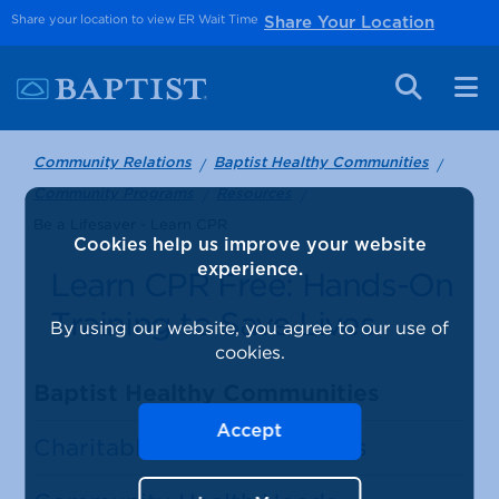
Share your location to view ER Wait Time
Share Your Location
Community Relations
Baptist Healthy Communities
Community Programs
Resources
Be a Lifesaver - Learn CPR
Cookies help us improve your website
experience.
Learn CPR Free: Hands-On
Training to Save Lives
By using our website, you agree to our use of
cookies.
Baptist Healthy Communities
Accept
Charitable Giving Guidelines