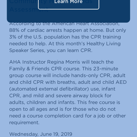
Community Health Needs
Learn More
Assessment
According to the American Heart Association,
88% of cardiac arrests happen at home. But only
3% of the U.S. population has the CPR training
needed to help. At this month’s Healthy Living
Speaker Series, you can learn CPR.
AHA Instructor Regina Morris will teach the
Family & Friends CPR course. This 23-minute
group course will include hands-only CPR, adult
and child CPR with breaths, adult and child AED
(automated external defibrillator) use, infant
CPR, and mild and severe airway block for
adults, children and infants. This free course is
open to all ages and is for those who do not
need a course completion card for a job or other
requirement.
Wednesday, June 19, 2019