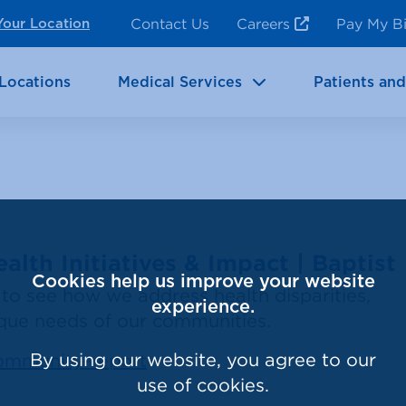
ncy Room Services
Rehabilitation
Contact Us
Careers
Pay My Bi
Your Location
ic Services
Brain & Neurosciences
Locations
Medical Services
Patients and
lth Initiatives & Impact | Baptist
Cookies help us improve your website
to see how we address health disparities,
experience.
ique needs of our communities.
By using our website, you agree to our
community-report
use of cookies.