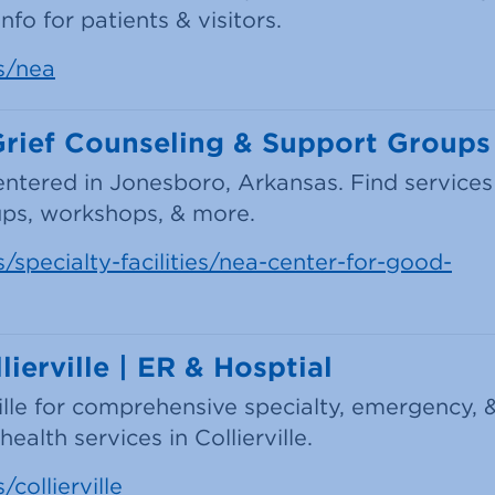
fo for patients & visitors.
s/nea
Grief Counseling & Support Groups
entered in Jonesboro, Arkansas. Find services
oups, workshops, & more.
/specialty-facilities/nea-center-for-good-
ierville | ER & Hosptial
ville for comprehensive specialty, emergency, 
alth services in Collierville.
collierville