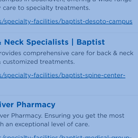
 care to specialty treatments.
s/specialty-facilities/baptist-desoto-campus
Neck Specialists | Baptist
provides comprehensive care for back & neck
& customized treatments.
specialty-facilities/baptist-spine-center-
iver Pharmacy
iver Pharmacy. Ensuring you get the most
 an exceptional level of care.
/specialty-facilities/baptist-medical-group-