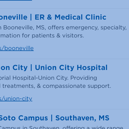
neville | ER & Medical Clinic
n Booneville, MS, offers emergency, specialty,
mation for patients & visitors.
s/booneville
on City | Union City Hospital
rial Hospital-Union City. Providing
 treatments, & compassionate support.
s/union-city
eSoto Campus | Southaven, MS
ampus in Southaven, offering a wide range