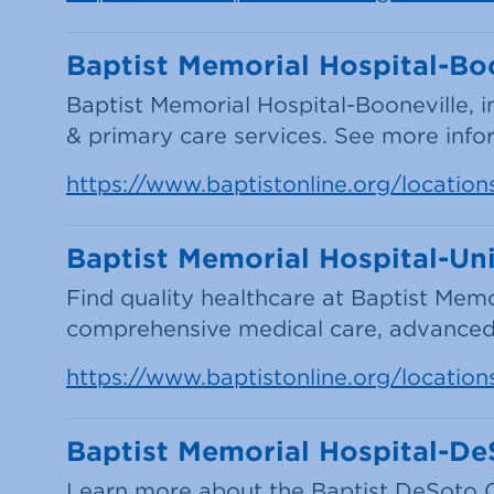
Baptist Memorial Hospital-Boo
Baptist Memorial Hospital-Booneville, i
& primary care services. See more infor
https://www.baptistonline.org/location
Baptist Memorial Hospital-Uni
Find quality healthcare at Baptist Memo
comprehensive medical care, advanced
https://www.baptistonline.org/location
Baptist Memorial Hospital-D
Learn more about the Baptist DeSoto C