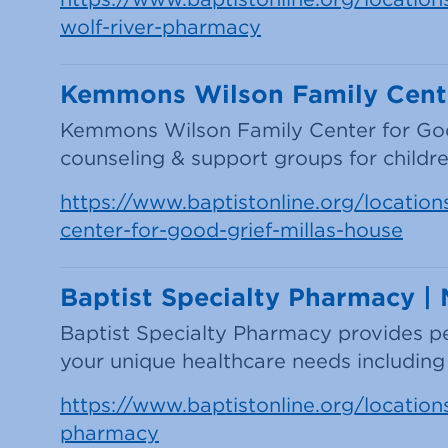
wolf-river-pharmacy
Kemmons Wilson Family Center
Kemmons Wilson Family Center for Good 
counseling & support groups for children
https://www.baptistonline.org/location
center-for-good-grief-millas-house
Baptist Specialty Pharmacy |
Baptist Specialty Pharmacy provides per
your unique healthcare needs including 
https://www.baptistonline.org/locations/
pharmacy