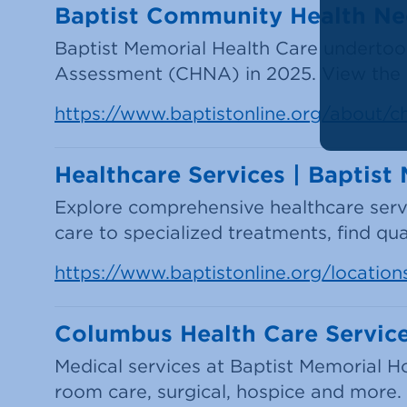
Baptist Community Health N
Baptist Memorial Health Care undert
Assessment (CHNA) in 2025. View the a
https://www.baptistonline.org/about/c
Healthcare Services | Baptis
Explore comprehensive healthcare ser
care to specialized treatments, find qu
https://www.baptistonline.org/locatio
Columbus Health Care Service
Medical services at Baptist Memorial H
room care, surgical, hospice and more.