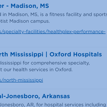
r - Madison, MS
n Madison, MS, is a fitness facility and sport
tist Madison campus.
/specialty-facilities/healthplex-performance-
th Mississippi | Oxford Hospitals
ississippi for comprehensive specialty,
 our health services in Oxford.
s/north-mississippi
al-Jonesboro, Arkansas
Jonesboro, AR, for hospital services including