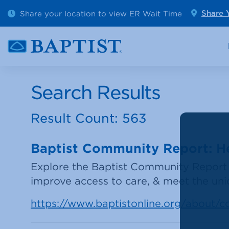
Outpatient Diagnostics
Emerge
Share your location to view ER Wait Time
Share 
Cancer Care
Pediatr
Search Results
Result Count: 563
Baptist Community Report: Hea
Explore the Baptist Community Report 
improve access to care, & meet the un
https://www.baptistonline.org/about/