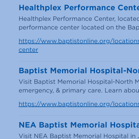
Healthplex Performance Cente
Healthplex Performance Center, located i
performance center located on the Bap
https://www.baptistonline.org/locations
center
Baptist Memorial Hospital-Nor
Visit Baptist Memorial Hospital-North M
emergency, & primary care. Learn about
https://www.baptistonline.org/location
NEA Baptist Memorial Hospit
Visit NEA Baptist Memorial Hospital in 