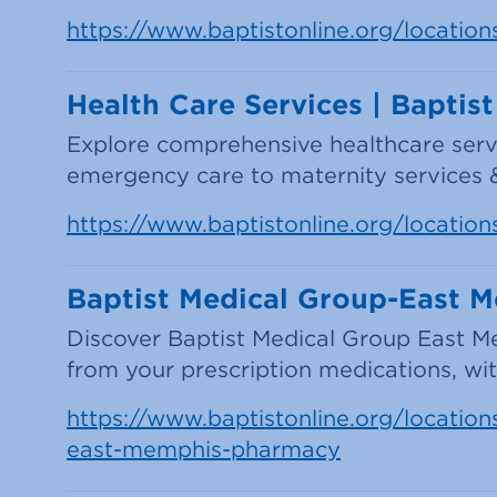
https://www.baptistonline.org/location
Health Care Services | Baptis
Explore comprehensive healthcare serv
emergency care to maternity services
https://www.baptistonline.org/location
Baptist Medical Group-East 
Discover Baptist Medical Group East M
from your prescription medications, with
https://www.baptistonline.org/locations
east-memphis-pharmacy