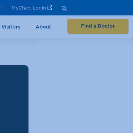
ll
MyChart Login
Find a Doctor
 Visitors
About