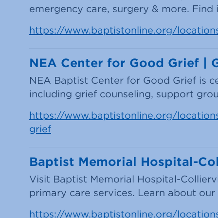
emergency care, surgery & more. Find in
https://www.baptistonline.org/location
NEA Center for Good Grief | 
NEA Baptist Center for Good Grief is c
including grief counseling, support gr
https://www.baptistonline.org/locations
grief
Baptist Memorial Hospital-Coll
Visit Baptist Memorial Hospital-Collier
primary care services. Learn about our he
https://www.baptistonline.org/locations/