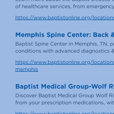
of healthcare services, from emergency
https://www.baptistonline.org/location
Memphis Spine Center: Back & 
Baptist Spine Center in Memphis, TN, 
conditions with advanced diagnostics 
https://www.baptistonline.org/locations/
memphis
Baptist Medical Group-Wolf R
Discover Baptist Medical Group Wolf R
from your prescription medications, with
https://www.baptistonline.org/locations