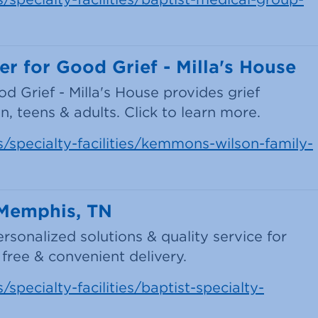
 for Good Grief - Milla's House
Grief - Milla's House provides grief
, teens & adults. Click to learn more.
s/specialty-facilities/kemmons-wilson-family-
 Memphis, TN
sonalized solutions & quality service for
free & convenient delivery.
specialty-facilities/baptist-specialty-