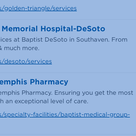
s/golden-triangle/services
t Memorial Hospital-DeSoto
ices at Baptist DeSoto in Southaven. From
 & much more.
s/desoto/services
Memphis Pharmacy
emphis Pharmacy. Ensuring you get the most
 an exceptional level of care.
/specialty-facilities/baptist-medical-group-