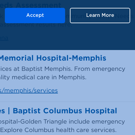
eeds Assessment
ook a comprehensive Community Health Needs
Accept
Learn More
ssessment results here.
hna
t Memorial Hospital-Memphis
vices at Baptist Memphis. From emergency
ality medical care in Memphis.
ns/memphis/services
s | Baptist Columbus Hospital
ospital-Golden Triangle include emergency
 Explore Columbus health care services.