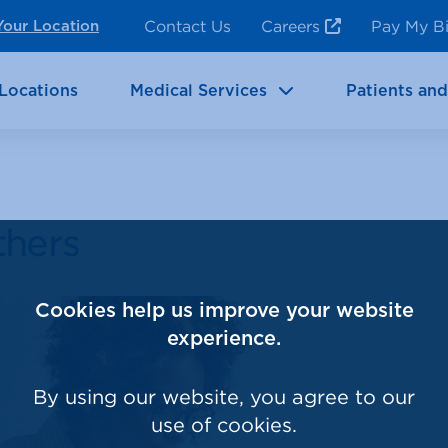
ncy Room Services
Rehabilitation
Contact Us
Careers
Pay My Bi
Your Location
ic Services
Brain & Neurosciences
Locations
Medical Services
Patients and
thers
Cookies help us improve your website
experience.
By using our website, you agree to our
use of cookies.