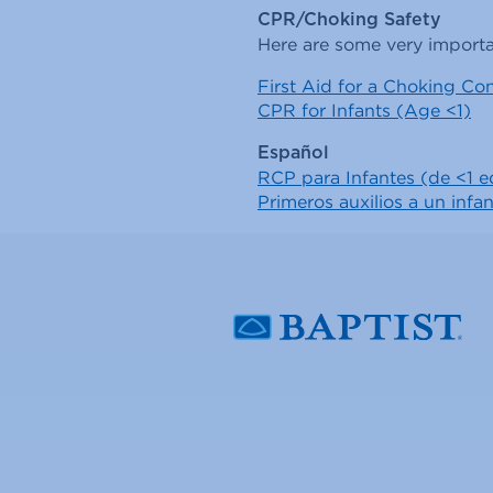
CPR/Choking Safety
Here are some very importa
First Aid for a Choking Con
CPR for Infants (Age <1)
Español
RCP para Infantes (de <1 
Primeros auxilios a un inf