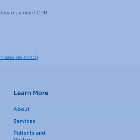
n they may need CPR.
un año de edad)
Learn More
About
Services
Patients and