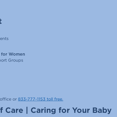
t
ents
l for Women
ort Groups
office or
833-777-1153 toll free.
f Care | Caring for Your Baby