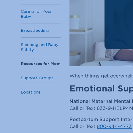
Caring for Your
Baby
Breastfeeding
Sleeping and Baby
Safety
Resources for Mom
When things get overwhelmi
Support Groups
Emotional Su
Locations
National Maternal Mental 
Call or Text 833-9-HELP4
Postpartum Support Inter
Call or Text
800-944-4773