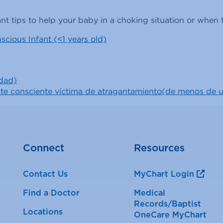
nt tips to help your baby in a choking situation or whe
scious Infant (<1 years old)
edad)
ante consciente víctima de atragantamiento(de menos de 
Connect
Resources
Contact Us
MyChart Login
Find a Doctor
Medical
Records/Baptist
Locations
OneCare MyChart