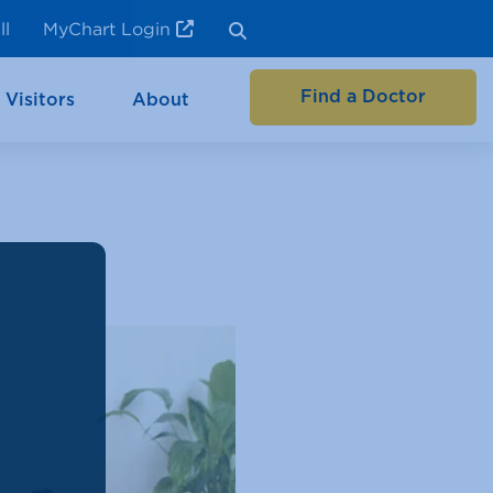
ll
MyChart Login
Find a Doctor
 Visitors
About