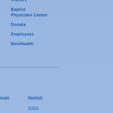
Visitors
Baptist
Physicians Center
Donate
Employees
BestHealth
ançais
Deutsch
한국어