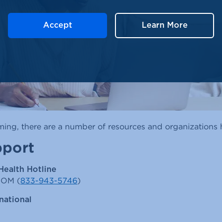
Accept
Learn More
ng, there are a number of resources and organizations h
pport
Health Hotline
MOM (
833-943-5746
)
national