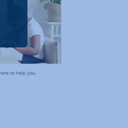
ere to help you.