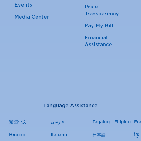
Events
Price
Transparency
Media Center
Pay My Bill
Financial
Assistance
Language Assistance
繁體中文
فارسی
Tagalog – Filipino
Fr
Hmoob
Italiano
日本語
ខ្មែរ