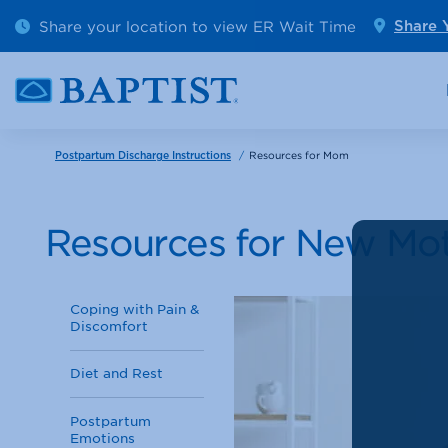
Outpatient Diagnostics
Emerge
Share your location to view ER Wait Time
Share 
Cancer Care
Pediatr
/
Resources for Mom
Postpartum Discharge Instructions
Resources for New Mo
Coping with Pain &
Discomfort
Diet and Rest
Postpartum
Emotions