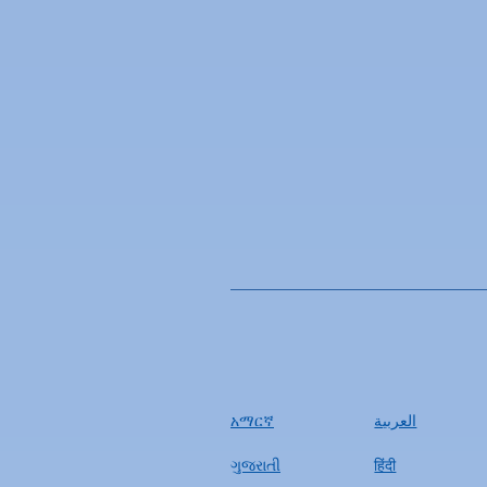
አማርኛ
العربية
ગુજરાતી
हिंदी