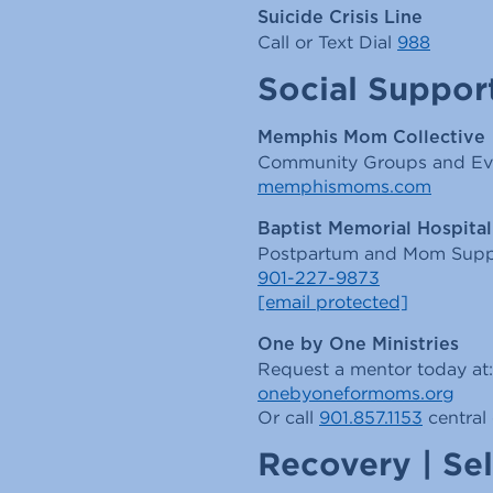
Suicide Crisis Line
Call or Text Dial
988
Social Suppor
Memphis Mom Collective
Community Groups and Ev
memphismoms.com
Baptist Memorial Hospita
Postpartum and Mom Supp
901-227-9873
[email protected]
One by One Ministries
Request a mentor today at:
onebyoneformoms.org
Or call
901.857.1153
central 
Recovery | Sel