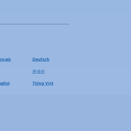
ançais
Deutsch
한국어
pañol
Tiếng Việt