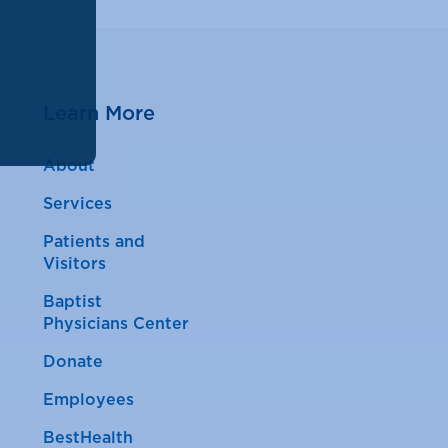
Learn More
About
Services
Patients and
Visitors
Baptist
Physicians Center
Donate
Employees
BestHealth