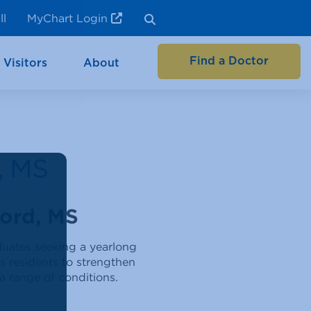
ll
MyChart Login
Find a Doctor
 Visitors
About
, MS
ord, MS
duates seeking a yearlong
ws residents to strengthen
 a range of conditions.