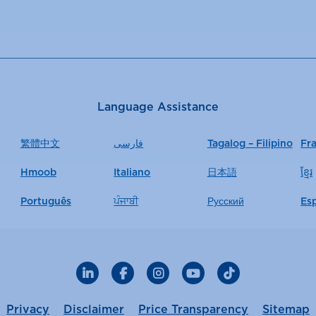
Language Assistance
繁體中文
فارسی
Tagalog – Filipino
Fr
Hmoob
Italiano
日本語
ខ្មែរ
Português
ਪੰਜਾਬੀ
Русский
Es
LinkedIn
Facebook
Instagram
YouTube
TikTok
Privacy
Disclaimer
Price Transparency
Sitemap