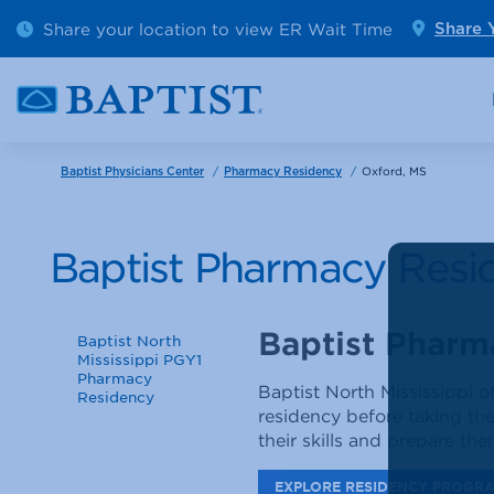
Outpatient Diagnostics
Emerge
Share your location to view ER Wait Time
Share 
Cancer Care
Pediatr
/
/
Oxford, MS
Baptist Physicians Center
Pharmacy Residency
Baptist Pharmacy Resi
Baptist Pharm
Baptist North
Mississippi PGY1
Pharmacy
Baptist North Mississippi 
Residency
residency before taking the
their skills and prepare th
EXPLORE RESIDENCY PROGR