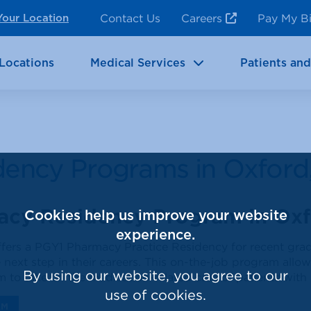
ncy Room Services
Rehabilitation
Contact Us
Careers
Pay My Bi
Your Location
ic Services
Brain & Neurosciences
Locations
Medical Services
Patients and
dency Programs in Oxford
acy Residency Program in Oxf
Cookies help us improve your website
experience.
offers a PGY1 Pharmacy Practice Residency for recent gra
 next step in their careers. This on-the-job program allo
By using our website, you agree to our
em to take on the medication-related care of patients with
use of cookies.
AM