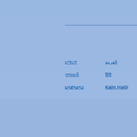
አማርኛ
العربية
ગુજરાતી
हिंदी
ພາສາລາວ
Kajin Ṃajōḷ