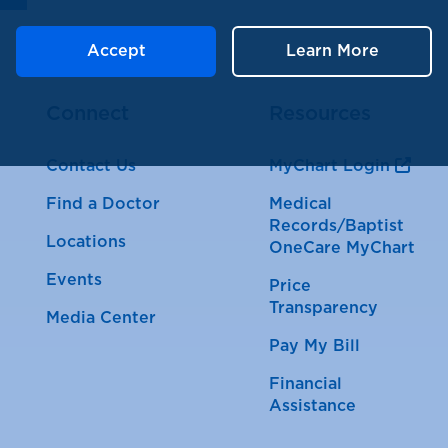
Accept
Learn More
Connect
Resources
Contact Us
MyChart Login
Find a Doctor
Medical
Records/Baptist
Locations
OneCare MyChart
Events
Price
Transparency
Media Center
Pay My Bill
Financial
Assistance