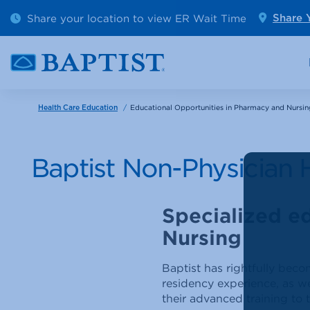
Outpatient Diagnostics
Emerge
Share your location to view ER Wait Time
Share 
Cancer Care
Pediatr
/
Educational Opportunities in Pharmacy and Nursin
Health Care Education
Baptist Non-Physician 
Specialized e
Nursing
Baptist has rightfully bec
residency experience, as we
their advanced training to t