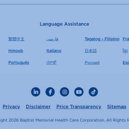
Language Assistance
繁體中文
فارسی
Tagalog – Filipino
Fr
Hmoob
Italiano
日本語
ខ្មែរ
Português
ਪੰਜਾਬੀ
Русский
Es
LinkedIn
Facebook
Instagram
YouTube
TikTok
Privacy
Disclaimer
Price Transparency
Sitemap
ght 2026 Baptist Memorial Health Care Corporation. All Rights 