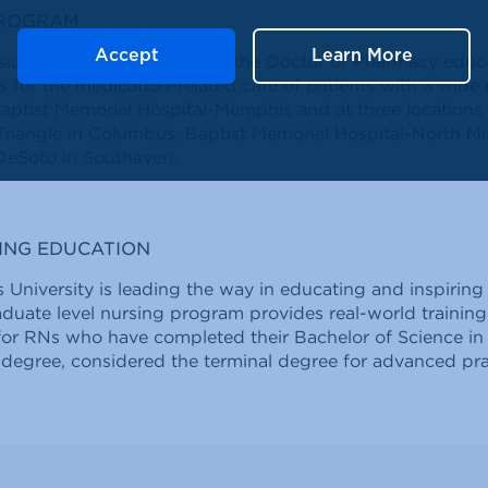
PROGRAM
Accept
Learn More
idency program builds on the Doctor of Pharmacy educa
s for the medication-related care of patients with a wide
aptist Memorial Hospital-Memphis and at three locations i
riangle in Columbus, Baptist Memorial Hospital-North Mi
DeSoto in Southaven.
ING EDUCATION
 University is leading the way in educating and inspiring
raduate level nursing program provides real-world trainin
for RNs who have completed their Bachelor of Science in
 degree, considered the terminal degree for advanced pra