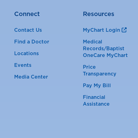
Connect
Resources
Contact Us
MyChart Login
Find a Doctor
Medical
Records/Baptist
Locations
OneCare MyChart
Events
Price
Transparency
Media Center
Pay My Bill
Financial
Assistance