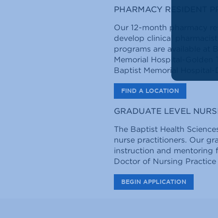
PHARMACY RESIDENT 
Our 12-month pharmacy res
develop clinical pharmacist
programs are available at B
Memorial Hospital-Golden T
Baptist Memorial Hospital-
FIND A LOCATION
GRADUATE LEVEL NURS
The Baptist Health Sciences
nurse practitioners. Our g
instruction and mentoring 
Doctor of Nursing Practice
BEGIN APPLICATION