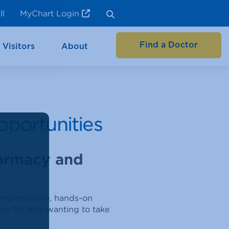
ll
MyChart Login
Find a Doctor
 Visitors
About
pportunities
harmacy and
comprehensive, hands-on
tion for RNs wanting to take