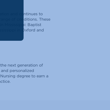
tion and continues to
 range of conditions. These
n Mississippi: Baptist
ssissippi in Oxford and
 the next generation of
g and personalized
 Nursing degree to earn a
ctice.