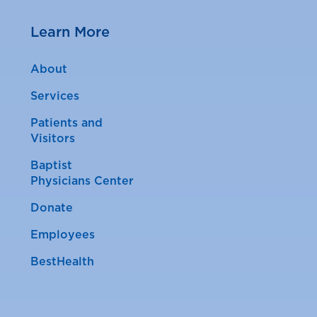
Learn More
About
Services
Patients and
Visitors
Baptist
Physicians Center
Donate
Employees
BestHealth