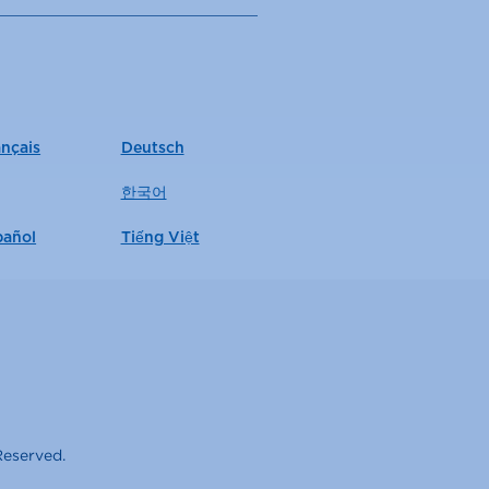
ançais
Deutsch
한국어
pañol
Tiếng Việt
Reserved.