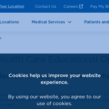
ncy Room Services
Rehabilitation
Contact Us
Careers
Pay My Bi
Your Location
ic Services
Brain & Neurosciences
Locations
Medical Services
Patients and
g
Health Care Educational O
ducational opportunities in P
Cookies help us improve your website
experience.
ome a destination for pharmacy graduates looking for a 
By using our website, you agree to our
ll as a definitive source of post-graduate nursing educa
use of cookies.
he limit.