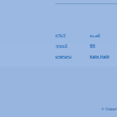
አማርኛ
العربية
ગુજરાતી
हिंदी
ພາສາລາວ
Kajin Ṃajōḷ
© Copyri