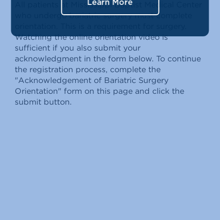
Learn More
All patients at Mississippi Baptist Medical Center
who undergo bariatric surgery must complete
orientation. This is a requirement for surgery.
Watching the online orientation video is
sufficient if you also submit your
acknowledgment in the form below. To continue
the registration process, complete the
"Acknowledgement of Bariatric Surgery
Orientation" form on this page and click the
submit button.