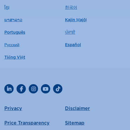
ខ្មែរ
한국어
ພາສາລາວ
Kajin Ṃajōḷ
Português
ਪੰਜਾਬੀ
Русский
Español
Tiếng Việt
LinkedIn
Facebook
Instagram
YouTube
TikTok
Privacy
Disclaimer
Price Transparency
Sitemap