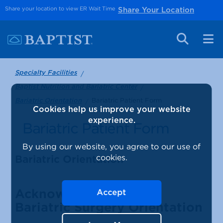
Share your location to view ER Wait Time
Share Your Location
Specialty Facilities
Baptist Nutrition and Bariatric Center
Bariatric Patient Form
Bariatric Orientation
Cookies help us improve your website
experience.
Bariatric Patient Form
By using our website, you agree to our use of
cookies.
Bariatric Orientation
Acknowledgement of
Accept
Bariatric Surgery Orientation