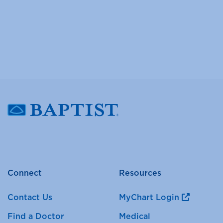
Connect
Resources
Contact Us
MyChart Login
Find a Doctor
Medical