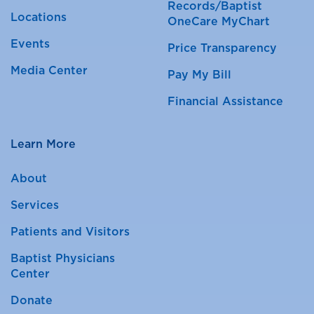
Records/Baptist
Locations
OneCare MyChart
Events
Price Transparency
Media Center
Pay My Bill
Financial Assistance
Learn More
About
Services
Patients and Visitors
Baptist Physicians
Center
Donate