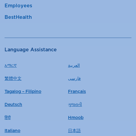
Employees
BestHealth
Language Assistance
አማርኛ
العربية
繁體中文
فارسی
Tagalog – Filipino
Français
Deutsch
ગુજરાતી
हिंदी
Hmoob
Italiano
日本語