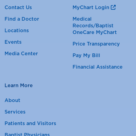
Contact Us
MyChart Login
Find a Doctor
Medical
Records/Baptist
Locations
OneCare MyChart
Events
Price Transparency
Media Center
Pay My Bill
Financial Assistance
Learn More
About
Services
Patients and Visitors
Baptist Physicians