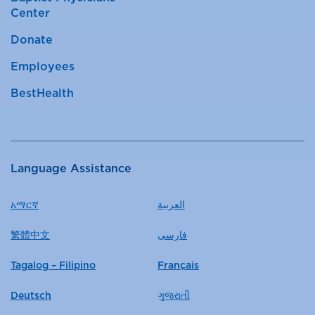
Center
Donate
Employees
BestHealth
Language Assistance
አማርኛ
العربية
繁體中文
فارسی
Tagalog – Filipino
Français
Deutsch
ગુજરાતી