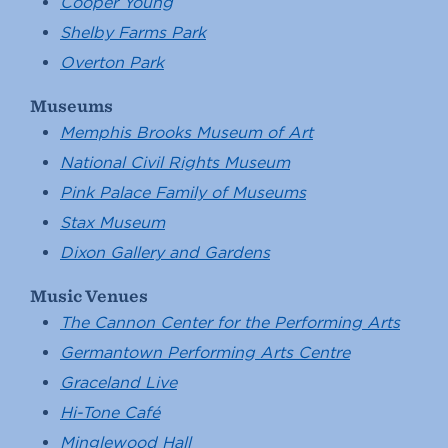
Cooper Young
Shelby Farms Park
Overton Park
Museums
Memphis Brooks Museum of Art
National Civil Rights Museum
Pink Palace Family of Museums
Stax Museum
Dixon Gallery and Gardens
Music Venues
The Cannon Center for the Performing Arts
Germantown Performing Arts Centre
Graceland Live
Hi-Tone Café
Minglewood Hall