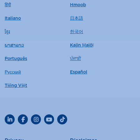
हिंदी
Hmoob
Italiano
日本語
ខ្មែរ
한국어
ພາສາລາວ
Kajin Ṃajōḷ
Português
ਪੰਜਾਬੀ
Русский
Español
Tiếng Việt
LinkedIn
Facebook
Instagram
YouTube
TikTok