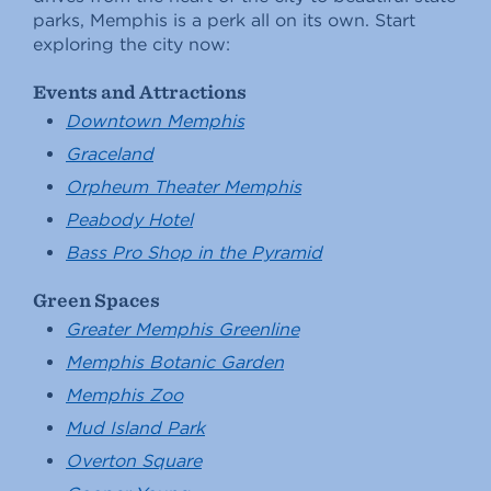
parks, Memphis is a perk all on its own. Start
exploring the city now:
Events and Attractions
Downtown Memphis
Graceland
Orpheum Theater Memphis
Peabody Hotel
Bass Pro Shop in the Pyramid
Green Spaces
Greater Memphis Greenline
Memphis Botanic Garden
Memphis Zoo
Mud Island Park
Overton Square