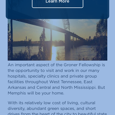
Learn More
An important aspect of the Groner Fellowship is
the opportunity to visit and work in our many
hospitals, specialty clinics and private group
facilities throughout West Tennessee, East
Arkansas and Central and North Mississippi. But
Memphis will be your home.
With its relatively low cost of living, cultural
diversity, abundant green spaces, and short
drives from the heart of the city to beautiful state