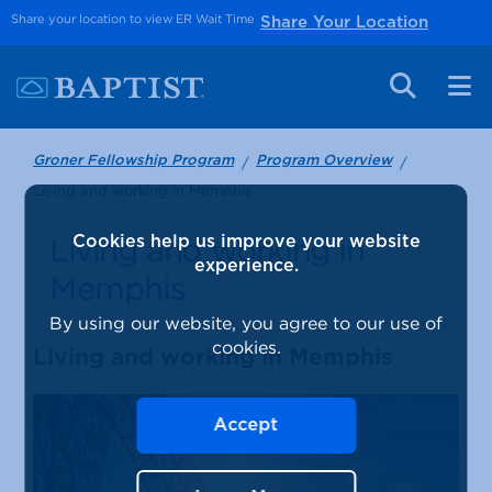
Share your location to view ER Wait Time
Share Your Location
Groner Fellowship Program
Program Overview
Living and working in Memphis
Living and working in
Cookies help us improve your website
experience.
Memphis
By using our website, you agree to our use of
cookies.
Living and working in Memphis
Accept