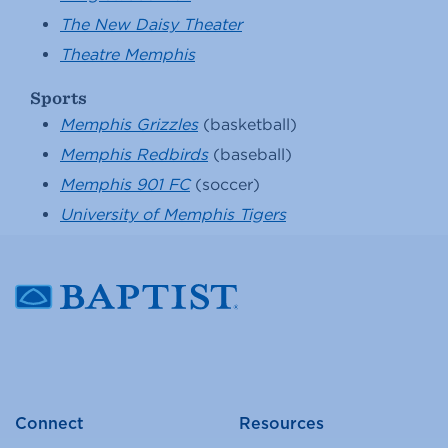
The New Daisy Theater
Theatre Memphis
Sports
Memphis Grizzles
(basketball)
Memphis Redbirds
(baseball)
Memphis 901 FC
(soccer)
University of Memphis Tigers
Connect
Resources