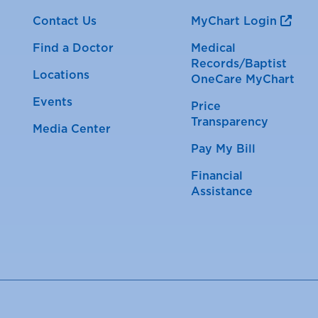
Contact Us
MyChart Login
Find a Doctor
Medical
Records/Baptist
Locations
OneCare MyChart
Events
Price
Transparency
Media Center
Pay My Bill
Financial
Assistance