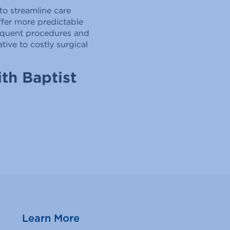
to streamline care
ffer more predictable
frequent procedures and
ive to costly surgical
th Baptist
Learn More