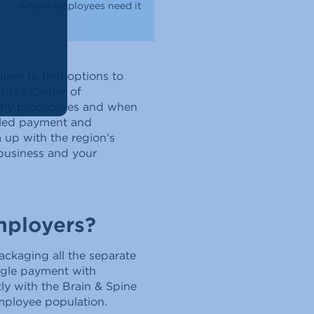
where employees need it
ling to find options to
ist’s Center of
ostly procedures and when
dled payment and
 up with the region’s
 business and your
mployers?
ckaging all the separate
ngle payment with
ly with the Brain & Spine
mployee population.