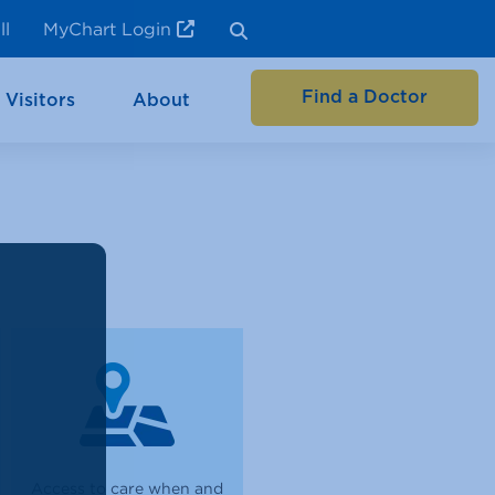
ll
MyChart Login
Find a Doctor
 Visitors
About
Access to care when and