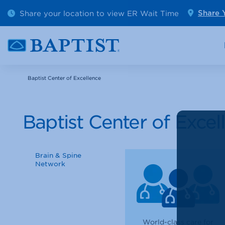
Outpatient Diagnostics
Emerge
Share your location to view ER Wait Time
Share 
Cancer Care
Pediatr
Baptist Center of Excellence
Baptist Center of Excel
Brain & Spine
Network
World-class care for