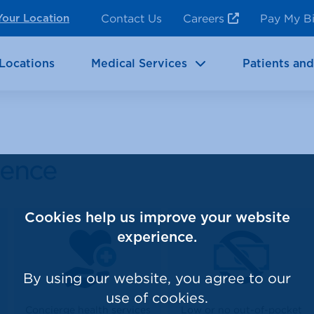
ncy Room Services
Rehabilitation
Contact Us
Careers
Pay My Bi
Your Location
ic Services
Brain & Neurosciences
Locations
Medical Services
Patients and
lence
Cookies help us improve your website
experience.
By using our website, you agree to our
use of cookies.
Concierge health services
Low or no out-of-pocket