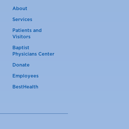
About
Services
Patients and
Visitors
Baptist
Physicians Center
Donate
Employees
BestHealth