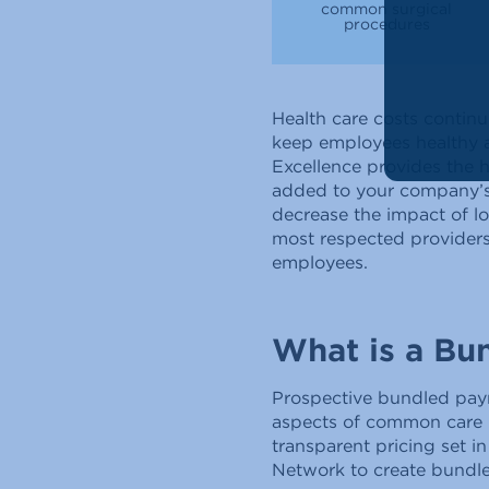
common surgical
procedures
Health care costs contin
keep employees healthy an
Excellence provides the 
added to your company’s
decrease the impact of l
most respected providers 
employees.
What is a Bu
Prospective bundled pay
aspects of common care (
transparent pricing set i
Network to create bundl