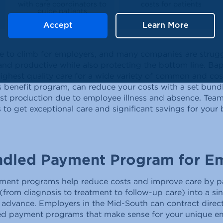
with care coordinators to
costs for patients
guide patients
Accept
Learn More
ue to climb for employers, and many companies are strugg
d productive while also protecting the bottom line. Bapt
highest quality care for a wide variety of common and c
 benefit program, can reduce your costs with a set bun
ost production due to employee illness and absence. Team
to get exceptional care and significant savings for your
ndled Payment Program for E
ment programs help reduce costs and improve care by pa
from diagnosis to treatment to follow-up care) into a si
n advance. Employers in the Mid-South can contract direct
ed payment programs that make sense for your unique e