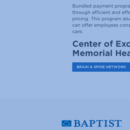
Bundled payment programs
through efficient and eff
pricing. This program als
can offer employees conse
care.
Center of Exc
Memorial Hea
BRAIN & SPINE NETWORK