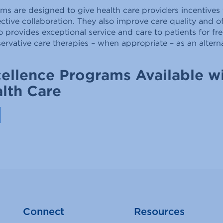
 are designed to give health care providers incentives 
ective collaboration. They also improve care quality and o
o provides exceptional service and care to patients for 
rvative care therapies – when appropriate – as an alternat
ellence Programs Available wi
lth Care
Connect
Resources