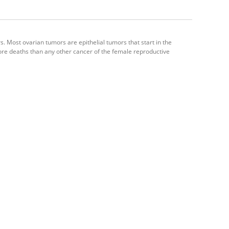
. Most ovarian tumors are epithelial tumors that start in the
ore deaths than any other cancer of the female reproductive