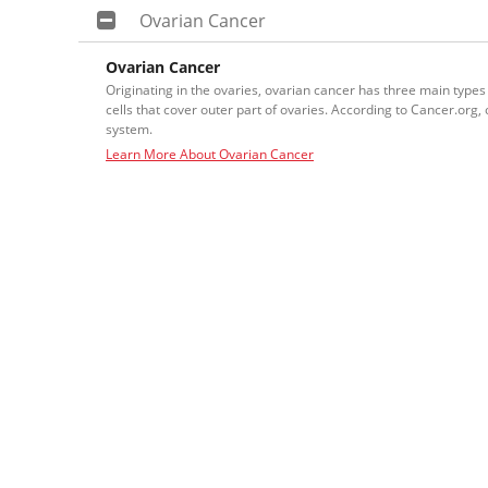
Ovarian Cancer
Ovarian Cancer
Originating in the ovaries, ovarian cancer has three main types
cells that cover outer part of ovaries. According to Cancer.or
system.
Learn More About Ovarian Cancer