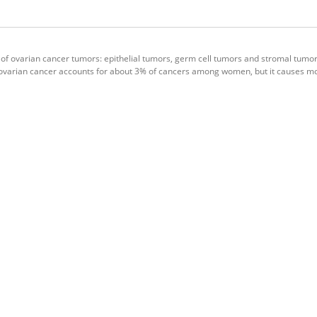
 of ovarian cancer tumors: epithelial tumors, germ cell tumors and stromal tumors
g, ovarian cancer accounts for about 3% of cancers among women, but it causes m