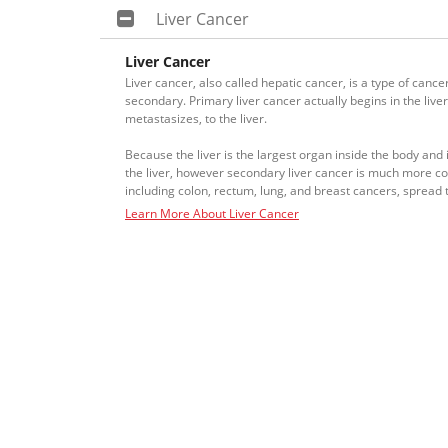
Liver Cancer
Liver Cancer
Liver cancer, also called hepatic cancer, is a type of cance
secondary. Primary liver cancer actually begins in the live
metastasizes, to the liver.
Because the liver is the largest organ inside the body and 
the liver, however secondary liver cancer is much more 
including colon, rectum, lung, and breast cancers, spread to
Learn More About Liver Cancer