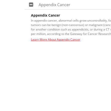
Appendix Cancer
Appendix Cancer
In appendix cancer, abnormal cells grow uncontrollably, f
tumors can be benign (non-cancerous) or malignant (canc
for another condition such as appendicitis, or during a CT
per million, according to the Gateway for Cancer Research
Learn More About Appendix Cancer