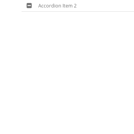
Accordion Item 2