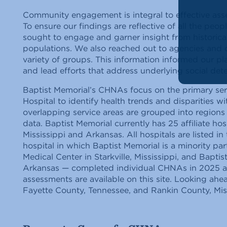
Community engagement is integral to effective as
To ensure our findings are reflective of all the peop
sought to engage and garner insight from historic
populations. We also reached out to agencies and 
variety of groups. This information informed our pl
and lead efforts that address underlying social dete
Baptist Memorial’s CHNAs focus on the primary ser
Hospital to identify health trends and disparities w
overlapping service areas are grouped into region
data. Baptist Memorial currently has 25 affiliate hos
Mississippi and Arkansas. All hospitals are listed i
hospital in which Baptist Memorial is a minority pa
Medical Center in Starkville, Mississippi, and Bapt
Arkansas — completed individual CHNAs in 2025 and
assessments are available on this site. Looking ahea
Fayette County, Tennessee, and Rankin County, Mi