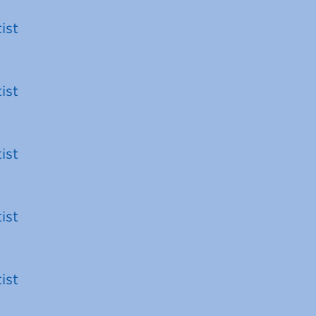
ist
ist
ist
ist
ist