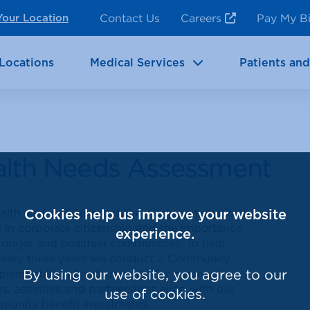
ncy Room Services
Rehabilitation
Contact Us
Careers
Pay My Bi
Your Location
ic Services
Brain & Neurosciences
Locations
Medical Services
Patients and
alth Needs Assessment
health and well-being of the many communities
Cookies help us improve your website
 in corporate citizenship and the importance
experience.
stronger and healthier communities. To help
every three years we conduct a Community
mentation Strategies (IS) for our service
By using our website, you agree to our
es, activities and partnerships align with our
use of cookies.
munity benefit investments.