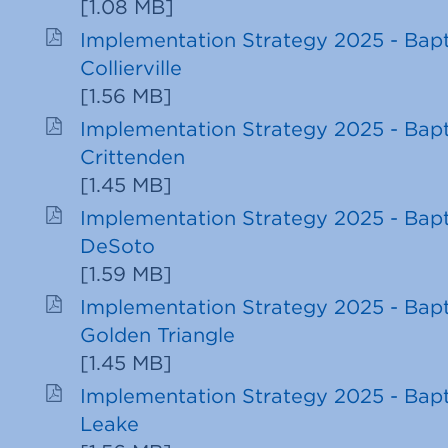
[
1.08 MB
]
Implementation Strategy 2025 - Bapt
Collierville
[
1.56 MB
]
Implementation Strategy 2025 - Bapt
Crittenden
[
1.45 MB
]
Implementation Strategy 2025 - Bapt
DeSoto
[
1.59 MB
]
Implementation Strategy 2025 - Bapt
Golden Triangle
[
1.45 MB
]
Implementation Strategy 2025 - Bapt
Leake