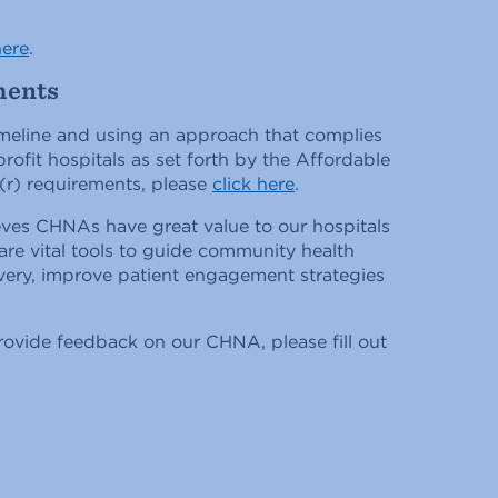
here
.
ments
meline and using an approach that complies
rofit hospitals as set forth by the Affordable
(r) requirements, please
click here
.
eves CHNAs have great value to our hospitals
re vital tools to guide community health
ivery, improve patient engagement strategies
rovide feedback on our CHNA, please fill out