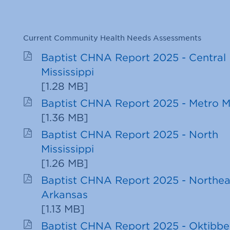
Current Community Health Needs Assessments
Baptist CHNA Report 2025 - Central
Mississippi
[
1.28 MB
]
Baptist CHNA Report 2025 - Metro 
[
1.36 MB
]
Baptist CHNA Report 2025 - North
Mississippi
[
1.26 MB
]
Baptist CHNA Report 2025 - Northea
Arkansas
[
1.13 MB
]
Baptist CHNA Report 2025 - Oktibb