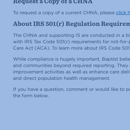
Request a Copy of a CHNA
To request a copy of a current CHNA, please
click 
About IRS 501(r) Regulation Require
The CHNA and supporting IS are conducted in a ti
with IRS Tax Code 501(r) requirements for not-for-p
Care Act (ACA). To learn more about IRS Code 501
While compliance is hugely important, Baptist beli
and communities beyond required reporting. They a
improvement activities as well as enhance care del
and direct population health management.
If you have a question, comment or would like to p
the form below.