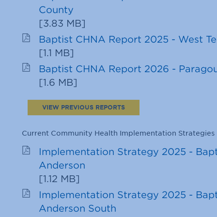
County
[
3.83 MB
]
Baptist CHNA Report 2025 - West T
[
1.1 MB
]
Baptist CHNA Report 2026 - Parago
[
1.6 MB
]
VIEW PREVIOUS REPORTS
Current Community Health Implementation Strategies
Implementation Strategy 2025 - Bapt
Anderson
[
1.12 MB
]
Implementation Strategy 2025 - Bapt
Anderson South