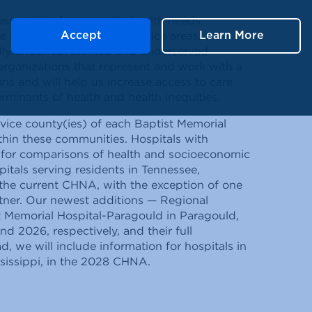
sessments of community health needs.
le and issues within our service areas, we
Accept
Learn More
ally underrepresented and underserved
organizations that represent and work with a
ans and will help us increase access to care
rminants of health and health inequities.
vice county(ies) of each Baptist Memorial
ithin these communities. Hospitals with
s for comparisons of health and socioeconomic
pitals serving residents in Tennessee,
n the current CHNA, with the exception of one
rtner. Our newest additions — Regional
ist Memorial Hospital-Paragould in Paragould,
 2026, respectively, and their full
d, we will include information for hospitals in
ssissippi, in the 2028 CHNA.