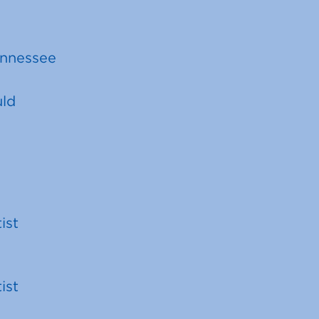
ennessee
uld
ist
ist