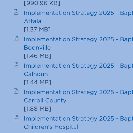
[
990.96 KB
]
Implementation Strategy 2025 - Bapt
Attala
[
1.37 MB
]
Implementation Strategy 2025 - Bapt
Boonville
[
1.46 MB
]
Implementation Strategy 2025 - Bapt
Calhoun
[
1.44 MB
]
Implementation Strategy 2025 - Bapt
Carroll County
[
1.88 MB
]
Implementation Strategy 2025 - Bapt
Children's Hospital