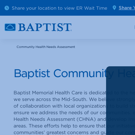
Outpatient Diagnostics
Emerge
Share your location to view ER Wait Time
Share 
Cancer Care
Pediatr
Community Health Needs Assessment
Baptist Community He
Baptist Memorial Health Care is dedicated to the 
we serve across the Mid-South. We believe strongly
of collaboration with local organizations to build 
ensure we address the needs of our communities, 
Health Needs Assessment (CHNA) and develop Imple
areas. These efforts help to ensure that our initiativ
communities’ greatest concerns and guide our com