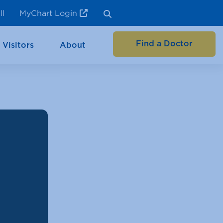
ll
MyChart Login
Find a Doctor
 Visitors
About