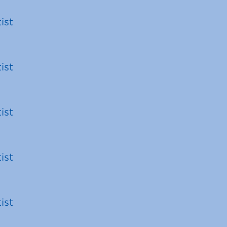
ist
ist
ist
ist
ist